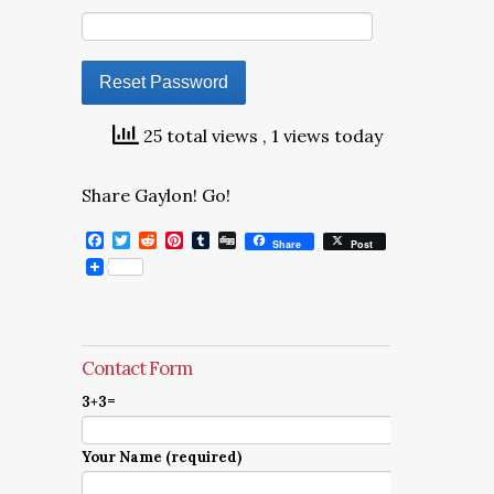
25 total views
, 1 views today
Share Gaylon! Go!
Facebook
Twitter
Reddit
Pinterest
Tumblr
Digg
Share
Post
Contact Form
3+3=
Your Name (required)