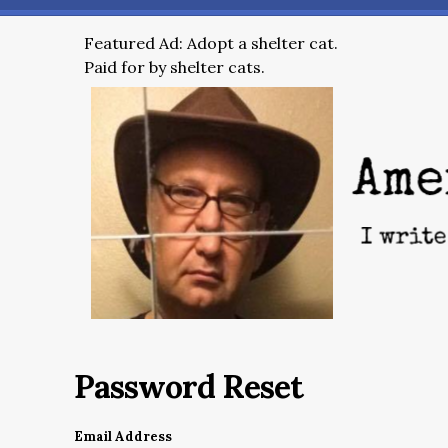
Featured Ad: Adopt a shelter cat.
Paid for by shelter cats.
Password Reset
Email Address