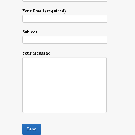
Your Email (required)
Subject
Your Message