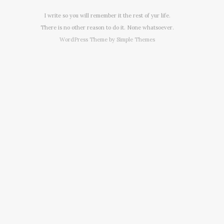
I write so you will remember it the rest of yur life.
There is no other reason to do it. None whatsoever.
WordPress Theme by
Simple Themes