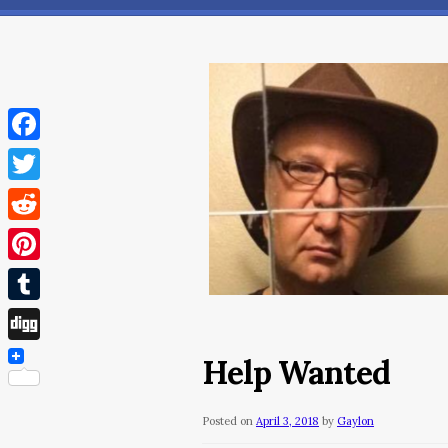
Facebook
Twitter
Reddit
Pinterest
Tumblr
Digg
Help Wanted
Posted on
April 3, 2018
by
Gaylon