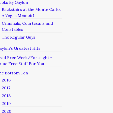
ooks By Gaylon
Backstairs at the Monte Carlo:
A Vegas Memoir!
Criminals, Courtesans and
Constables
The Regular Guys
aylon's Greatest Hits
ead Free Week/Fortnight –
ome Free Stuff For You
he Bottom Ten
2016
2017
2018
2019
2020