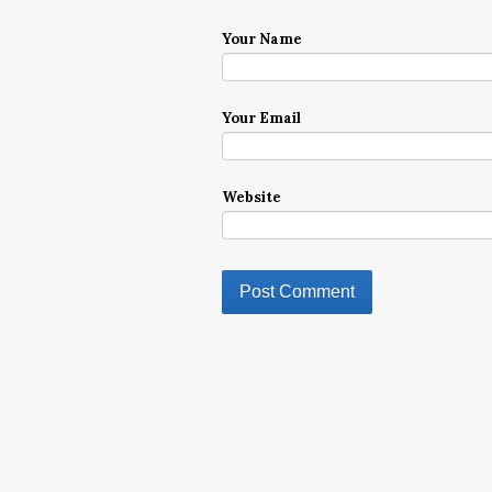
Your Name
Your Email
Website