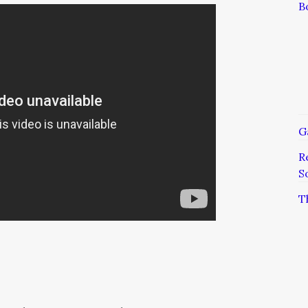
B
G
R
S
T