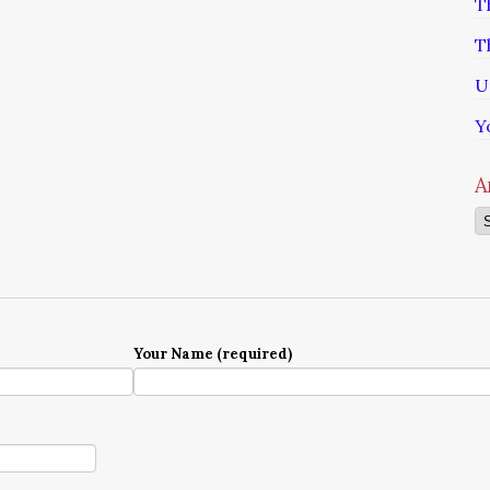
T
T
U
Y
A
Ar
Your Name (required)