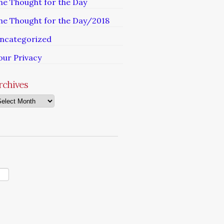
he Thought for the Day
he Thought for the Day/2018
ncategorized
our Privacy
rchives
chives