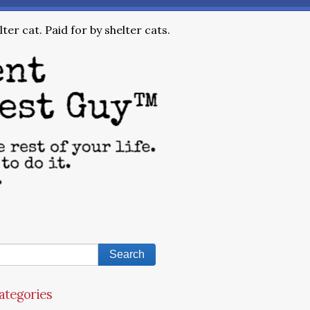
ter cat. Paid for by shelter cats.
ategories