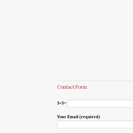
Contact Form
3+3=
Your Email (required)