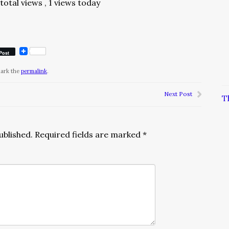
total views
, 1 views today
Post
mark the
permalink
.
Next Post
T
ublished.
Required fields are marked
*