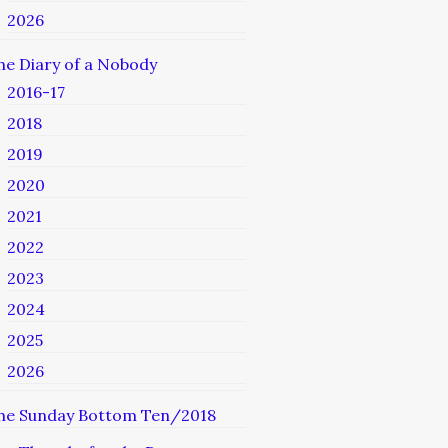
2026
he Diary of a Nobody
2016-17
2018
2019
2020
2021
2022
2023
2024
2025
2026
he Sunday Bottom Ten/2018