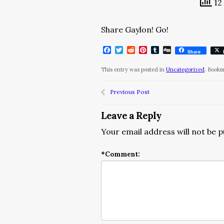
12 
Share Gaylon! Go!
Facebook
Twitter
Reddit
Pinterest
Tumblr
Digg
Share
This entry was posted in
Uncategorized
. Book
Previous Post
Leave a Reply
Your email address will not be p
*
Comment: