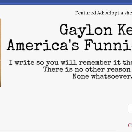
Featured Ad: Adopt a shel
C