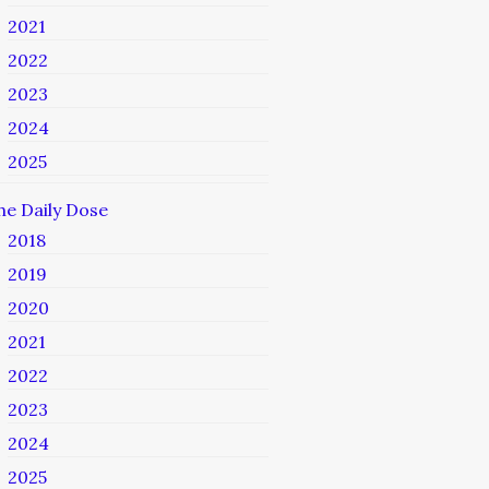
2021
2022
2023
2024
2025
he Daily Dose
2018
2019
2020
2021
2022
2023
2024
2025