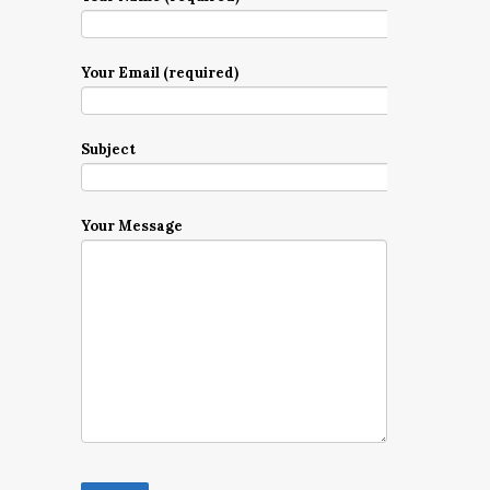
Your Email (required)
Subject
Your Message