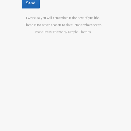
I write so you will remember it the rest of yur life.
There is no other reason to do it. None whatsoever.
WordPress Theme by
Simple Themes