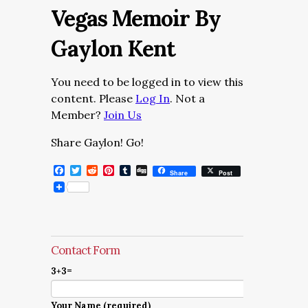
Vegas Memoir By
Gaylon Kent
You need to be logged in to view this
content. Please
Log In
. Not a
Member?
Join Us
Share Gaylon! Go!
Facebook
Twitter
Reddit
Pinterest
Tumblr
Digg
Share
Post
Contact Form
3+3=
Your Name (required)