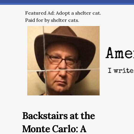
Featured Ad: Adopt a shelter cat.
Paid for by shelter cats.
Backstairs at the
Monte Carlo: A