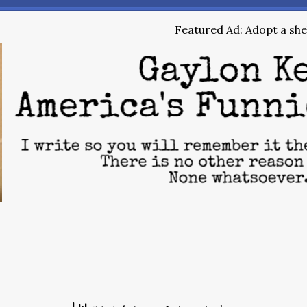
Featured Ad: Adopt a shel