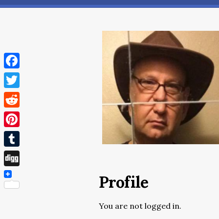
Facebook
Twitter
Reddit
Pinterest
Tumblr
Digg
Profile
You are not logged in.