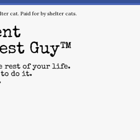
ter cat. Paid for by shelter cats.