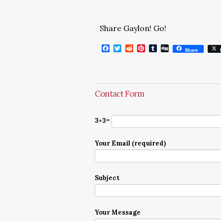
Share Gaylon! Go!
Facebook
Twitter
Reddit
Pinterest
Tumblr
Digg
Share
Contact Form
3+3=
Your Email (required)
Subject
Your Message