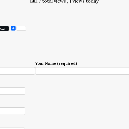
7 total views
, 1 views today
Post
Your Name (required)