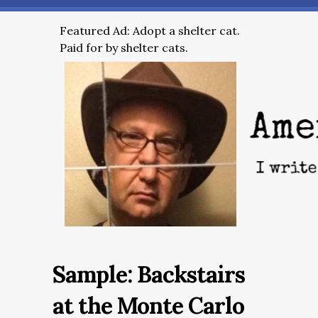
Featured Ad: Adopt a shelter cat.
Paid for by shelter cats.
Sample: Backstairs
at the Monte Carlo