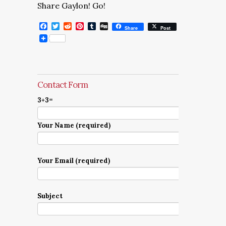
Share Gaylon! Go!
Facebook
Twitter
Reddit
Pinterest
Tumblr
Digg
Share
Post
Contact Form
3+3=
Your Name (required)
Your Email (required)
Subject