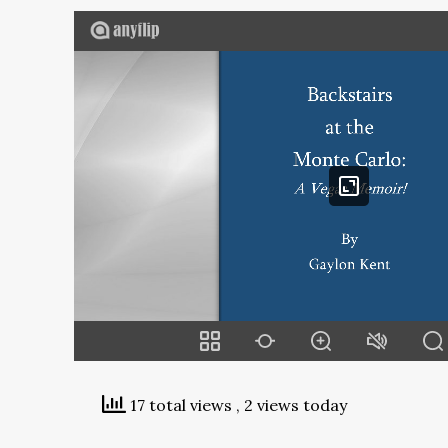
17 total views
, 2 views today