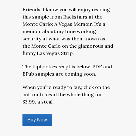
Friends, I know you will enjoy reading
this sample from Backstairs at the
Monte Carlo: A Vegas Memoir. It’s a
memoir about my time working
security at what was then known as
the Monte Carlo on the glamorous and
funny Las Vegas Strip.
The flipbook excerpt is below. PDF and
EPub samples are coming soon.
When you’re ready to buy, click on the
button to read the whole thing for
$3.99, a steal.
Buy Now