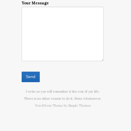
Your Message
I write so you will remember it the rest of yur life.
There is no other reason to do it. None whatsoever.
WordPress Theme by
Simple Themes