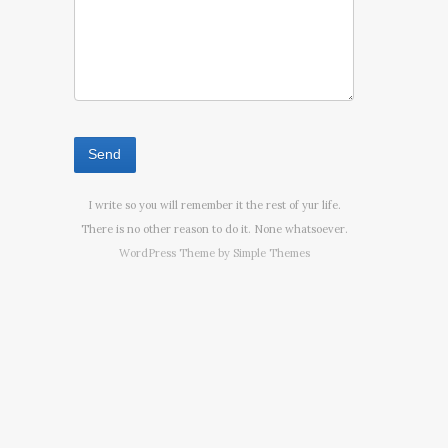
I write so you will remember it the rest of yur life.
There is no other reason to do it. None whatsoever.
WordPress Theme by
Simple Themes