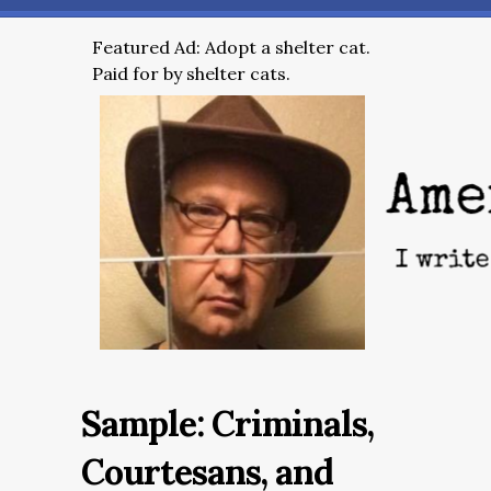
Featured Ad: Adopt a shelter cat.
Paid for by shelter cats.
Sample: Criminals,
Courtesans, and