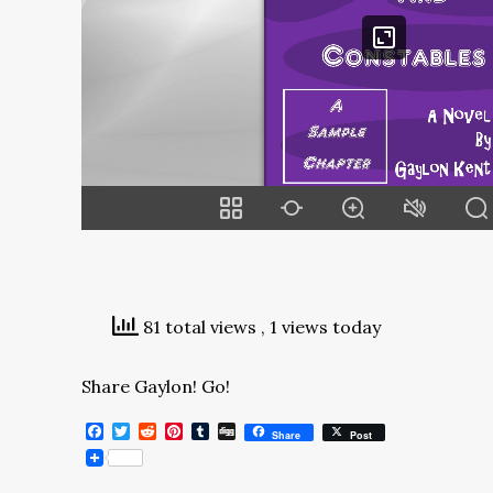
81 total views
, 1 views today
Share Gaylon! Go!
Facebook
Twitter
Reddit
Pinterest
Tumblr
Digg
Share
Post