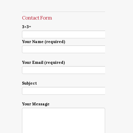
Contact Form
3+3=
Your Name (required)
Your Email (required)
Subject
Your Message