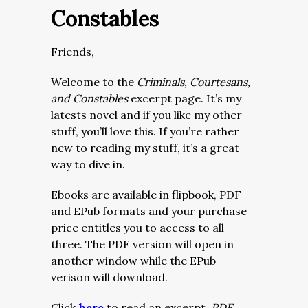
Constables
Friends,
Welcome to the
Criminals, Courtesans,
and Constables
excerpt page. It’s my
latests novel and if you like my other
stuff, you’ll love this. If you’re rather
new to reading my stuff, it’s a great
way to dive in.
Ebooks are available in flipbook, PDF
and EPub formats and your purchase
price entitles you to access to all
three. The PDF version will open in
another window while the EPub
verison will download.
Click
here
to read an excerpt.
PDF