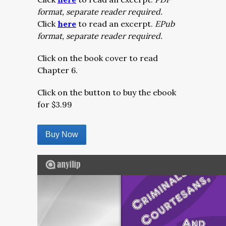
format, separate reader required.
Click
here
to read an excerpt.
EPub
format, separate reader required.
Click on the book cover to read
Chapter 6.
Click on the button to buy the ebook
for $3.99
Buy Now