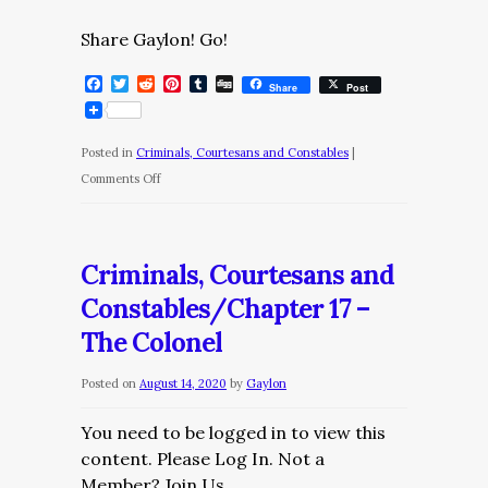
Share Gaylon! Go!
Facebook
Twitter
Reddit
Pinterest
Tumblr
Digg
Share
Post
Posted in
Criminals, Courtesans and Constables
|
on
Comments Off
Criminals,
Courtesans
and
Criminals, Courtesans and
Constables/Chapter
Constables/Chapter 17 –
18
The Colonel
–
Monica
Posted on
August 14, 2020
by
Gaylon
II
You need to be logged in to view this
content. Please Log In. Not a
Member? Join Us