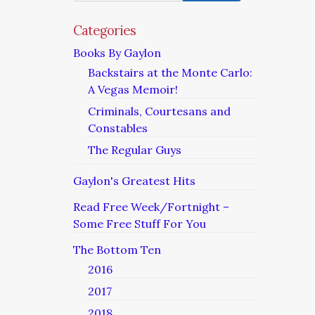
–
The
Categories
Constable
Books By Gaylon
II
Backstairs at the Monte Carlo:
A Vegas Memoir!
Criminals, Courtesans and
Constables
The Regular Guys
Gaylon's Greatest Hits
Read Free Week/Fortnight –
Some Free Stuff For You
The Bottom Ten
2016
2017
2018