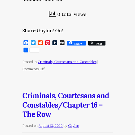
0 total views
Share Gaylon! Go!
Facebook
Twitter
Reddit
Pinterest
Tumblr
Digg
Share
Post
Posted in
Criminals, Courtesans and Constables
|
on
Comments Off
Criminals,
Courtesans
and
Criminals, Courtesans and
Constables/Chapter
Constables/Chapter 16 –
17
The Row
–
The
Posted on
August 13, 2020
by
Gaylon
Colonel