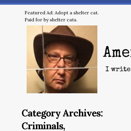
Featured Ad: Adopt a shelter cat.
Paid for by shelter cats.
Category Archives:
Criminals,