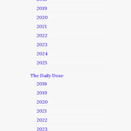
2019
2020
2021
2022
2023
2024
2025
The Daily Dose
2018
2019
2020
2021
2022
2023