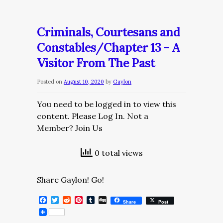
Courtesans
and
Criminals, Courtesans and
Constables/Chapter
Constables/Chapter 13 – A
14
Visitor From The Past
–
Abigail’s
Posted on
August 10, 2020
by
Gaylon
Briefing
You need to be logged in to view this
content. Please Log In. Not a
Member? Join Us
0 total views
Share Gaylon! Go!
Facebook
Twitter
Reddit
Pinterest
Tumblr
Digg
Share
Post