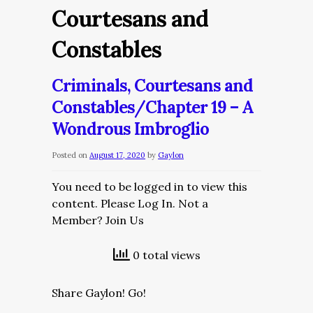
Courtesans and
Constables
Criminals, Courtesans and
Constables/Chapter 19 – A
Wondrous Imbroglio
Posted on
August 17, 2020
by
Gaylon
You need to be logged in to view this
content. Please Log In. Not a
Member? Join Us
0 total views
Share Gaylon! Go!