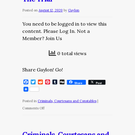
The
Posted on
August 12, 2020
by
Gaylon
Row
You need to be logged in to view this
content. Please Log In. Not a
Member? Join Us
0 total views
Share Gaylon! Go!
Facebook
Twitter
Reddit
Pinterest
Tumblr
Digg
Share
Post
Posted in
Criminals, Courtesans and Constables
|
on
Comments Off
Criminals,
Courtesans
and
Criminals, Courtesans and