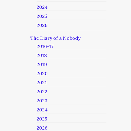
2024
2025
2026
The Diary of a Nobody
2016-17
2018
2019
2020
2021
2022
2023
2024
2025
2026