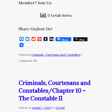
Member? Join Us
0 total views
Share Gaylon! Go!
Facebook
Twitter
Reddit
Pinterest
Tumblr
Digg
Share
Post
Posted in
Criminals, Courtesans and Constables
|
on
Comments Off
Criminals,
Courtesans
and
Criminals, Courtesans and
Constables/Chapter
Constables/Chapter 10 –
11
The Constable II
–
Confinement
Posted on
August 7, 2020
by
Gaylon