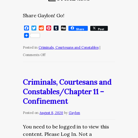
Share Gaylon! Go!
Facebook
Twitter
Reddit
Pinterest
Tumblr
Digg
Share
Post
Posted in
Criminals, Courtesans and Constables
|
on
Comments Off
Criminals,
Courtesans
and
Criminals, Courtesans and
Constables/Chapter
Constables/Chapter 11 –
12
Confinement
–
Monica
Posted on
August 8, 2020
by
Gaylon
You need to be logged in to view this
content. Please Log In. Not a