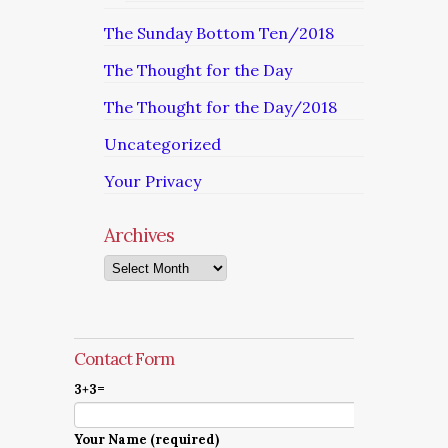
The Sunday Bottom Ten/2018
The Thought for the Day
The Thought for the Day/2018
Uncategorized
Your Privacy
Archives
Archives
Contact Form
3+3=
Your Name (required)