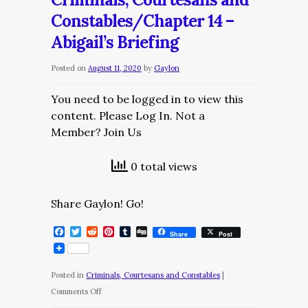
Constables/Chapter
Constables/Chapter 14 –
15
Abigail’s Briefing
–
The
Posted on
August 11, 2020
by
Gaylon
Trial
You need to be logged in to view this
content. Please Log In. Not a
Member? Join Us
0 total views
Share Gaylon! Go!
Facebook
Twitter
Reddit
Pinterest
Tumblr
Digg
Share
Post
Posted in
Criminals, Courtesans and Constables
|
on
Comments Off
Criminals,