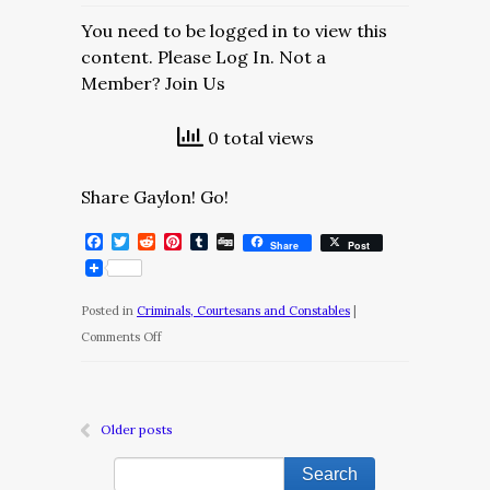
You need to be logged in to view this
content. Please Log In. Not a
Member? Join Us
0 total views
Share Gaylon! Go!
Facebook
Twitter
Reddit
Pinterest
Tumblr
Digg
Share
Post
Posted in
Criminals, Courtesans and Constables
|
on
Comments Off
Criminals,
Courtesans
and
Older posts
Constables/Chapter
10