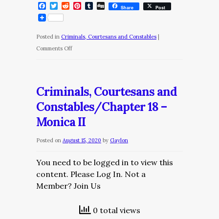
Facebook
Twitter
Reddit
Pinterest
Tumblr
Digg
Share
Post
Posted in
Criminals, Courtesans and Constables
|
on
Comments Off
Criminals,
Courtesans
and
Criminals, Courtesans and
Constables/Chapter
Constables/Chapter 18 –
19
Monica II
–
A
Posted on
August 15, 2020
by
Gaylon
Wondrous
Imbroglio
You need to be logged in to view this
content. Please Log In. Not a
Member? Join Us
0 total views