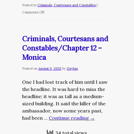
Posted in
Criminals, Courtesans and Constables
|
on
Comments Off
Criminals,
Courtesans
and
Criminals, Courtesans and
Constables/Chapter
Constables/Chapter 12 –
13
Monica
–
A
Posted on
August 9, 2020
by
Gaylon
Visitor
From
One I had lost track of him until I saw
The
the headline. It was hard to miss the
Past
headline; it was as tall as a medium-
sized building. It said the killer of the
ambassador, now some years past,
had been …
Continue reading
→
34 total views