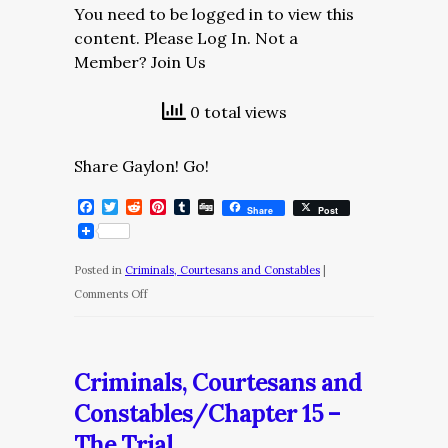
You need to be logged in to view this
content. Please Log In. Not a
Member? Join Us
0 total views
Share Gaylon! Go!
Facebook
Twitter
Reddit
Pinterest
Tumblr
Digg
Share
Post
Posted in
Criminals, Courtesans and Constables
|
on
Comments Off
Criminals,
Courtesans
and
Criminals, Courtesans and
Constables/Chapter
Constables/Chapter 15 –
16
The Trial
–