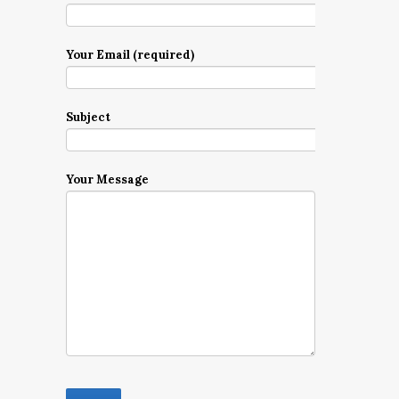
Your Email (required)
Subject
Your Message