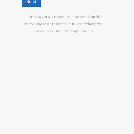
I write so you will remember it the rest of yur life.
There is no other reason to do it. None whatsoever.
WordPress Theme by
Simple Themes