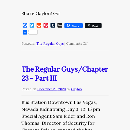
Share Gaylon! Go!
Facebook
Twitter
Reddit
Pinterest
Tumblr
Digg
Share
Post
on
Posted in
The Regular Guys
|
Comments Off
The
Regular
Guys/Chapter
The Regular Guys/Chapter
23
23 – Part III
–
Part
Posted on
December 23, 2020
by
Gaylon
IV
Bus Station Downtown Las Vegas,
Nevada Kidnapping Day 3, 12:45 pm
Special Agent Sam Rider and Ron
Thomas, Director of Security for