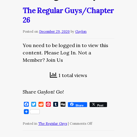
The Regular Guys/Chapter
26
Posted on
December 29, 2020
by
Gaylon
You need to be logged in to view this
content. Please Log In. Not a
Member? Join Us
1 total views
Share Gaylon! Go!
Facebook
Twitter
Reddit
Pinterest
Tumblr
Digg
Share
Post
on
Posted in
The Regular Guys
|
Comments Off
The