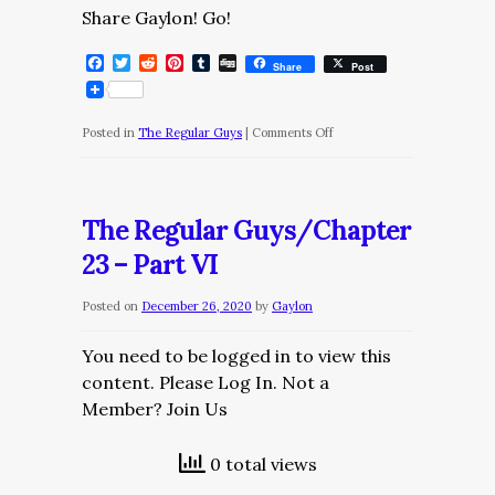
Share Gaylon! Go!
Facebook
Twitter
Reddit
Pinterest
Tumblr
Digg
Share
Post
on
Posted in
The Regular Guys
|
Comments Off
The
Regular
Guys/Chapter
The Regular Guys/Chapter
24
23 – Part VI
Posted on
December 26, 2020
by
Gaylon
You need to be logged in to view this
content. Please Log In. Not a
Member? Join Us
0 total views