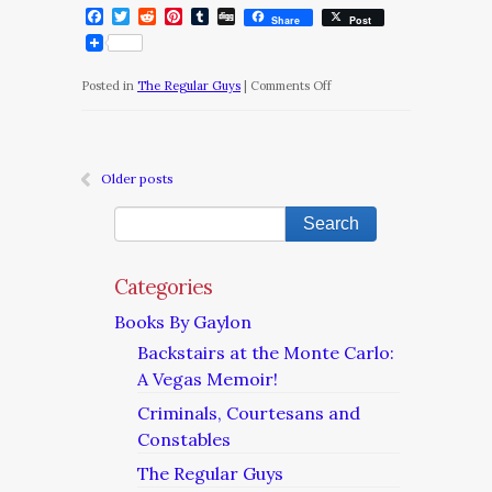
Facebook
Twitter
Reddit
Pinterest
Tumblr
Digg
Share
Post
on
Posted in
The Regular Guys
|
Comments Off
The
Regular
Guys/Chapter
Older posts
22
Categories
Books By Gaylon
Backstairs at the Monte Carlo:
A Vegas Memoir!
Criminals, Courtesans and
Constables
The Regular Guys