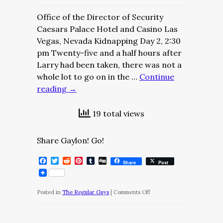
Office of the Director of Security
Caesars Palace Hotel and Casino Las
Vegas, Nevada Kidnapping Day 2, 2:30
pm Twenty-five and a half hours after
Larry had been taken, there was not a
whole lot to go on in the …
Continue
reading
→
19 total views
Share Gaylon! Go!
Facebook
Twitter
Reddit
Pinterest
Tumblr
Digg
Share
Post
on
Posted in
The Regular Guys
|
Comments Off
The
Regular