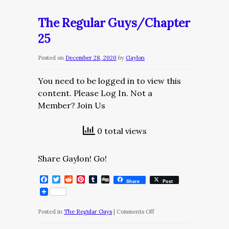
Regular
Guys/Chapter
The Regular Guys/Chapter
26
25
Posted on
December 28, 2020
by
Gaylon
You need to be logged in to view this
content. Please Log In. Not a
Member? Join Us
0 total views
Share Gaylon! Go!
Facebook
Twitter
Reddit
Pinterest
Tumblr
Digg
Share
Post
on
Posted in
The Regular Guys
|
Comments Off
The