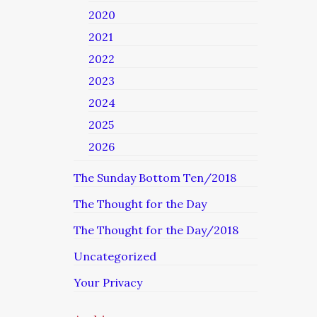
2020
2021
2022
2023
2024
2025
2026
The Sunday Bottom Ten/2018
The Thought for the Day
The Thought for the Day/2018
Uncategorized
Your Privacy