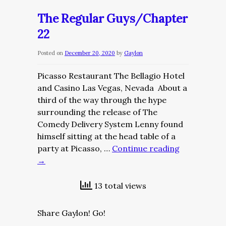
Guys/Chapter
The Regular Guys/Chapter
23
22
–
Part
Posted on
December 20, 2020
by
Gaylon
I
Picasso Restaurant The Bellagio Hotel
and Casino Las Vegas, Nevada About a
third of the way through the hype
surrounding the release of The
Comedy Delivery System Lenny found
himself sitting at the head table of a
party at Picasso, …
Continue reading
→
13 total views
Share Gaylon! Go!