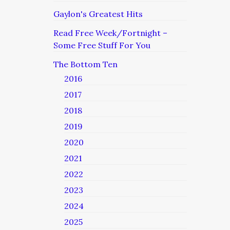
Gaylon's Greatest Hits
Read Free Week/Fortnight –
Some Free Stuff For You
The Bottom Ten
2016
2017
2018
2019
2020
2021
2022
2023
2024
2025