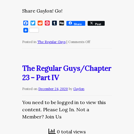
Share Gaylon! Go!
Facebook
Twitter
Reddit
Pinterest
Tumblr
Digg
Share
Post
on
Posted in
The Regular Guys
|
Comments Off
The
Regular
Guys/Chapter
The Regular Guys/Chapter
23
23 – Part IV
–
Part
Posted on
December 24, 2020
by
Gaylon
V
You need to be logged in to view this
content. Please Log In. Not a
Member? Join Us
0 total views