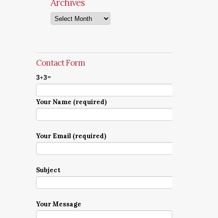
Archives
Archives
Contact Form
3+3=
Your Name (required)
Your Email (required)
Subject
Your Message