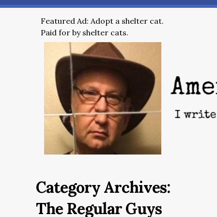
Featured Ad: Adopt a shelter cat.
Paid for by shelter cats.
Category Archives:
The Regular Guys