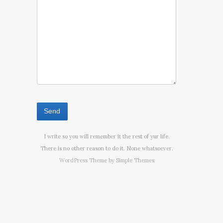
I write so you will remember it the rest of yur life.
There is no other reason to do it. None whatsoever.
WordPress Theme by
Simple Themes