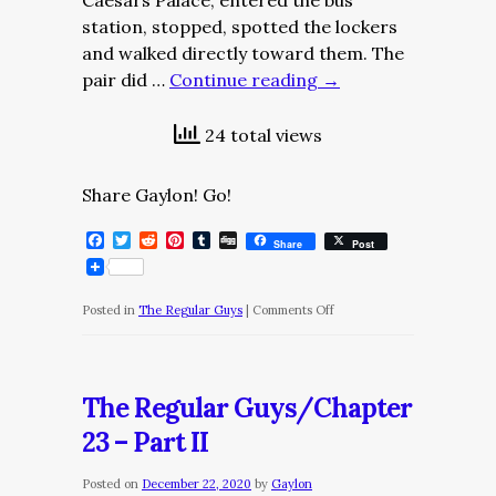
Caesars Palace, entered the bus
station, stopped, spotted the lockers
and walked directly toward them. The
pair did …
Continue reading
→
24 total views
Share Gaylon! Go!
Facebook
Twitter
Reddit
Pinterest
Tumblr
Digg
Share
Post
on
Posted in
The Regular Guys
|
Comments Off
The
Regular
Guys/Chapter
The Regular Guys/Chapter
23
23 – Part II
–
Part
Posted on
December 22, 2020
by
Gaylon
III