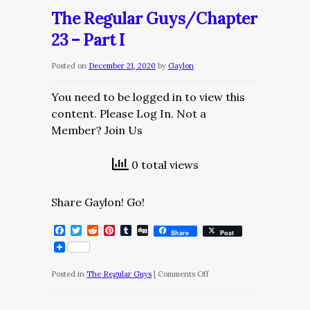
Guys/Chapter
The Regular Guys/Chapter
23
23 – Part I
–
Part
Posted on
December 21, 2020
by
Gaylon
II
You need to be logged in to view this
content. Please Log In. Not a
Member? Join Us
0 total views
Share Gaylon! Go!
Facebook
Twitter
Reddit
Pinterest
Tumblr
Digg
Share
Post
on
Posted in
The Regular Guys
|
Comments Off
The
Regular