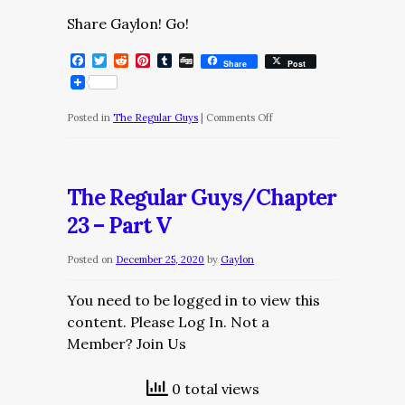
Share Gaylon! Go!
Facebook
Twitter
Reddit
Pinterest
Tumblr
Digg
Share
Post
on
Posted in
The Regular Guys
|
Comments Off
The
Regular
Guys/Chapter
The Regular Guys/Chapter
23
23 – Part V
–
Part
Posted on
December 25, 2020
by
Gaylon
VI
You need to be logged in to view this
content. Please Log In. Not a
Member? Join Us
0 total views