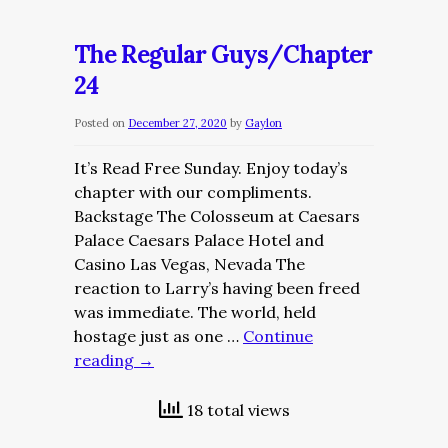
Regular
Guys/Chapter
The Regular Guys/Chapter
25
24
Posted on
December 27, 2020
by
Gaylon
It’s Read Free Sunday. Enjoy today’s
chapter with our compliments.
Backstage The Colosseum at Caesars
Palace Caesars Palace Hotel and
Casino Las Vegas, Nevada The
reaction to Larry’s having been freed
was immediate. The world, held
hostage just as one …
Continue
reading
→
18 total views