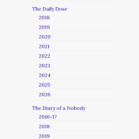
The Daily Dose
2018
2019
2020
2021
2022
2023
2024
2025
2026
The Diary of a Nobody
2016-17
2018
2019