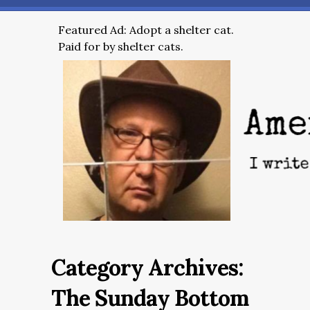
Featured Ad: Adopt a shelter cat.
Paid for by shelter cats.
Category Archives:
The Sunday Bottom