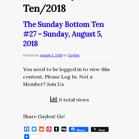
Ten/2018
The Sunday Bottom Ten
#27 – Sunday, August 5,
2018
Posted on
August 5, 2018
by
Gaylon
You need to be logged in to view this
content. Please Log In. Not a
Member? Join Us
0 total views
Share Gaylon! Go!
Facebook
Twitter
Reddit
Pinterest
Tumblr
Digg
Share
Post