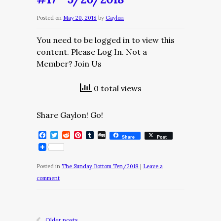
Posted on
May 20, 2018
by
Gaylon
You need to be logged in to view this
content. Please Log In. Not a
Member? Join Us
0 total views
Share Gaylon! Go!
Facebook
Twitter
Reddit
Pinterest
Tumblr
Digg
Share
Post
Posted in
The Sunday Bottom Ten/2018
|
Leave a
comment
Older posts