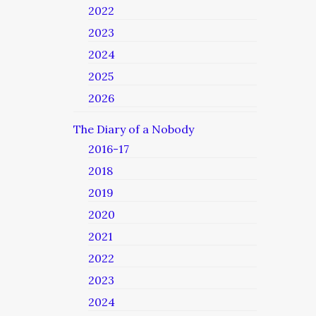
2022
2023
2024
2025
2026
The Diary of a Nobody
2016-17
2018
2019
2020
2021
2022
2023
2024