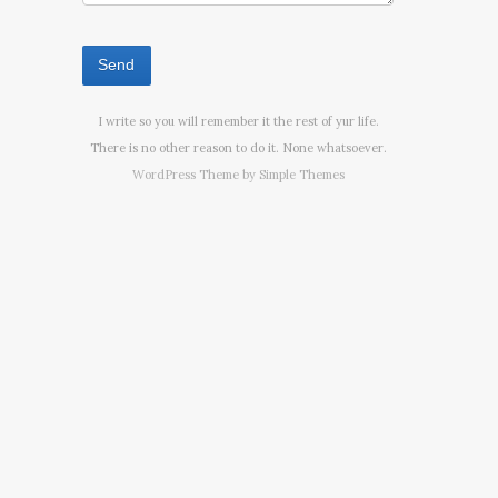
I write so you will remember it the rest of yur life.
There is no other reason to do it. None whatsoever.
WordPress Theme by
Simple Themes