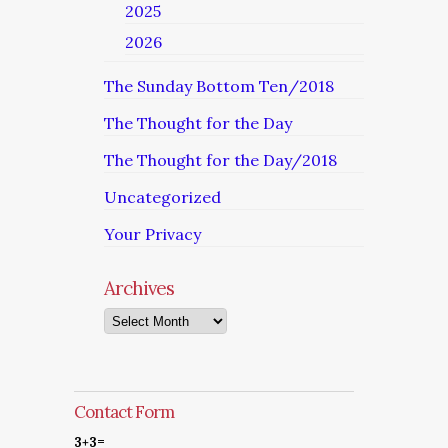
2025
2026
The Sunday Bottom Ten/2018
The Thought for the Day
The Thought for the Day/2018
Uncategorized
Your Privacy
Archives
Archives
Contact Form
3+3=