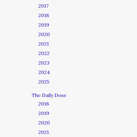
2017
2018
2019
2020
2021
2022
2023
2024
2025
The Daily Dose
2018
2019
2020
2021