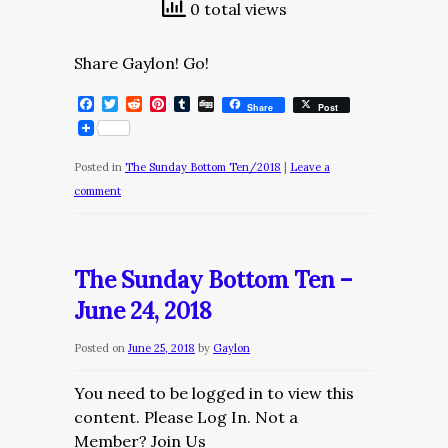
0 total views
Share Gaylon! Go!
Facebook
Twitter
Reddit
Pinterest
Tumblr
Digg
Share
Post
Posted in
The Sunday Bottom Ten/2018
|
Leave a
comment
The Sunday Bottom Ten –
June 24, 2018
Posted on
June 25, 2018
by
Gaylon
You need to be logged in to view this
content. Please Log In. Not a
Member? Join Us