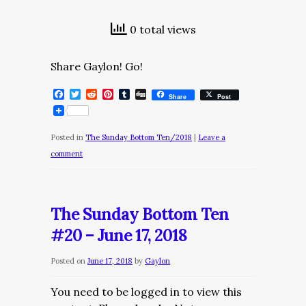
0 total views
Share Gaylon! Go!
Facebook
Twitter
Reddit
Pinterest
Tumblr
Digg
Share
Post
Posted in
The Sunday Bottom Ten/2018
|
Leave a
comment
The Sunday Bottom Ten
#20 – June 17, 2018
Posted on
June 17, 2018
by
Gaylon
You need to be logged in to view this