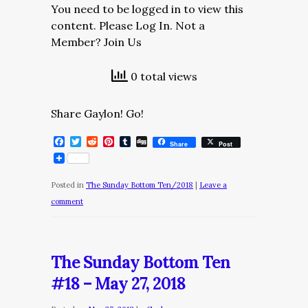
You need to be logged in to view this
content. Please Log In. Not a
Member? Join Us
0 total views
Share Gaylon! Go!
Facebook
Twitter
Reddit
Pinterest
Tumblr
Digg
Share
Post
Posted in
The Sunday Bottom Ten/2018
|
Leave a
comment
The Sunday Bottom Ten
#18 – May 27, 2018