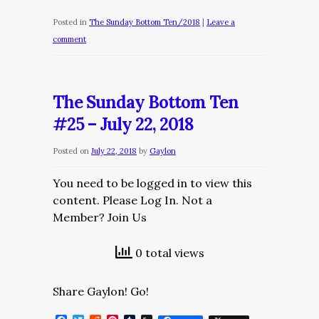
Posted in
The Sunday Bottom Ten/2018
|
Leave a
comment
The Sunday Bottom Ten
#25 – July 22, 2018
Posted on
July 22, 2018
by
Gaylon
You need to be logged in to view this
content. Please Log In. Not a
Member? Join Us
0 total views
Share Gaylon! Go!