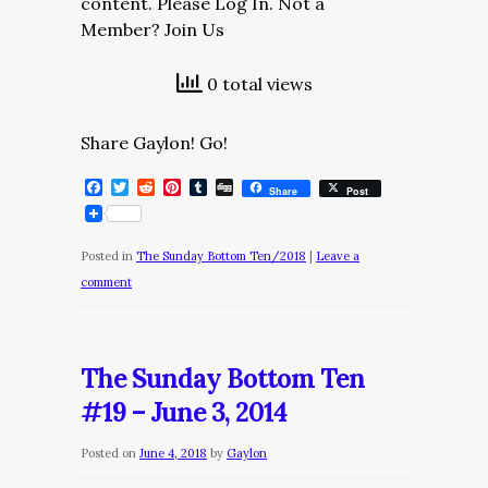
content. Please Log In. Not a
Member? Join Us
0 total views
Share Gaylon! Go!
Facebook
Twitter
Reddit
Pinterest
Tumblr
Digg
Share
Post
Posted in
The Sunday Bottom Ten/2018
|
Leave a
comment
The Sunday Bottom Ten
#19 – June 3, 2014
Posted on
June 4, 2018
by
Gaylon