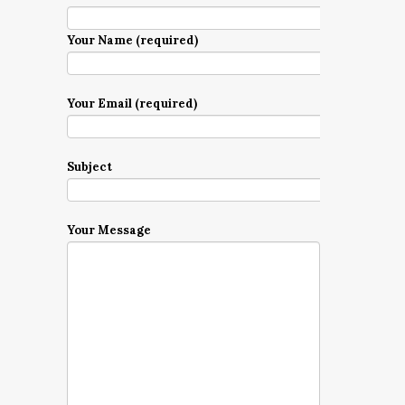
Your Name (required)
Your Email (required)
Subject
Your Message