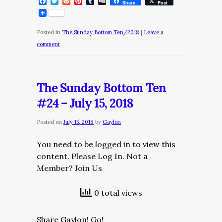
Facebook
Twitter
Reddit
Pinterest
Tumblr
Digg
Share
Post
Posted in
The Sunday Bottom Ten/2018
|
Leave a
comment
The Sunday Bottom Ten
#24 – July 15, 2018
Posted on
July 15, 2018
by
Gaylon
You need to be logged in to view this
content. Please Log In. Not a
Member? Join Us
0 total views
Share Gaylon! Go!