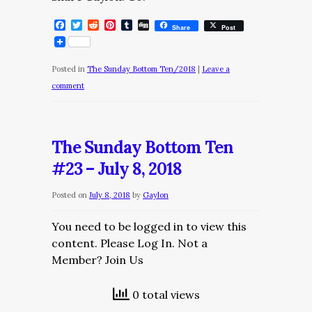
Facebook
Twitter
Reddit
Pinterest
Tumblr
Digg
Share
Post
Posted in
The Sunday Bottom Ten/2018
|
Leave a
comment
The Sunday Bottom Ten
#23 – July 8, 2018
Posted on
July 8, 2018
by
Gaylon
You need to be logged in to view this
content. Please Log In. Not a
Member? Join Us
0 total views