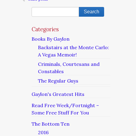
Categories
Books By Gaylon
Backstairs at the Monte Carlo:
A Vegas Memoir!
Criminals, Courtesans and
Constables
The Regular Guys
Gaylon's Greatest Hits
Read Free Week/Fortnight –
Some Free Stuff For You
The Bottom Ten
2016