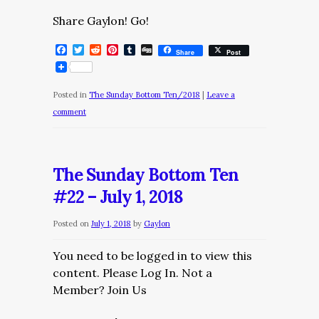
Share Gaylon! Go!
Facebook
Twitter
Reddit
Pinterest
Tumblr
Digg
Share
Post
Posted in
The Sunday Bottom Ten/2018
|
Leave a
comment
The Sunday Bottom Ten
#22 – July 1, 2018
Posted on
July 1, 2018
by
Gaylon
You need to be logged in to view this
content. Please Log In. Not a
Member? Join Us