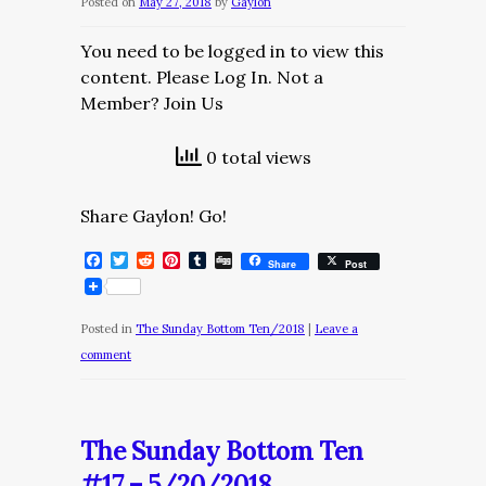
Posted on
May 27, 2018
by
Gaylon
You need to be logged in to view this
content. Please Log In. Not a
Member? Join Us
0 total views
Share Gaylon! Go!
Facebook
Twitter
Reddit
Pinterest
Tumblr
Digg
Share
Post
Posted in
The Sunday Bottom Ten/2018
|
Leave a
comment
The Sunday Bottom Ten
#17 – 5/20/2018