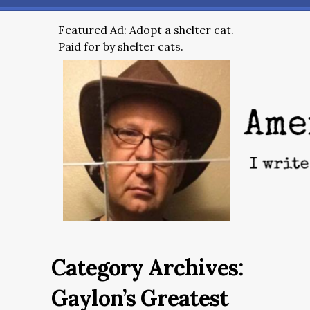
Featured Ad: Adopt a shelter cat.
Paid for by shelter cats.
Category Archives:
Gaylon’s Greatest