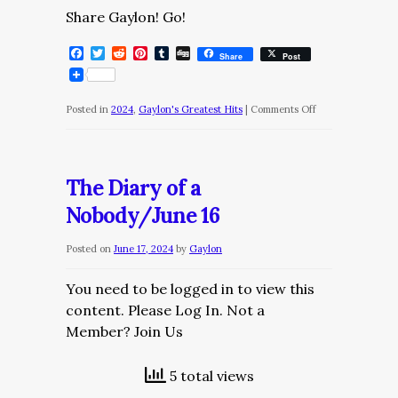
Share Gaylon! Go!
Facebook
Twitter
Reddit
Pinterest
Tumblr
Digg
Share
Post
on
Posted in
2024
,
Gaylon's Greatest Hits
|
Comments Off
The
Diary
of
The Diary of a
a
Nobody/June 16
Nobody
Posted on
June 17, 2024
by
Gaylon
You need to be logged in to view this
content. Please Log In. Not a
Member? Join Us
5 total views