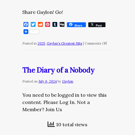
Share Gaylon! Go!
Facebook
Twitter
Reddit
Pinterest
Tumblr
Digg
Share
Post
on
Posted in
2025
,
Gaylon's Greatest Hits
|
Comments Off
The
Daily
Dose/Thursday,
The Diary of a Nobody
March
27,
Posted on
July 6, 2024
by
Gaylon
2025
You need to be logged in to view this
content. Please Log In. Not a
Member? Join Us
10 total views