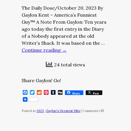
The Daily Dose/October 20, 2023 By
Gaylon Kent – America’s Funniest
Guy™ A Note From Gaylon: Ten years
ago today the first entry in the Diary
of a Nobody appeared at the old
Writer’s Shack. It was based on the …
Continue reading
→
24 total views
Share Gaylon! Go!
Facebook
Twitter
Reddit
Pinterest
Tumblr
Digg
Share
Post
on
Posted in
2023
,
Gaylon's Greatest Hits
|
Comments Off
The
Daily