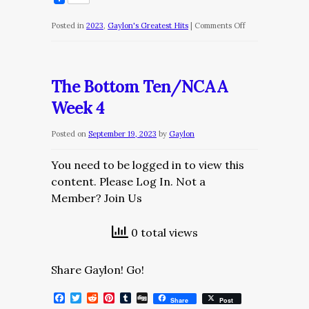
on
Posted in
2023
,
Gaylon's Greatest Hits
|
Comments Off
The
Bottom
Ten/NCAA
The Bottom Ten/NCAA
Week
Week 4
6
Posted on
September 19, 2023
by
Gaylon
You need to be logged in to view this
content. Please Log In. Not a
Member? Join Us
0 total views
Share Gaylon! Go!
Facebook
Twitter
Reddit
Pinterest
Tumblr
Digg
Share
Post