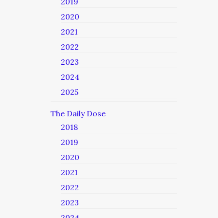
2019
2020
2021
2022
2023
2024
2025
The Daily Dose
2018
2019
2020
2021
2022
2023
2024