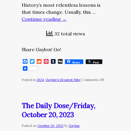
History’s most relentless lessons is
that times change. Usually, this …
Continue reading
→
32 total views
Share Gaylon! Go!
Facebook
Twitter
Reddit
Pinterest
Tumblr
Digg
Share
Post
on
Posted in
2024
,
Gaylon's Greatest Hits
|
Comments Off
The
Daily
Dose/Thursday,
The Daily Dose/Friday,
April
October 20, 2023
4,
2024
Posted on
October 20, 2023
by
Gaylon