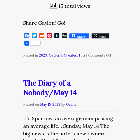
15 total views
Share Gaylon! Go!
Facebook
Twitter
Reddit
Pinterest
Tumblr
Digg
Share
Post
on
Posted in
2023
,
Gaylon's Greatest Hits
|
Comments Off
The
Daily
Dose/Thursday,
The Diary of a
July
Nobody/May 14
6
Posted on
May 15, 2023
by
Gaylon
It’s Sparrow, an average man passing
an average life… Sunday, May 14 The
big news is the hotel’s new owners