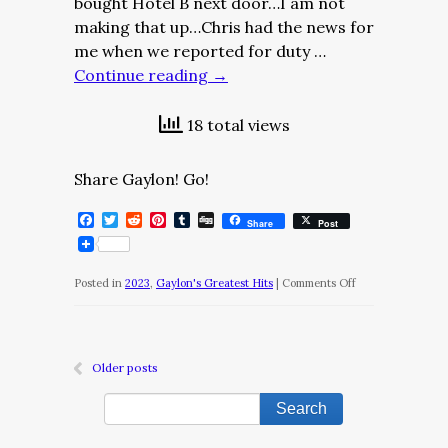
bought Hotel B next door…I am not
making that up…Chris had the news for
me when we reported for duty …
Continue reading
→
18 total views
Share Gaylon! Go!
Facebook
Twitter
Reddit
Pinterest
Tumblr
Digg
Share
Post
on
Posted in
2023
,
Gaylon's Greatest Hits
|
Comments Off
The
Diary
of
Older posts
a
Nobody/May
14