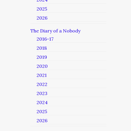
2025
2026
The Diary of a Nobody
2016-17
2018
2019
2020
2021
2022
2023
2024
2025
2026