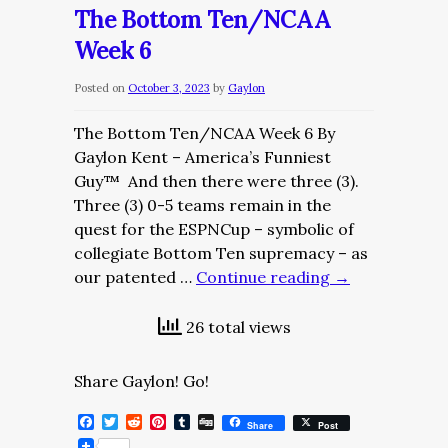
Dose/Friday,
The Bottom Ten/NCAA
October
Week 6
20,
2023
Posted on
October 3, 2023
by
Gaylon
The Bottom Ten/NCAA Week 6 By
Gaylon Kent – America’s Funniest
Guy™ And then there were three (3).
Three (3) 0-5 teams remain in the
quest for the ESPNCup – symbolic of
collegiate Bottom Ten supremacy – as
our patented …
Continue reading
→
26 total views
Share Gaylon! Go!
Facebook
Twitter
Reddit
Pinterest
Tumblr
Digg
Share
Post