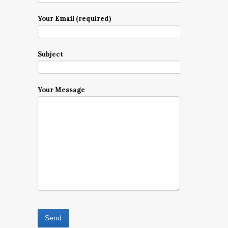
Your Email (required)
Subject
Your Message