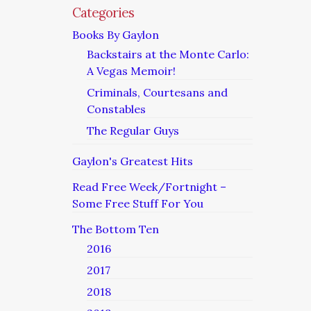
Categories
Books By Gaylon
Backstairs at the Monte Carlo:
A Vegas Memoir!
Criminals, Courtesans and
Constables
The Regular Guys
Gaylon's Greatest Hits
Read Free Week/Fortnight –
Some Free Stuff For You
The Bottom Ten
2016
2017
2018