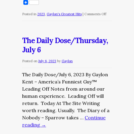
on
Posted in
2023
,
Gaylon's Greatest Hits
|
Comments Off
The
Bottom
Ten/NCAA
The Daily Dose/Thursday,
Week
July 6
4
Posted on
July 6, 2023
by
Gaylon
The Daily Dose/July 6, 2023 By Gaylon
Kent – America’s Funniest Guy™
Leading Off Notes from around our
human experience. Leading Off will
return. Today At The Site Writing
worth reading. Usually. The Diary of a
Nobody – Sparrow takes …
Continue
reading
→