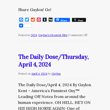
Share Gaylon! Go!
Facebook
Twitter
Reddit
Pinterest
Tumblr
Digg
Share
Post
on
Posted in
2024
,
Gaylon's Greatest Hits
|
Comments Off
The
Diary
of
The Daily Dose/Thursday,
a
April 4, 2024
Nobody/June
4
Posted on
April 4, 2024
by
Gaylon
The Daily Dose/April 4, 2024 By Gaylon
Kent – America’s Funniest Guy™
Leading Off Notes from around the
human experience. OH HELL, HE’S ON
HIS HIGH HORSE AGAIN: One of