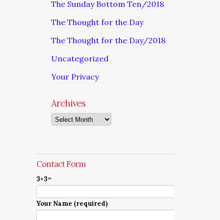
The Sunday Bottom Ten/2018
The Thought for the Day
The Thought for the Day/2018
Uncategorized
Your Privacy
Archives
Archives
Contact Form
3+3=
Your Name (required)