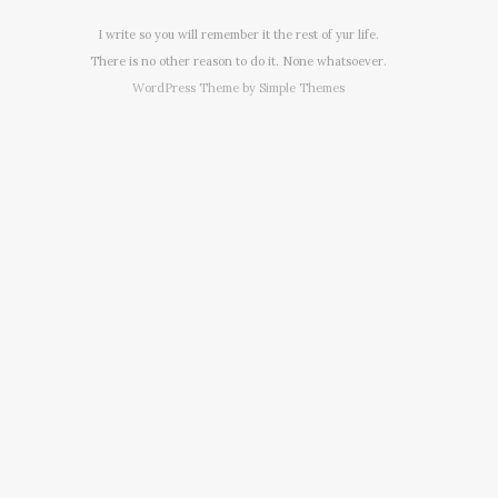
I write so you will remember it the rest of yur life.
There is no other reason to do it. None whatsoever.
WordPress Theme by
Simple Themes