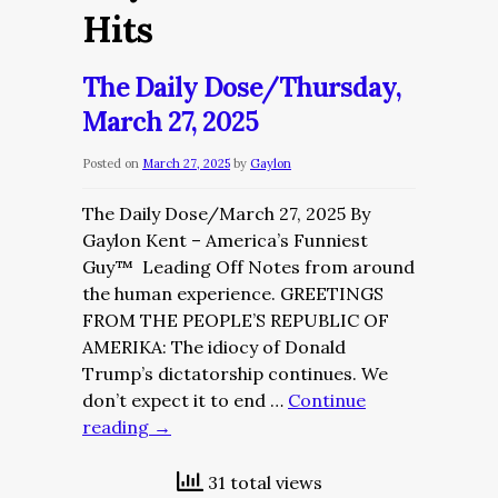
Hits
The Daily Dose/Thursday,
March 27, 2025
Posted on
March 27, 2025
by
Gaylon
The Daily Dose/March 27, 2025 By
Gaylon Kent – America’s Funniest
Guy™ Leading Off Notes from around
the human experience. GREETINGS
FROM THE PEOPLE’S REPUBLIC OF
AMERIKA: The idiocy of Donald
Trump’s dictatorship continues. We
don’t expect it to end …
Continue
reading
→
31 total views