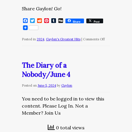
Share Gaylon! Go!
Facebook
Twitter
Reddit
Pinterest
Tumblr
Digg
Share
Post
on
Posted in
2024
,
Gaylon's Greatest Hits
|
Comments Off
The
Diary
of
The Diary of a
a
Nobody/June 4
Nobody/June
16
Posted on
June 5, 2024
by
Gaylon
You need to be logged in to view this
content. Please Log In. Not a
Member? Join Us
0 total views