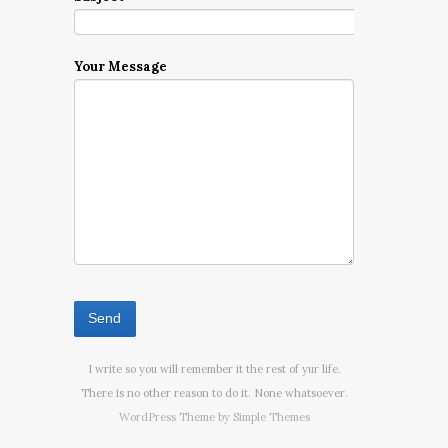
Your Message
I write so you will remember it the rest of yur life.
There is no other reason to do it. None whatsoever.
WordPress Theme by
Simple Themes