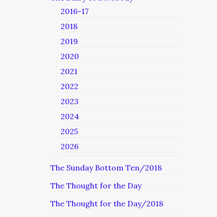
2016-17
2018
2019
2020
2021
2022
2023
2024
2025
2026
The Sunday Bottom Ten/2018
The Thought for the Day
The Thought for the Day/2018