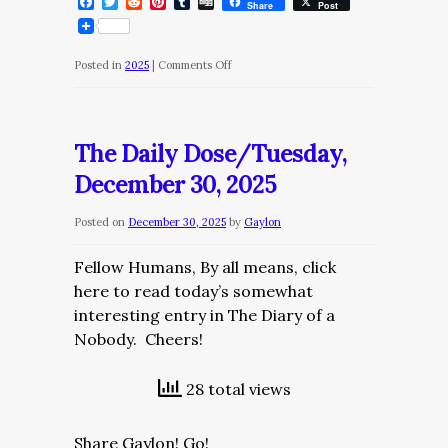
Facebook
Twitter
Reddit
Pinterest
Tumblr
Digg
Share
Post
on
Posted in
2025
|
Comments Off
The
Daily
Dosee/Wednesday,
The Daily Dose/Tuesday,
December
December 30, 2025
31,
2025
Posted on
December 30, 2025
by
Gaylon
Fellow Humans, By all means, click
here to read today’s somewhat
interesting entry in The Diary of a
Nobody. Cheers!
28 total views
Share Gaylon! Go!