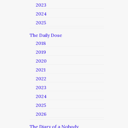
2023
2024
2025
The Daily Dose
2018
2019
2020
2021
2022
2023
2024
2025
2026
The Diary of a Nobody