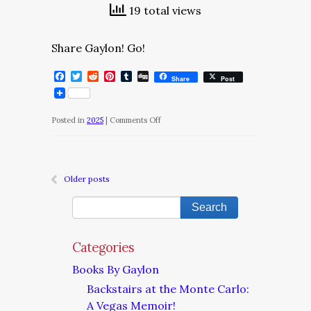
19 total views
Share Gaylon! Go!
Facebook
Twitter
Reddit
Pinterest
Tumblr
Digg
Share
Post
on
Posted in
2025
|
Comments Off
The
Daily
Dose/Thursday,
Older posts
December
25,
2025
Categories
Books By Gaylon
Backstairs at the Monte Carlo:
A Vegas Memoir!