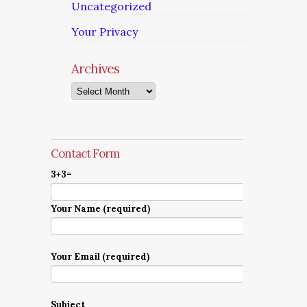
Uncategorized
Your Privacy
Archives
Archives
Contact Form
3+3=
Your Name (required)
Your Email (required)
Subject