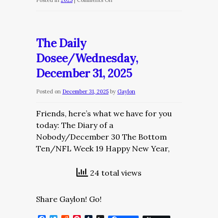
Posted in
2025
|
Comments Off
The
Daily
Dose/Thursday,
The Daily
January
Dosee/Wednesday,
1,
December 31, 2025
2026
Posted on
December 31, 2025
by
Gaylon
Friends, here’s what we have for you
today: The Diary of a
Nobody/December 30 The Bottom
Ten/NFL Week 19 Happy New Year,
24 total views
Share Gaylon! Go!