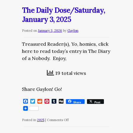
The Daily Dose/Saturday,
January 3, 2025
Posted on
January 3, 2026
by
Gaylon
Treasured Reader(s), Yo, homies, click
here to read today’s entry in The Diary
of a Nobody. Enjoy,
19 total views
Share Gaylon! Go!
Facebook
Twitter
Reddit
Pinterest
Tumblr
Digg
Share
Post
on
Posted in
2025
|
Comments Off
The