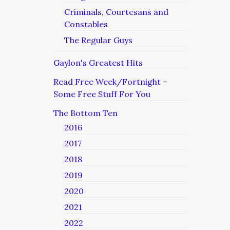
Criminals, Courtesans and
Constables
The Regular Guys
Gaylon's Greatest Hits
Read Free Week/Fortnight –
Some Free Stuff For You
The Bottom Ten
2016
2017
2018
2019
2020
2021
2022