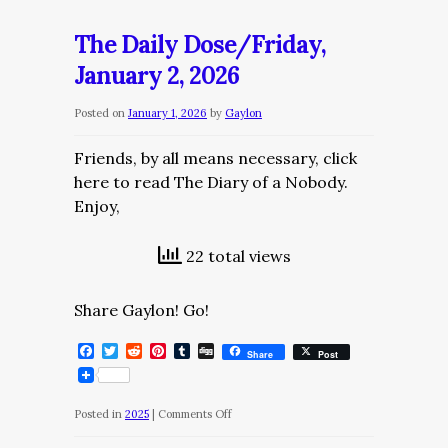
Daily
Dose/Saturday,
The Daily Dose/Friday,
January
January 2, 2026
3,
2025
Posted on
January 1, 2026
by
Gaylon
Friends, by all means necessary, click
here to read The Diary of a Nobody.
Enjoy,
22 total views
Share Gaylon! Go!
Facebook
Twitter
Reddit
Pinterest
Tumblr
Digg
Share
Post
on
Posted in
2025
|
Comments Off
The