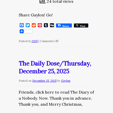
24 total views
Share Gaylon! Go!
Facebook
Twitter
Reddit
Pinterest
Tumblr
Digg
Share
Post
on
Posted in
2025
|
Comments Off
The
Daily
Dose/Friday,
The Daily Dose/Thursday,
December
December 25, 2025
26,
2025
Posted on
December 25, 2025
by
Gaylon
Friends, click here to read The Diary of
a Nobody. Now. Thank you in advance.
Thank you, and Merry Christmas,