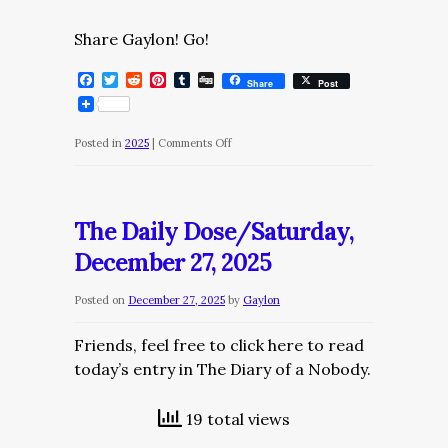
Share Gaylon! Go!
Facebook
Twitter
Reddit
Pinterest
Tumblr
Digg
Share
Post
on
Posted in
2025
|
Comments Off
The
Daily
Dose/Sunday,
The Daily Dose/Saturday,
December
December 27, 2025
28,
2025
Posted on
December 27, 2025
by
Gaylon
Friends, feel free to click here to read
today’s entry in The Diary of a Nobody.
19 total views