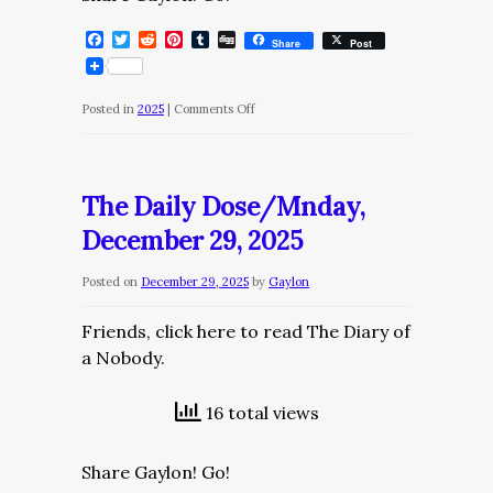
Facebook
Twitter
Reddit
Pinterest
Tumblr
Digg
Share
Post
on
Posted in
2025
|
Comments Off
The
Daily
Dose/Tuesday,
The Daily Dose/Mnday,
December
December 29, 2025
30,
2025
Posted on
December 29, 2025
by
Gaylon
Friends, click here to read The Diary of
a Nobody.
16 total views
Share Gaylon! Go!