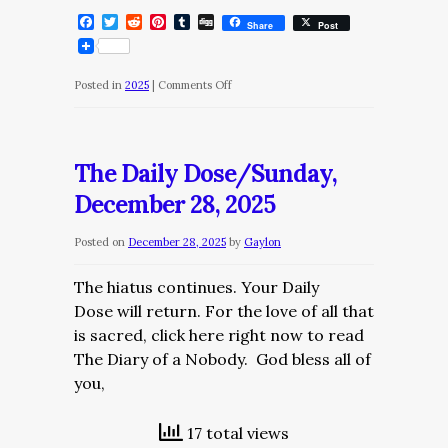
Facebook
Twitter
Reddit
Pinterest
Tumblr
Digg
Share
Post
on
Posted in
2025
|
Comments Off
The
Daily
Dose/Mnday,
The Daily Dose/Sunday,
December
December 28, 2025
29,
2025
Posted on
December 28, 2025
by
Gaylon
The hiatus continues. Your Daily
Dose will return. For the love of all that
is sacred, click here right now to read
The Diary of a Nobody. God bless all of
you,
17 total views