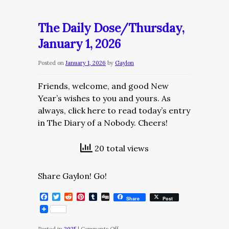
Daily
Dose/Friday,
The Daily Dose/Thursday,
January
January 1, 2026
2,
2026
Posted on
January 1, 2026
by
Gaylon
Friends, welcome, and good New
Year’s wishes to you and yours. As
always, click here to read today’s entry
in The Diary of a Nobody. Cheers!
20 total views
Share Gaylon! Go!
Facebook
Twitter
Reddit
Pinterest
Tumblr
Digg
Share
Post
on