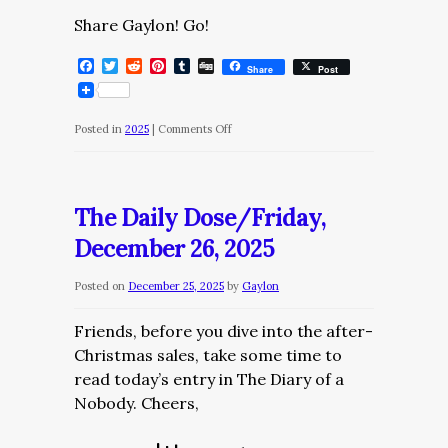
Share Gaylon! Go!
Facebook
Twitter
Reddit
Pinterest
Tumblr
Digg
Share
Post
on
Posted in
2025
|
Comments Off
The
Daily
Dose/Saturday,
The Daily Dose/Friday,
December
December 26, 2025
27,
2025
Posted on
December 25, 2025
by
Gaylon
Friends, before you dive into the after-
Christmas sales, take some time to
read today’s entry in The Diary of a
Nobody. Cheers,