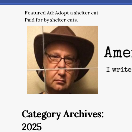
Featured Ad: Adopt a shelter cat.
Paid for by shelter cats.
Category Archives:
2025