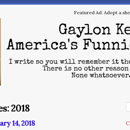
Featured Ad: Adopt a shel
s: 2018
ary 14, 2018
C