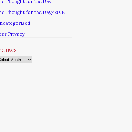
he Thought for the Day
he Thought for the Day/2018
ncategorized
our Privacy
rchives
chives