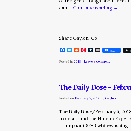
of the great things about Presi
can …
Continue reading
→
Share Gaylon! Go!
Facebook
Twitter
Reddit
Pinterest
Tumblr
Digg
Share
Posted in
2018
|
Leave a comment
The Daily Dose – Febru
Posted on
February 5, 2018
by
Gaylon
The Daily Dose/February 5, 201
from around the Human Experie
triumphant 52-0 whitewashing of