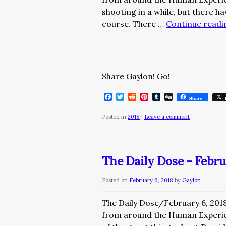
shooting in a while, but there h
course. There …
Continue read
Share Gaylon! Go!
Facebook
Twitter
Reddit
Pinterest
Tumblr
Digg
Share
Posted in
2018
|
Leave a comment
The Daily Dose – Febru
Posted on
February 6, 2018
by
Gaylon
The Daily Dose/February 6, 201
from around the Human Expe