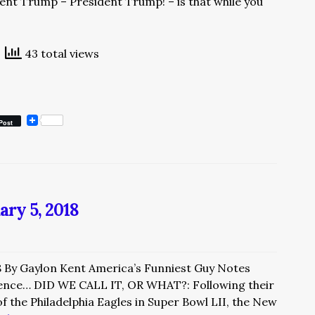
dent Trump – President Trump! – is that while you
43 total views
Post
ary 5, 2018
8 By Gaylon Kent America’s Funniest Guy Notes
nce… DID WE CALL IT, OR WHAT?: Following their
 the Philadelphia Eagles in Super Bowl LII, the New