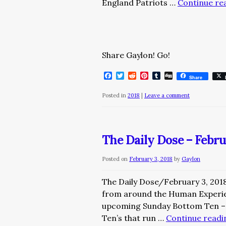
England Patriots …
Continue re
Share Gaylon! Go!
Facebook
Twitter
Reddit
Pinterest
Tumblr
Digg
Share
Posted in
2018
|
Leave a comment
The Daily Dose – Febru
Posted on
February 3, 2018
by
Gaylon
The Daily Dose/February 3, 201
from around the Human Experi
upcoming Sunday Bottom Ten – 
Ten’s that run …
Continue read