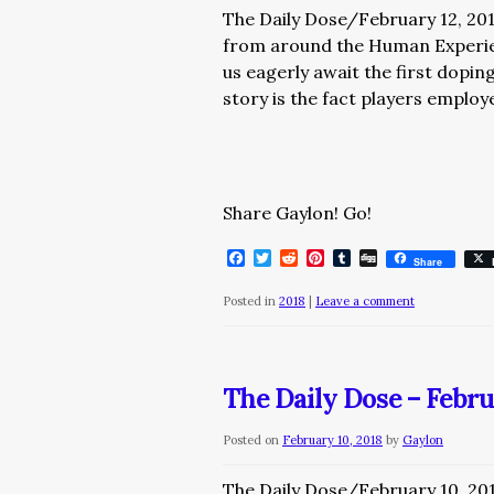
The Daily Dose/February 12, 20
from around the Human Exper
us eagerly await the first dopi
story is the fact players emplo
Share Gaylon! Go!
Facebook
Twitter
Reddit
Pinterest
Tumblr
Digg
Share
Posted in
2018
|
Leave a comment
The Daily Dose – Febru
Posted on
February 10, 2018
by
Gaylon
The Daily Dose/February 10, 20