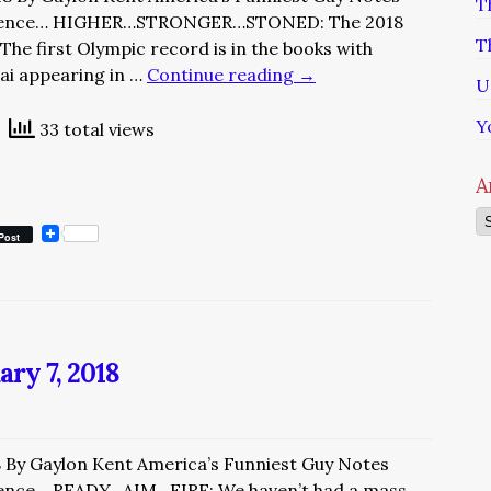
T
rience… HIGHER…STRONGER…STONED: The 2018
T
he first Olympic record is in the books with
ai appearing in …
Continue reading
→
U
Y
33 total views
A
Ar
Post
ary 7, 2018
8 By Gaylon Kent America’s Funniest Guy Notes
ence… READY…AIM…FIRE: We haven’t had a mass