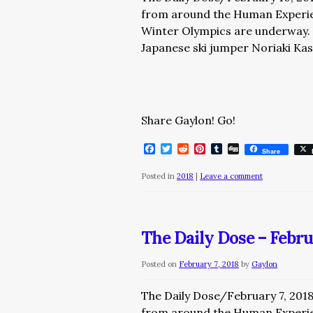
from around the Human Expe
Winter Olympics are underway. T
Japanese ski jumper Noriaki Kas
Share Gaylon! Go!
Facebook
Twitter
Reddit
Pinterest
Tumblr
Digg
Share
Posted in
2018
|
Leave a comment
The Daily Dose – Febru
Posted on
February 7, 2018
by
Gaylon
The Daily Dose/February 7, 201
from around the Human Experi