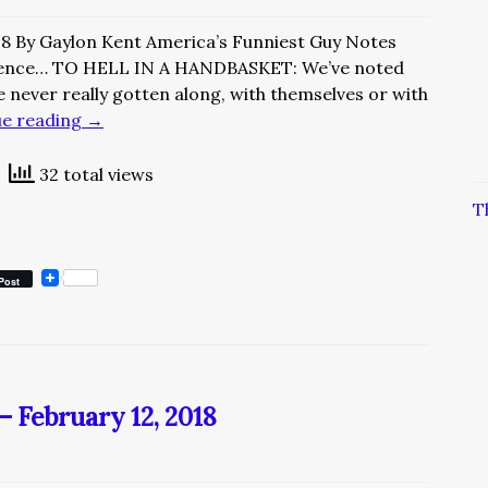
18 By Gaylon Kent America’s Funniest Guy Notes
ience… TO HELL IN A HANDBASKET: We’ve noted
e never really gotten along, with themselves or with
ue reading
→
32 total views
T
Post
– February 12, 2018