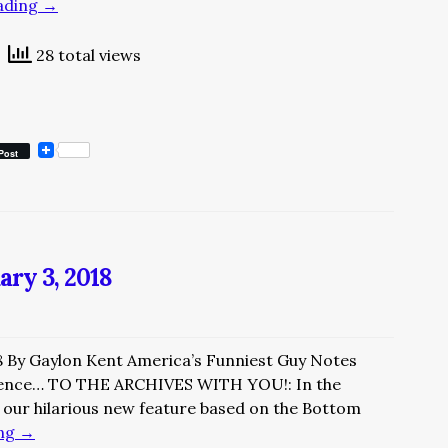
ading
→
28 total views
Post
ary 3, 2018
8 By Gaylon Kent America’s Funniest Guy Notes
ence… TO THE ARCHIVES WITH YOU!: In the
our hilarious new feature based on the Bottom
ing
→