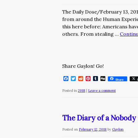
The Daily Dose/February 13, 20
from around the Human Exper
this here before: Americans hav
others. From stealing …
Contin
Share Gaylon! Go!
Facebook
Twitter
Reddit
Pinterest
Tumblr
Digg
Share
Posted in
2018
|
Leave a comment
The Diary of a Nobody 
Posted on
February 12, 2018
by
Gaylon