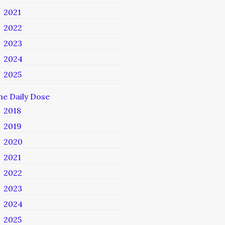
2021
2022
2023
2024
2025
he Daily Dose
2018
2019
2020
2021
2022
2023
2024
2025