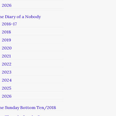
2026
he Diary of a Nobody
2016-17
2018
2019
2020
2021
2022
2023
2024
2025
2026
he Sunday Bottom Ten/2018