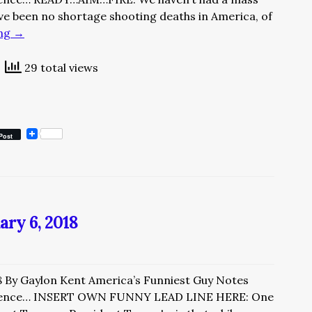
ave been no shortage shooting deaths in America, of
ing
→
29 total views
Post
ary 6, 2018
8 By Gaylon Kent America’s Funniest Guy Notes
rience… INSERT OWN FUNNY LEAD LINE HERE: One