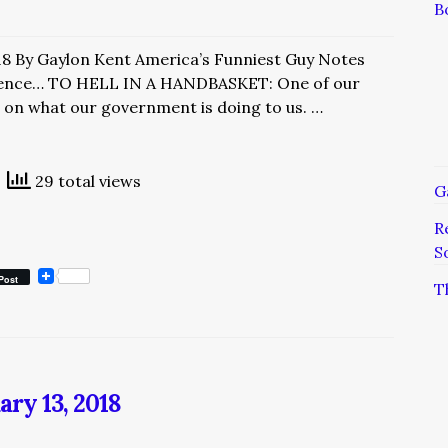
B
18 By Gaylon Kent America’s Funniest Guy Notes
ence… TO HELL IN A HANDBASKET: One of our
bs on what our government is doing to us. …
29 total views
G
R
S
Post
T
ary 13, 2018