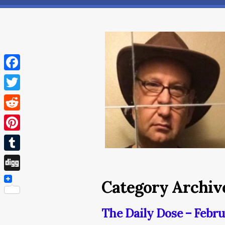
Facebook
Twitter
Reddit
Pinterest
Tumblr
Digg
Category Archive
The Daily Dose – Febru