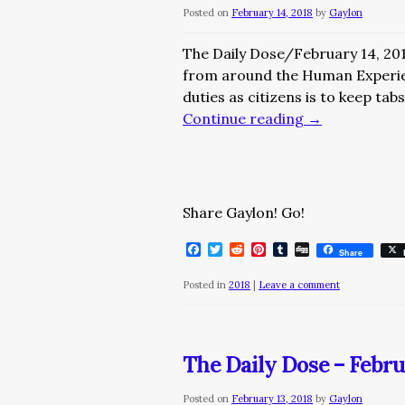
Posted on
February 14, 2018
by
Gaylon
The Daily Dose/February 14, 20
from around the Human Experi
duties as citizens is to keep ta
Continue reading
→
Share Gaylon! Go!
Facebook
Twitter
Reddit
Pinterest
Tumblr
Digg
Share
Posted in
2018
|
Leave a comment
The Daily Dose – Febru
Posted on
February 13, 2018
by
Gaylon