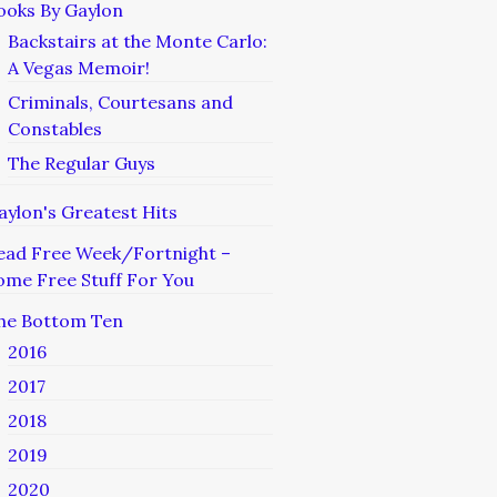
ooks By Gaylon
Backstairs at the Monte Carlo:
A Vegas Memoir!
Criminals, Courtesans and
Constables
The Regular Guys
aylon's Greatest Hits
ead Free Week/Fortnight –
ome Free Stuff For You
he Bottom Ten
2016
2017
2018
2019
2020