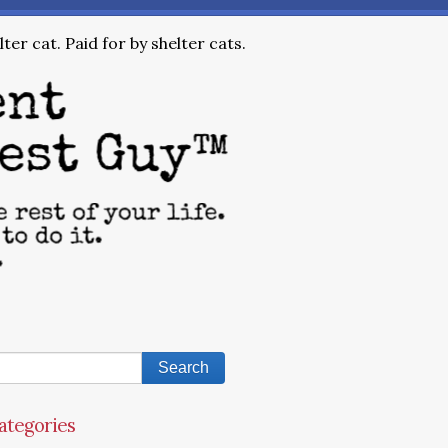
ter cat. Paid for by shelter cats.
ategories