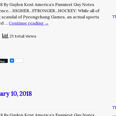
18 By Gaylon Kent America’s Funniest Guy Notes
ience… HIGHER…STRONGER…HOCKEY: While all of
T
ng scandal of Pyeongchang Games, an actual sports
yed …
Continue reading
→
21 total views
Post
ary 10, 2018
T
18 By Gaylon Kent America’s Funniest Guy Notes