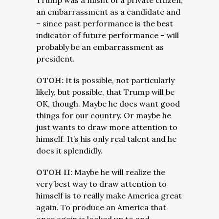
Trump was a misfit of a private citizen,
an embarrassment as a candidate and
– since past performance is the best
indicator of future performance – will
probably be an embarrassment as
president.
OTOH:
It is possible, not particularly
likely, but possible, that Trump will be
OK, though. Maybe he does want good
things for our country. Or maybe he
just wants to draw more attention to
himself. It’s his only real talent and he
does it splendidly.
OTOH II:
Maybe he will realize the
very best way to draw attention to
himself is to really make America great
again. To produce an America that