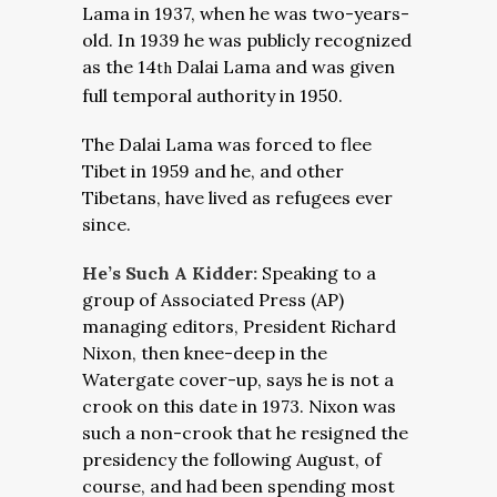
Lama in 1937, when he was two-years-
old. In 1939 he was publicly recognized
as the 14
Dalai Lama and was given
th
full temporal authority in 1950.
The Dalai Lama was forced to flee
Tibet in 1959 and he, and other
Tibetans, have lived as refugees ever
since.
He’s Such A Kidder:
Speaking to a
group of Associated Press (AP)
managing editors, President Richard
Nixon, then knee-deep in the
Watergate cover-up, says he is not a
crook on this date in 1973. Nixon was
such a non-crook that he resigned the
presidency the following August, of
course, and had been spending most