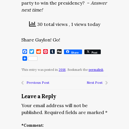
party to win the presidency? –
Answer
next time!
30 total views
, 1 views today
Share Gaylon! Go!
Facebook
Twitter
Reddit
Pinterest
Tumblr
Digg
Share
Post
This entry was posted in
2018
. Bookmark the
permalink
.
Previous Post
Next Post
Leave a Reply
Your email address will not be
published.
Required fields are marked
*
*
Comment: