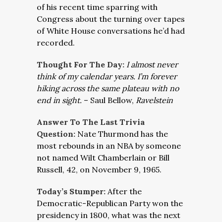
of his recent time sparring with
Congress about the turning over tapes
of White House conversations he’d had
recorded.
Thought For The Day:
I almost never
think of my calendar years. I’m forever
hiking across the same plateau with no
end in sight
.
– Saul Bellow,
Ravelstein
Answer To The Last Trivia
Question:
Nate Thurmond has the
most rebounds in an NBA by someone
not named Wilt Chamberlain or Bill
Russell, 42, on November 9, 1965.
Today’s Stumper:
After the
Democratic-Republican Party won the
presidency in 1800, what was the next