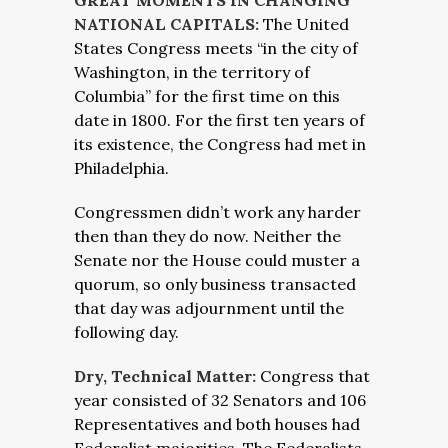
GREAT MOMENTS IN CHANGING
NATIONAL CAPITALS:
The United
States Congress meets “in the city of
Washington, in the territory of
Columbia” for the first time on this
date in 1800. For the first ten years of
its existence, the Congress had met in
Philadelphia.
Congressmen didn’t work any harder
then than they do now. Neither the
Senate nor the House could muster a
quorum, so only business transacted
that day was adjournment until the
following day.
Dry, Technical Matter:
Congress that
year consisted of 32 Senators and 106
Representatives and both houses had