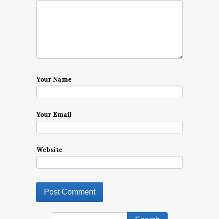
Your Name
Your Email
Website