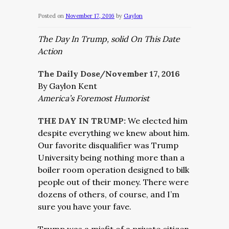
Posted on
November 17, 2016
by
Gaylon
The Day In Trump, solid On This Date
Action
The Daily Dose/November 17, 2016
By Gaylon Kent
America’s Foremost Humorist
THE DAY IN TRUMP:
We elected him
despite everything we knew about him.
Our favorite disqualifier was Trump
University being nothing more than a
boiler room operation designed to bilk
people out of their money. There were
dozens of others, of course, and I’m
sure you have your fave.