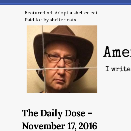
Featured Ad: Adopt a shelter cat.
Paid for by shelter cats.
The Daily Dose –
November 17, 2016