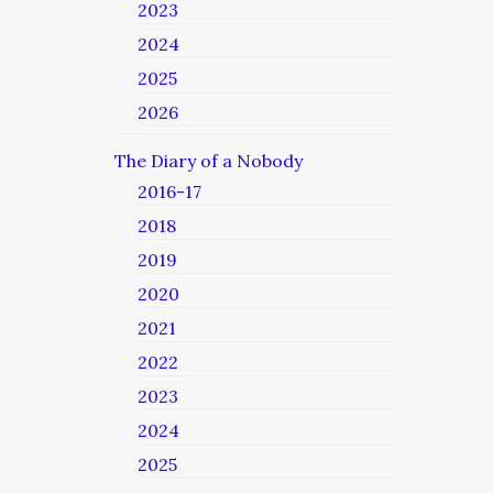
2023
2024
2025
2026
The Diary of a Nobody
2016-17
2018
2019
2020
2021
2022
2023
2024
2025