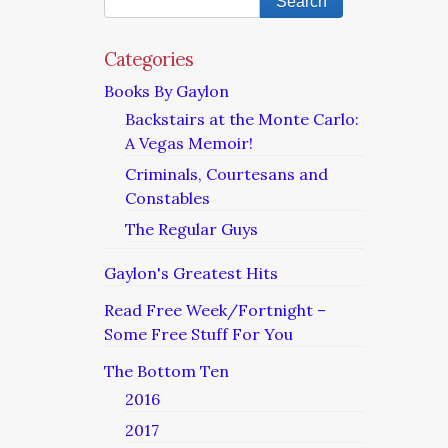
Categories
Books By Gaylon
Backstairs at the Monte Carlo:
A Vegas Memoir!
Criminals, Courtesans and
Constables
The Regular Guys
Gaylon's Greatest Hits
Read Free Week/Fortnight –
Some Free Stuff For You
The Bottom Ten
2016
2017