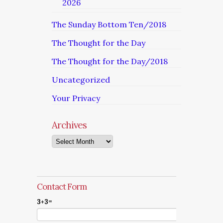
2026
The Sunday Bottom Ten/2018
The Thought for the Day
The Thought for the Day/2018
Uncategorized
Your Privacy
Archives
Archives
Contact Form
3+3=