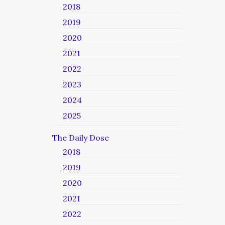
2018
2019
2020
2021
2022
2023
2024
2025
The Daily Dose
2018
2019
2020
2021
2022