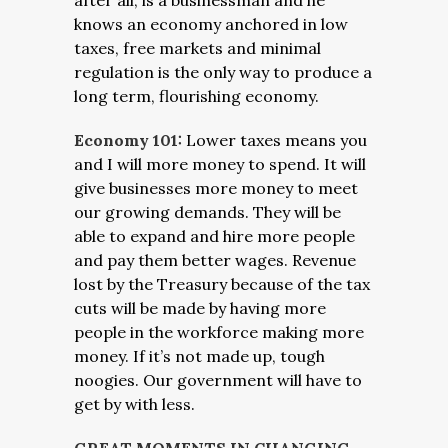
after all, is a businessman and he
knows an economy anchored in low
taxes, free markets and minimal
regulation is the only way to produce a
long term, flourishing economy.
Economy 101:
Lower taxes means you
and I will more money to spend. It will
give businesses more money to meet
our growing demands. They will be
able to expand and hire more people
and pay them better wages. Revenue
lost by the Treasury because of the tax
cuts will be made by having more
people in the workforce making more
money. If it’s not made up, tough
noogies. Our government will have to
get by with less.