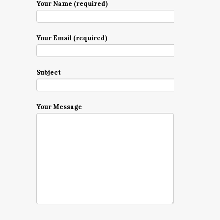
Your Name (required)
Your Email (required)
Subject
Your Message