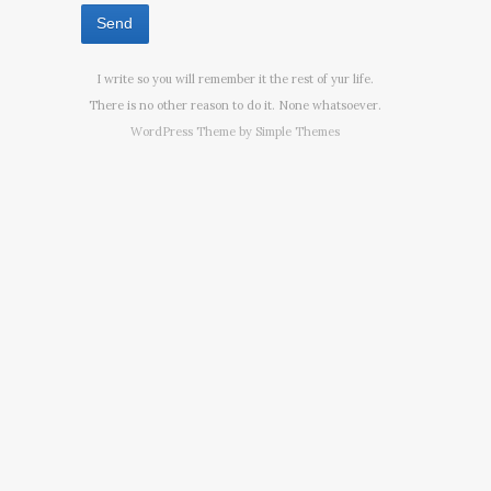
I write so you will remember it the rest of yur life.
There is no other reason to do it. None whatsoever.
WordPress Theme by
Simple Themes