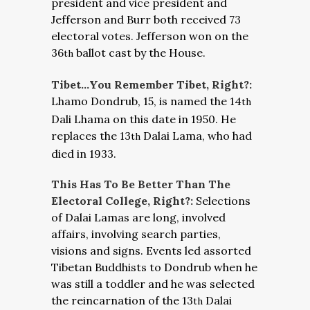
president and vice president and
Jefferson and Burr both received 73
electoral votes. Jefferson won on the
36
ballot cast by the House.
th
Tibet…You Remember Tibet, Right?:
Lhamo Dondrub, 15, is named the 14
th
Dali Lhama on this date in 1950. He
replaces the 13
Dalai Lama, who had
th
died in 1933.
This Has To Be Better Than The
Electoral College, Right?:
Selections
of Dalai Lamas are long, involved
affairs, involving search parties,
visions and signs. Events led assorted
Tibetan Buddhists to Dondrub when he
was still a toddler and he was selected
the reincarnation of the 13
Dalai
th