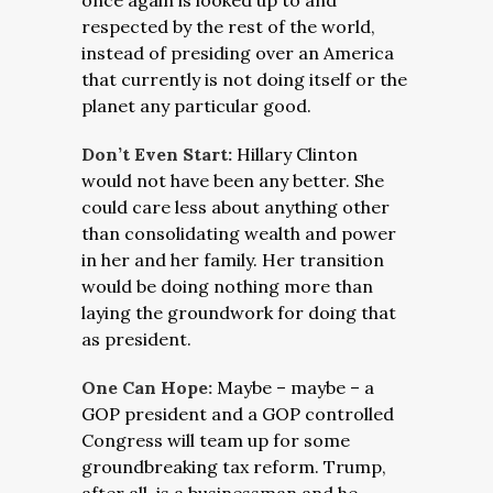
once again is looked up to and
respected by the rest of the world,
instead of presiding over an America
that currently is not doing itself or the
planet any particular good.
Don’t Even Start:
Hillary Clinton
would not have been any better. She
could care less about anything other
than consolidating wealth and power
in her and her family. Her transition
would be doing nothing more than
laying the groundwork for doing that
as president.
One Can Hope:
Maybe – maybe – a
GOP president and a GOP controlled
Congress will team up for some
groundbreaking tax reform. Trump,