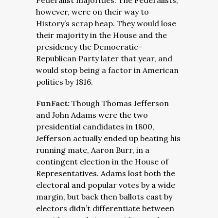
Federalist majorities. The Federalists,
however, were on their way to
History’s scrap heap. They would lose
their majority in the House and the
presidency the Democratic-
Republican Party later that year, and
would stop being a factor in American
politics by 1816.
FunFact:
Though Thomas Jefferson
and John Adams were the two
presidential candidates in 1800,
Jefferson actually ended up beating his
running mate, Aaron Burr, in a
contingent election in the House of
Representatives. Adams lost both the
electoral and popular votes by a wide
margin, but back then ballots cast by
electors didn’t differentiate between