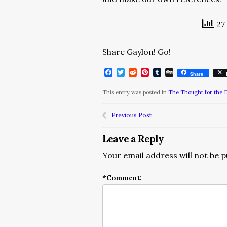
27 
Share Gaylon! Go!
Facebook
Twitter
Reddit
Pinterest
Tumblr
Digg
Share
This entry was posted in
The Thought for the 
Previous Post
Leave a Reply
Your email address will not be p
*
Comment: