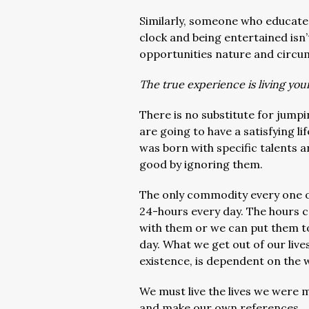
Similarly, someone who educates
clock and being entertained isn’
opportunities nature and circum
The true experience is living you
There is no substitute for jumpi
are going to have a satisfying l
was born with specific talents 
good by ignoring them.
The only commodity every one of 
24-hours every day. The hours ca
with them or we can put them to
day. What we get out of our liv
existence, is dependent on the 
We must live the lives we were m
and make our own references.