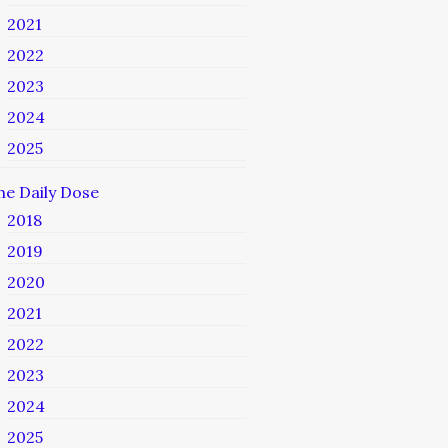
2021
2022
2023
2024
2025
he Daily Dose
2018
2019
2020
2021
2022
2023
2024
2025