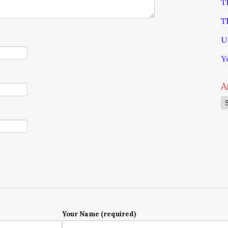
T
T
U
Y
A
Ar
Your Name (required)