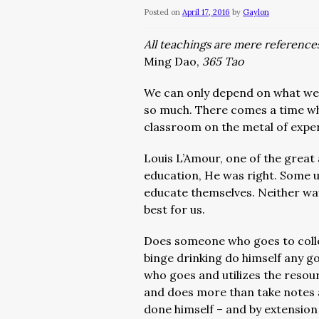
Posted on
April 17, 2016
by
Gaylon
All teachings are mere references
Ming Dao,
365 Tao
We can only depend on what we l
so much. There comes a time wh
classroom on the metal of expe
Louis L’Amour, one of the great a
education, He was right. Some ut
educate themselves. Neither way
best for us.
Does someone who goes to colle
binge drinking do himself any 
who goes and utilizes the resou
and does more than take notes 
done himself – and by extension