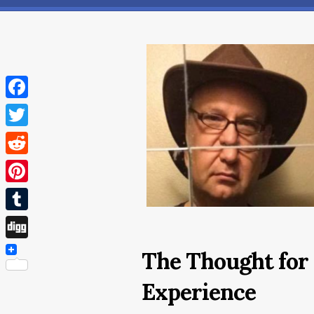
Facebook
Twitter
Reddit
Pinterest
Tumblr
Digg
The Thought for 
Experience