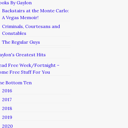
ooks By Gaylon
Backstairs at the Monte Carlo:
A Vegas Memoir!
Criminals, Courtesans and
Constables
The Regular Guys
aylon's Greatest Hits
ead Free Week/Fortnight –
ome Free Stuff For You
he Bottom Ten
2016
2017
2018
2019
2020