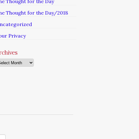
he Thought for the Day
he Thought for the Day/2018
ncategorized
our Privacy
rchives
chives