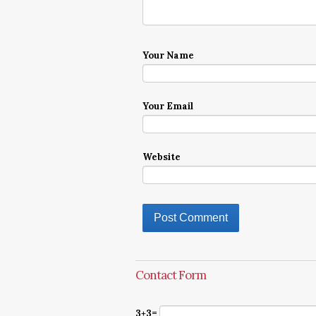
Your Name
Your Email
Website
Contact Form
3+3=