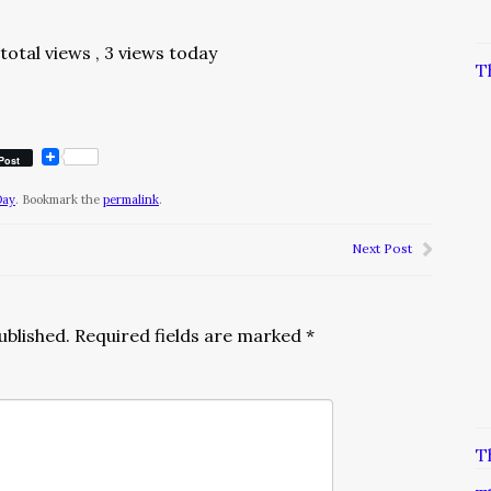
total views
, 3 views today
T
Post
Day
. Bookmark the
permalink
.
Next Post
ublished.
Required fields are marked
*
T