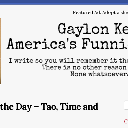
Featured Ad: Adopt a shel
the Day – Tao, Time and
C