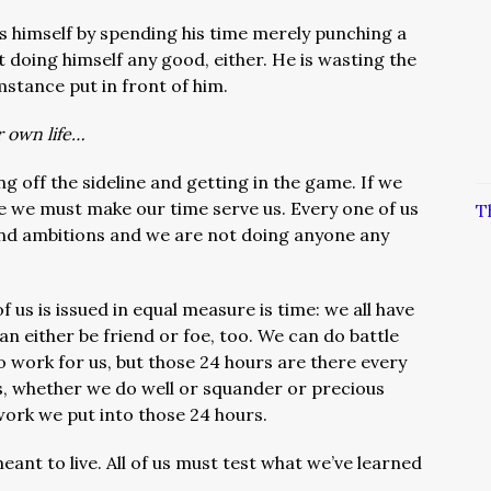
 himself by spending his time merely punching a
t doing himself any good, either. He is wasting the
stance put in front of him.
r own life…
ng off the sideline and getting in the game. If we
ife we must make our time serve us. Every one of us
T
and ambitions and we are not doing anyone any
us is issued in equal measure is time: we all have
n either be friend or foe, too. We can do battle
 work for us, but those 24 hours are there every
es, whether we do well or squander or precious
work we put into those 24 hours.
eant to live. All of us must test what we’ve learned