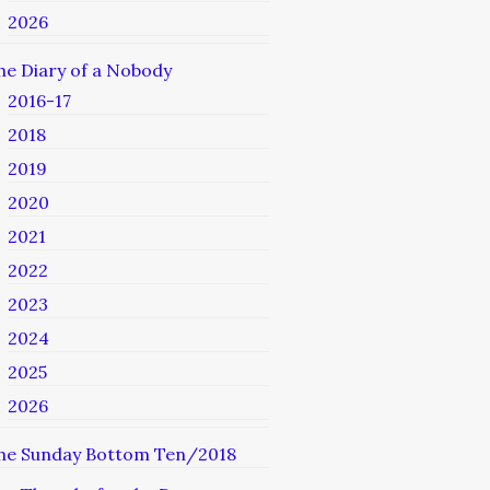
2026
he Diary of a Nobody
2016-17
2018
2019
2020
2021
2022
2023
2024
2025
2026
he Sunday Bottom Ten/2018