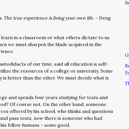
B
. The true experience is living your own life.
– Deng
earn in a classroom or what others dictate to us
en we must sharpen the blade acquired in the
rience.
G
utodidacts of our time, said all education is self-
R
ilize the resources of a college or university. Some
S
 is better than the other. We must decide what is
T
ge and spends four years studying for tests and
good? Of course not. On the other hand, someone
rces offered by his school, who thinks and questions
and pass tests, now there is someone who had
 his fellow humans – some good.