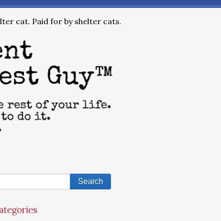
ter cat. Paid for by shelter cats.
ategories