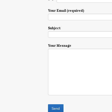
Your Email (required)
Subject
Your Message