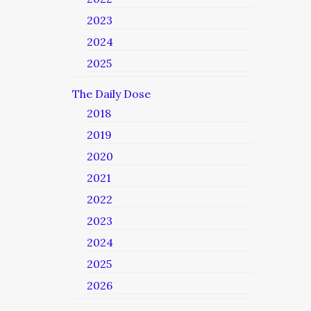
2023
2024
2025
The Daily Dose
2018
2019
2020
2021
2022
2023
2024
2025
2026