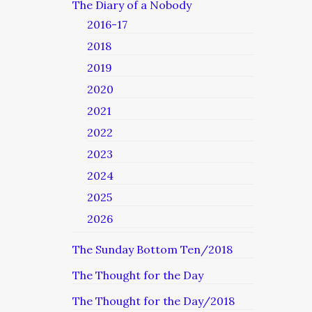
The Diary of a Nobody
2016-17
2018
2019
2020
2021
2022
2023
2024
2025
2026
The Sunday Bottom Ten/2018
The Thought for the Day
The Thought for the Day/2018