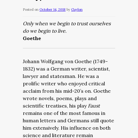
Posted on
October 14, 2018
by
Gaylon
Only when we begin to trust ourselves
do we begin to live.
Goethe
Johann Wolfgang von Goethe (1749-
1832) was a German writer, scientist,
lawyer and statesman. He was a
prolific writer who enjoyed critical
acclaim from his mid-20’s on. Goethe
wrote novels, poems, plays and
scientific treatises, his play
Faust
remains one of the most famous in
human letters and Germans still quote
him extensively. His influence on both
science and literature remain