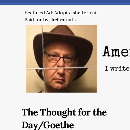
Featured Ad: Adopt a shelter cat.
Paid for by shelter cats.
The Thought for the
Day/Goethe