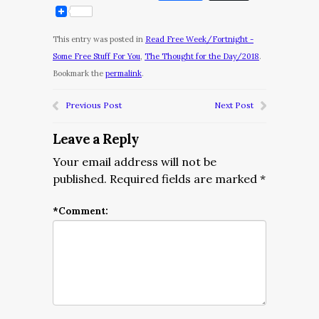
This entry was posted in
Read Free Week/Fortnight -
Some Free Stuff For You
,
The Thought for the Day/2018
.
Bookmark the
permalink
.
Previous Post
Next Post
Leave a Reply
Your email address will not be
published.
Required fields are marked
*
*
Comment: