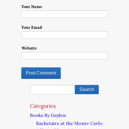
Your Name
Your Email
Website
Categories
Books By Gaylon
Backstairs at the Monte Carlo: