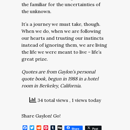
the familiar for the uncertainties of
the unknown.
It’s a journey we must take, though.
When we do, when we are following
our hearts and trusting our instincts
instead of ignoring them, we are living
the life we were meant to live – life’s
great prize.
Quotes are from Gaylon’s personal
quote book, begun in 1988 in a hotel
room in Berkeley, California.
34 total views
, 1 views today
Share Gaylon! Go!
Facebook
Twitter
Reddit
Pinterest
Tumblr
Digg
Share
Post