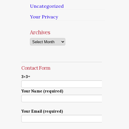
Uncategorized
Your Privacy
Archives
Archives
Contact Form
3+3=
Your Name (required)
Your Email (required)