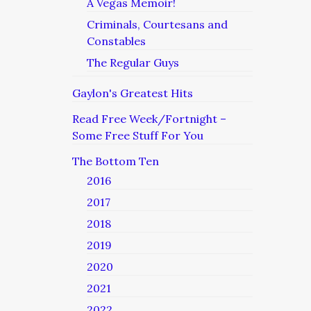
A Vegas Memoir!
Criminals, Courtesans and
Constables
The Regular Guys
Gaylon's Greatest Hits
Read Free Week/Fortnight –
Some Free Stuff For You
The Bottom Ten
2016
2017
2018
2019
2020
2021
2022