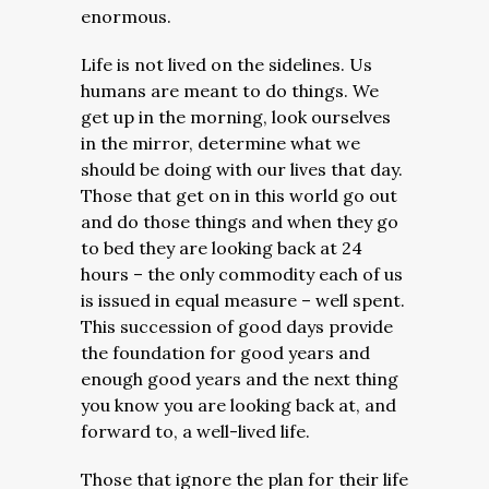
enormous.
Life is not lived on the sidelines. Us
humans are meant to do things.
We
get up in the morning, look ourselves
in the mirror, determine what we
should be doing with our lives that day.
Those that get on in this world go out
and do those things and when they go
to bed they are looking back at 24
hours – the only commodity each of us
is issued in equal measure – well spent.
This succession of good days provide
the foundation for good years and
enough good years and the next thing
you know you are looking back at, and
forward to, a well-lived life.
Those that ignore the plan for their life