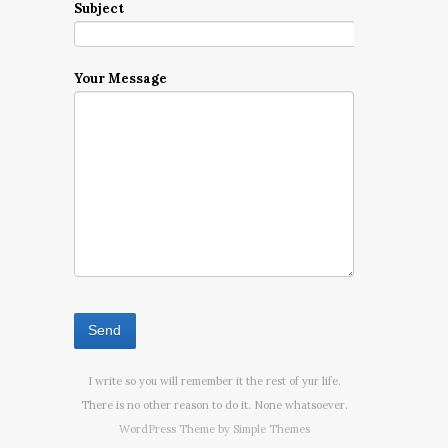
Subject
Your Message
I write so you will remember it the rest of yur life.
There is no other reason to do it. None whatsoever.
WordPress Theme by
Simple Themes