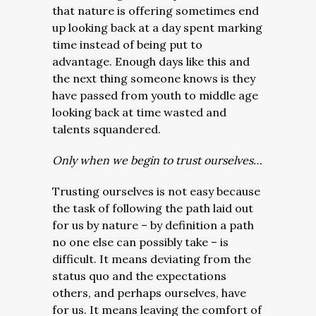
that nature is offering sometimes end
up looking back at a day spent marking
time instead of being put to
advantage. Enough days like this and
the next thing someone knows is they
have passed from youth to middle age
looking back at time wasted and
talents squandered.
Only when we begin to trust ourselves…
Trusting ourselves is not easy because
the task of following the path laid out
for us by nature – by definition a path
no one else can possibly take – is
difficult. It means deviating from the
status quo and the expectations
others, and perhaps ourselves, have
for us. It means leaving the comfort of