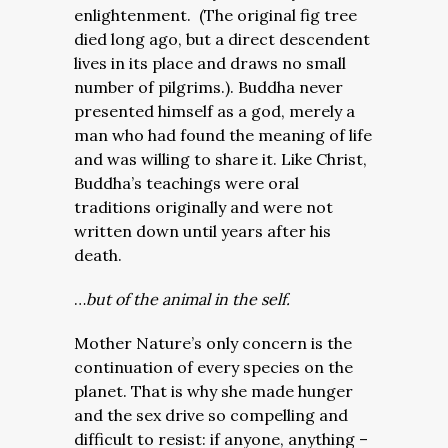
enlightenment. (The original fig tree
died long ago, but a direct descendent
lives in its place and draws no small
number of pilgrims.). Buddha never
presented himself as a god, merely a
man who had found the meaning of life
and was willing to share it. Like Christ,
Buddha’s teachings were oral
traditions originally and were not
written down until years after his
death.
…
but of the animal in the self.
Mother Nature’s only concern is the
continuation of every species on the
planet. That is why she made hunger
and the sex drive so compelling and
difficult to resist: if anyone, anything –