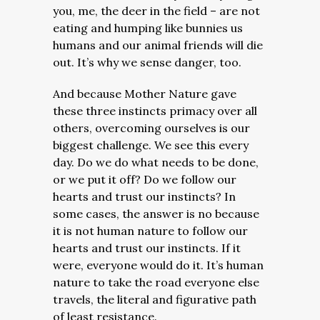
you, me, the deer in the field – are not
eating and humping like bunnies us
humans and our animal friends will die
out. It’s why we sense danger, too.
And because Mother Nature gave
these three instincts primacy over all
others, overcoming ourselves is our
biggest challenge. We see this every
day. Do we do what needs to be done,
or we put it off? Do we follow our
hearts and trust our instincts? In
some cases, the answer is no because
it is not human nature to follow our
hearts and trust our instincts. If it
were, everyone would do it. It’s human
nature to take the road everyone else
travels, the literal and figurative path
of least resistance.