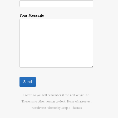
Your Message
I write so you will remember it the rest of yur life.
There is no other reason to do it. None whatsoever.
WordPress Theme by
Simple Themes