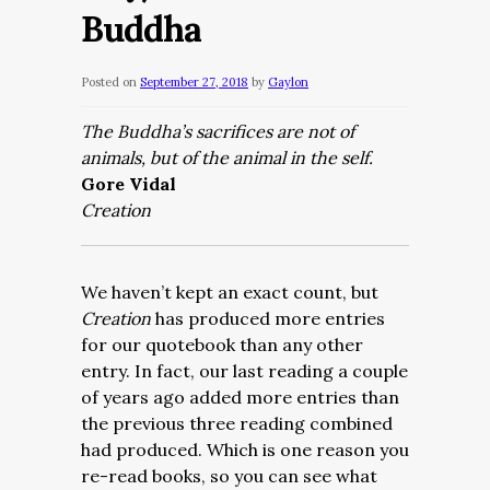
Buddha
Posted on
September 27, 2018
by
Gaylon
The Buddha’s sacrifices are not of
animals, but of the animal in the self.
Gore Vidal
Creation
We haven’t kept an exact count, but
Creation
has produced more entries
for our quotebook than any other
entry. In fact, our last reading a couple
of years ago added more entries than
the previous three reading combined
had produced. Which is one reason you
re-read books, so you can see what