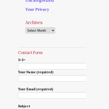
Uncategorized
Your Privacy
Archives
Archives
Contact Form
3+3=
Your Name (required)
Your Email (required)
Subject