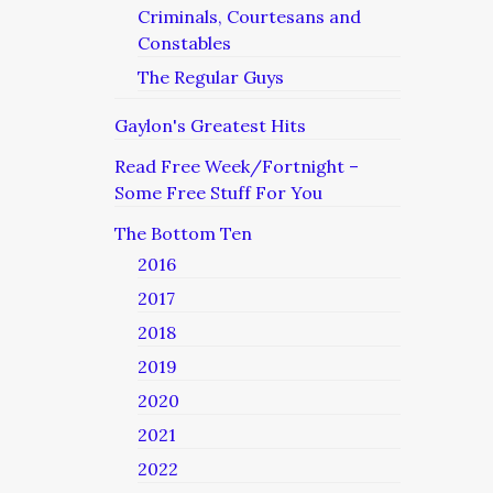
Criminals, Courtesans and
Constables
The Regular Guys
Gaylon's Greatest Hits
Read Free Week/Fortnight –
Some Free Stuff For You
The Bottom Ten
2016
2017
2018
2019
2020
2021
2022