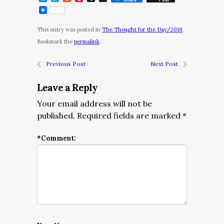
This entry was posted in
The Thought for the Day/2018
.
Bookmark the
permalink
.
Previous Post
Next Post
Leave a Reply
Your email address will not be
published.
Required fields are marked
*
*
Comment: