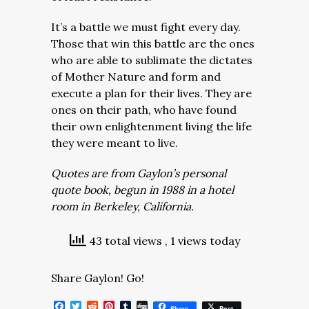
It’s a battle we must fight every day.
Those that win this battle are the ones
who are able to sublimate the dictates
of Mother Nature and form and
execute a plan for their lives. They are
ones on their path, who have found
their own enlightenment living the life
they were meant to live.
Quotes are from Gaylon’s personal
quote book, begun in 1988 in a hotel
room in Berkeley, California.
43 total views
, 1 views today
Share Gaylon! Go!
Facebook
Twitter
Reddit
Pinterest
Tumblr
Digg
Share
Post