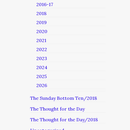
2016-17
2018
2019
2020
2021
2022
2023
2024
2025
2026
The Sunday Bottom Ten/2018
The Thought for the Day
The Thought for the Day/2018