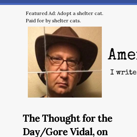
Featured Ad: Adopt a shelter cat.
Paid for by shelter cats.
The Thought for the
Day/Gore Vidal, on