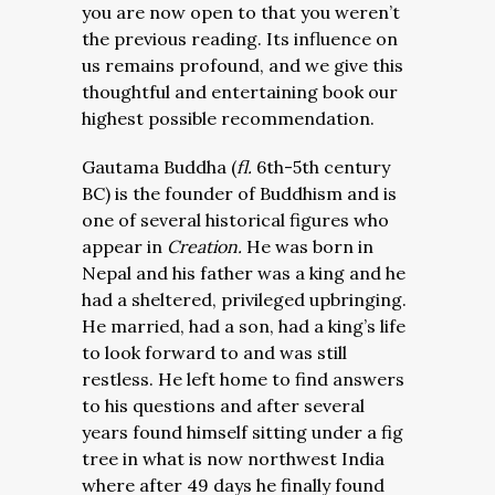
you are now open to that you weren’t
the previous reading. Its influence on
us remains profound, and we give this
thoughtful and entertaining book our
highest possible recommendation.
Gautama Buddha (
fl.
6th-5th century
BC) is the founder of Buddhism and is
one of several historical figures who
appear in
Creation.
He was born in
Nepal and his father was a king and he
had a sheltered, privileged upbringing.
He married, had a son, had a king’s life
to look forward to and was still
restless. He left home to find answers
to his questions and after several
years found himself sitting under a fig
tree in what is now northwest India
where after 49 days he finally found