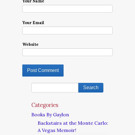
Your Name
Your Email
Website
Categories
Books By Gaylon
Backstairs at the Monte Carlo:
A Vegas Memoir!