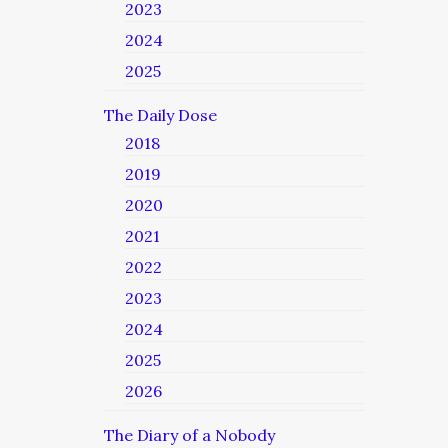
2023
2024
2025
The Daily Dose
2018
2019
2020
2021
2022
2023
2024
2025
2026
The Diary of a Nobody