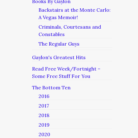
Books By Gaylon
Backstairs at the Monte Carlo:
A Vegas Memoir!
Criminals, Courtesans and
Constables
The Regular Guys
Gaylon's Greatest Hits
Read Free Week/Fortnight –
Some Free Stuff For You
The Bottom Ten
2016
2017
2018
2019
2020