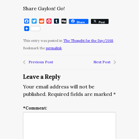
Share Gaylon! Go!
Facebook
Twitter
Reddit
Pinterest
Tumblr
Digg
Share
Post
This entry was posted in
The Thought for the Day/2018
.
Bookmark the
permalink
.
Previous Post
Next Post
Leave a Reply
Your email address will not be
published.
Required fields are marked
*
*
Comment: