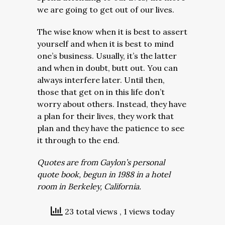
we are going to get out of our lives.
The wise know when it is best to assert
yourself and when it is best to mind
one’s business. Usually, it’s the latter
and when in doubt, butt out. You can
always interfere later. Until then,
those that get on in this life don’t
worry about others. Instead, they have
a plan for their lives, they work that
plan and they have the patience to see
it through to the end.
Quotes are from Gaylon’s personal
quote book, begun in 1988 in a hotel
room in Berkeley, California.
23 total views
, 1 views today