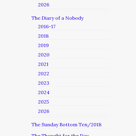
2026
The Diary of a Nobody
2016-17
2018
2019
2020
2021
2022
2023
2024
2025
2026
The Sunday Bottom Ten/2018
The Thought for the Day