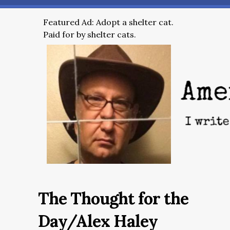
Featured Ad: Adopt a shelter cat.
Paid for by shelter cats.
The Thought for the
Day/Alex Haley