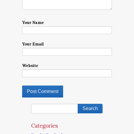
Your Name
Your Email
Website
Categories