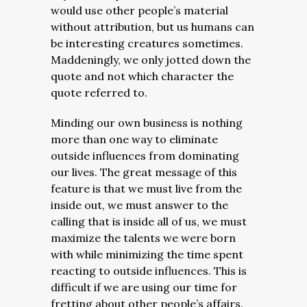
would use other people’s material
without attribution, but us humans can
be interesting creatures sometimes.
Maddeningly, we only jotted down the
quote and not which character the
quote referred to.
Minding our own business is nothing
more than one way to eliminate
outside influences from dominating
our lives. The great message of this
feature is that we must live from the
inside out, we must answer to the
calling that is inside all of us, we must
maximize the talents we were born
with while minimizing the time spent
reacting to outside influences. This is
difficult if we are using our time for
fretting about other people’s affairs.