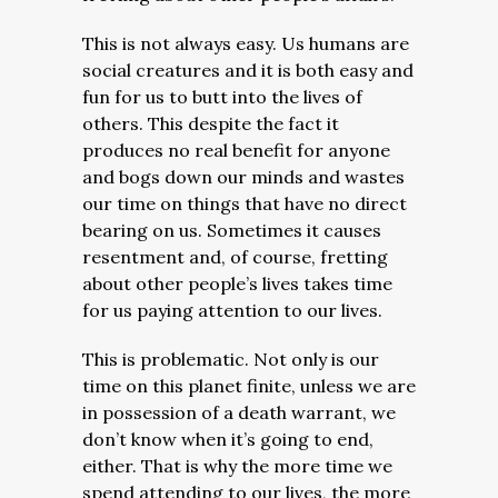
This is not always easy. Us humans are
social creatures and it is both easy and
fun for us to butt into the lives of
others. This despite the fact it
produces no real benefit for anyone
and bogs down our minds and wastes
our time on things that have no direct
bearing on us. Sometimes it causes
resentment and, of course, fretting
about other people’s lives takes time
for us paying attention to our lives.
This is problematic. Not only is our
time on this planet finite, unless we are
in possession of a death warrant, we
don’t know when it’s going to end,
either. That is why the more time we
spend attending to our lives, the more