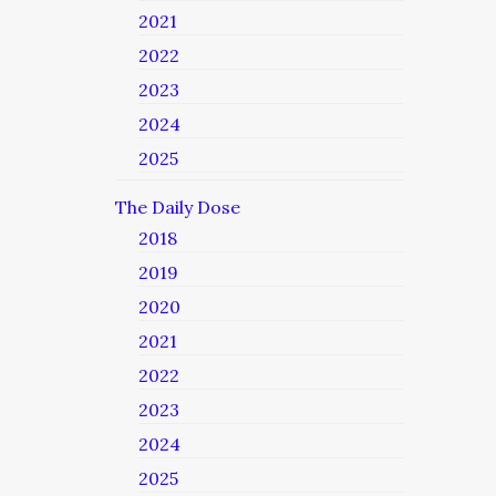
2021
2022
2023
2024
2025
The Daily Dose
2018
2019
2020
2021
2022
2023
2024
2025