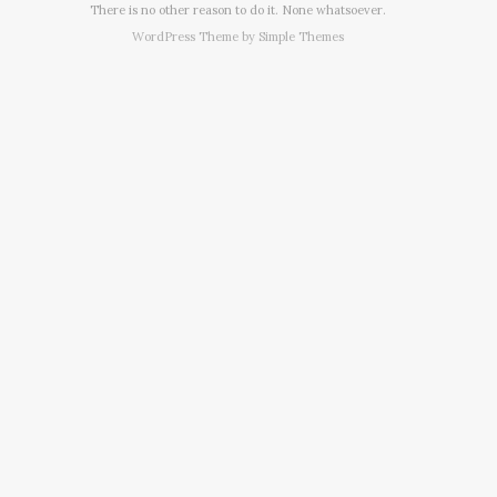
There is no other reason to do it. None whatsoever.
WordPress Theme by
Simple Themes