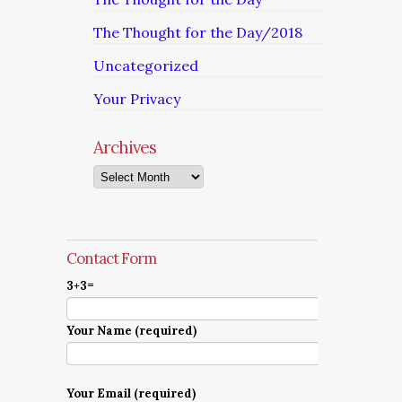
The Thought for the Day/2018
Uncategorized
Your Privacy
Archives
Archives
Contact Form
3+3=
Your Name (required)
Your Email (required)