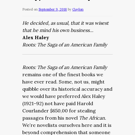
Posted on
September 9, 2018
by
Gaylon
He decided, as usual, that it was wisest
that he mind his own business…
Alex Haley
Roots: The Saga of an American Family
Roots: The Saga of an American Family
remains
one of the finest books we
have ever read.
Some, not us, might
quibble over its historical accuracy and
we would have preferred Alex Haley
(1921-92) not have paid Harold
Courlander $650,00 for stealing
passages from his novel
The African.
We’re novelists ourselves here and it is
beyond comprehension that someone