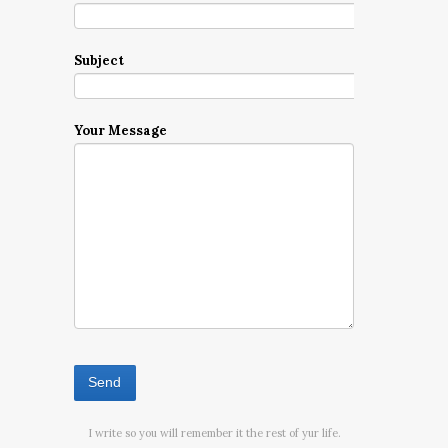
Subject
Your Message
I write so you will remember it the rest of yur life.