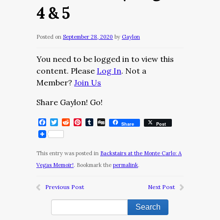
4 & 5
Posted on
September 28, 2020
by
Gaylon
You need to be logged in to view this
content. Please
Log In
. Not a
Member?
Join Us
Share Gaylon! Go!
Facebook
Twitter
Reddit
Pinterest
Tumblr
Digg
Share
Post
This entry was posted in
Backstairs at the Monte Carlo: A
Vegas Memoir!
. Bookmark the
permalink
.
Previous Post
Next Post