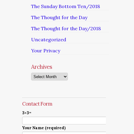
The Sunday Bottom Ten/2018
The Thought for the Day
The Thought for the Day/2018
Uncategorized
Your Privacy
Archives
Archives
Contact Form
3+3=
Your Name (required)