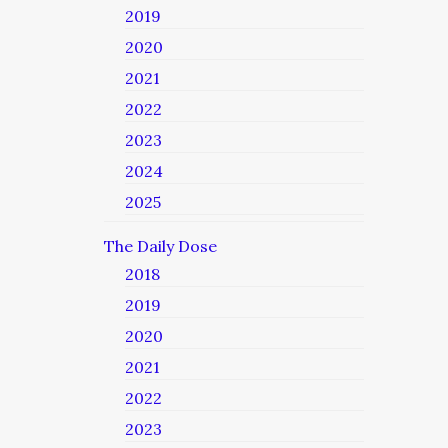
2019
2020
2021
2022
2023
2024
2025
The Daily Dose
2018
2019
2020
2021
2022
2023