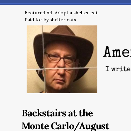
Featured Ad: Adopt a shelter cat.
Paid for by shelter cats.
Backstairs at the
Monte Carlo/August