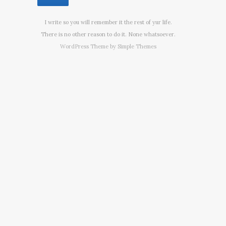
I write so you will remember it the rest of yur life.
There is no other reason to do it. None whatsoever.
WordPress Theme by
Simple Themes