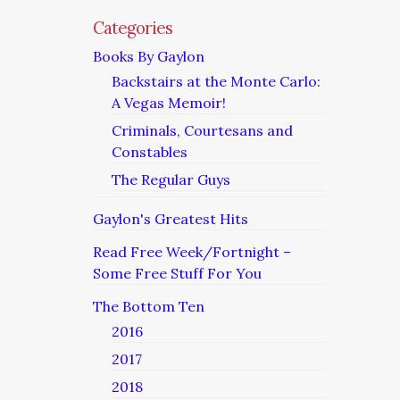
Categories
Books By Gaylon
Backstairs at the Monte Carlo:
A Vegas Memoir!
Criminals, Courtesans and
Constables
The Regular Guys
Gaylon's Greatest Hits
Read Free Week/Fortnight –
Some Free Stuff For You
The Bottom Ten
2016
2017
2018