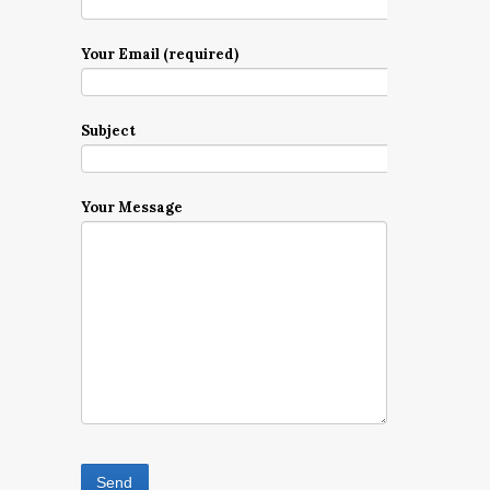
Your Email (required)
Subject
Your Message