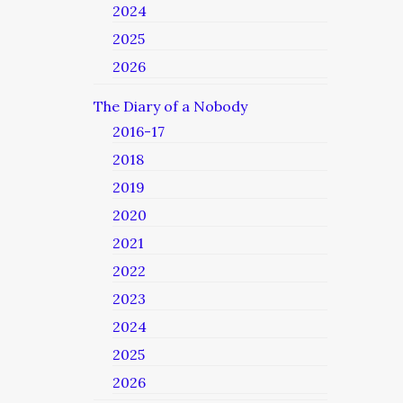
2024
2025
2026
The Diary of a Nobody
2016-17
2018
2019
2020
2021
2022
2023
2024
2025
2026