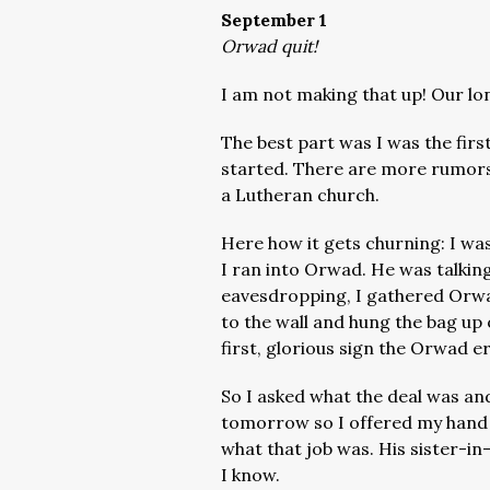
September 1
Orwad quit!
I am not making that up! Our lo
The best part was I was the firs
started. There are more rumors i
a Lutheran church.
Here how it gets churning: I w
I ran into Orwad. He was talkin
eavesdropping, I gathered Orwa
to the wall and hung the bag up o
first, glorious sign the Orwad e
So I asked what the deal was and
tomorrow so I offered my hand s
what that job was. His sister-in-
I know.