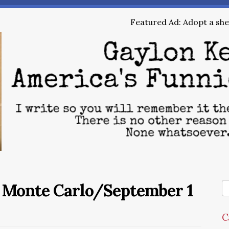
Featured Ad: Adopt a shel
e Monte Carlo/September 1
C