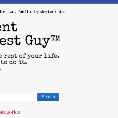
ter cat. Paid for by shelter cats.
ategories