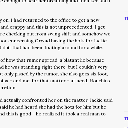
ose enough to hear her breathing and then Lee and I
T
 on. I had returned to the office to get a new
 and crappy and this is not unprecedented. I get
are checking out from swing shift and somehow we
umor concerning Orwad having the hots for Jackie
 tidbit that had been floating around for a while.
 of how that rumor spread, a blatant lie because
 he was standing right there, but I couldn’t very
t only pissed by the rumor, she also goes six foot,
ns – and me, for that matter – at need. Houchins
cretion.
d actually confronted her on the matter. Jackie said
id he had heard she had the hots for him but he
 this is good – he realized it took a real man to
T