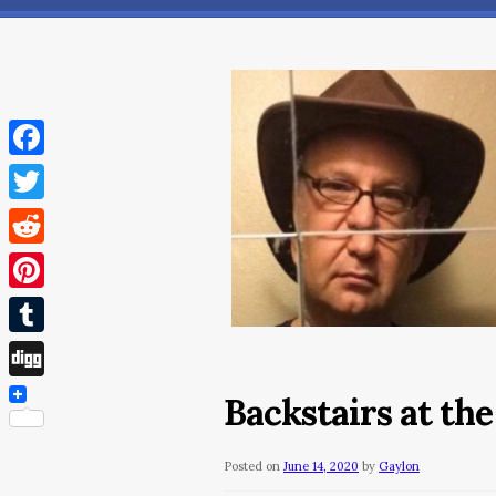
Facebook
Twitter
Reddit
Pinterest
Tumblr
Digg
Backstairs at th
Posted on
June 14, 2020
by
Gaylon