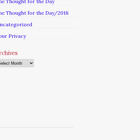
he Thought for the Day
he Thought for the Day/2018
ncategorized
our Privacy
rchives
chives