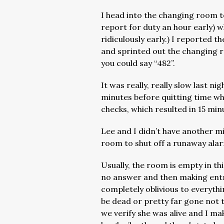
I head into the changing room 
report for duty an hour early) w
ridiculously early.) I reported t
and sprinted out the changing 
you could say “482”.
It was really, really slow last nig
minutes before quitting time wh
checks, which resulted in 15 min
Lee and I didn’t have another m
room to shut off a runaway ala
Usually, the room is empty in thi
no answer and then making entry
completely oblivious to everythi
be dead or pretty far gone not t
we verify she was alive and I ma