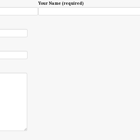
Your Name (required)