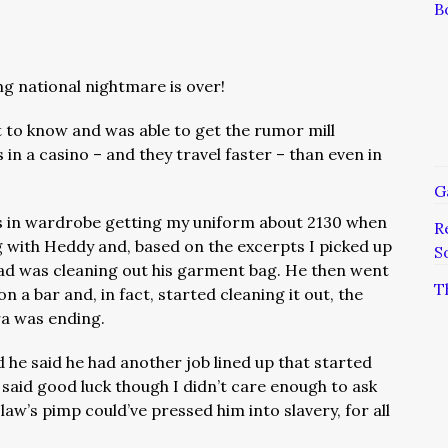
B
ng national nightmare is over!
t to know and was able to get the rumor mill
n a casino – and they travel faster – than even in
G
as in wardrobe getting my uniform about 2130 when
R
g with Heddy and, based on the excerpts I picked up
S
d was cleaning out his garment bag. He then went
T
n a bar and, in fact, started cleaning it out, the
ra was ending.
 he said he had another job lined up that started
aid good luck though I didn’t care enough to ask
law’s pimp could’ve pressed him into slavery, for all