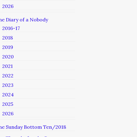
2026
he Diary of a Nobody
2016-17
2018
2019
2020
2021
2022
2023
2024
2025
2026
he Sunday Bottom Ten/2018