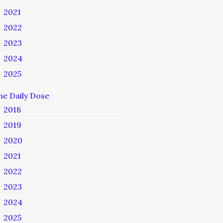
2021
2022
2023
2024
2025
he Daily Dose
2018
2019
2020
2021
2022
2023
2024
2025