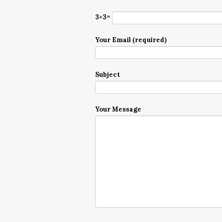
3+3=
Your Email (required)
Subject
Your Message