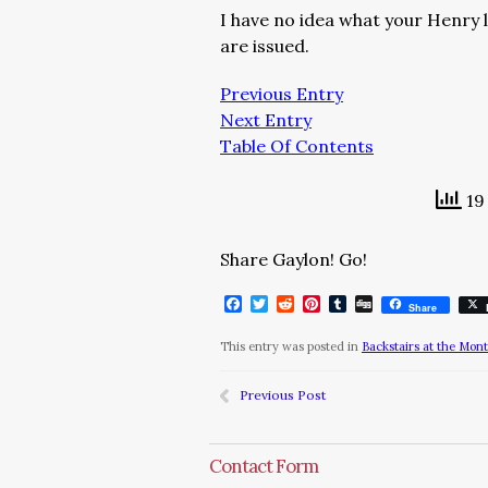
I have no idea what your Henry l
are issued.
Previous Entry
Next Entry
Table Of Contents
19 
Share Gaylon! Go!
Facebook
Twitter
Reddit
Pinterest
Tumblr
Digg
Share
This entry was posted in
Backstairs at the Mon
Previous Post
Contact Form