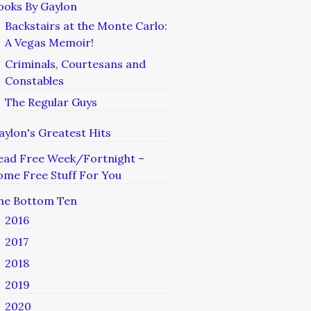
ooks By Gaylon
Backstairs at the Monte Carlo:
A Vegas Memoir!
Criminals, Courtesans and
Constables
The Regular Guys
aylon's Greatest Hits
ead Free Week/Fortnight –
ome Free Stuff For You
he Bottom Ten
2016
2017
2018
2019
2020