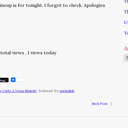
T
ineup is for tonight. I forgot to check. Apologies
T
U
Y
A
total views
, 1 views today
Ar
Post
te Carlo: A Vegas Memoir!
. Bookmark the
permalink
.
Next Post