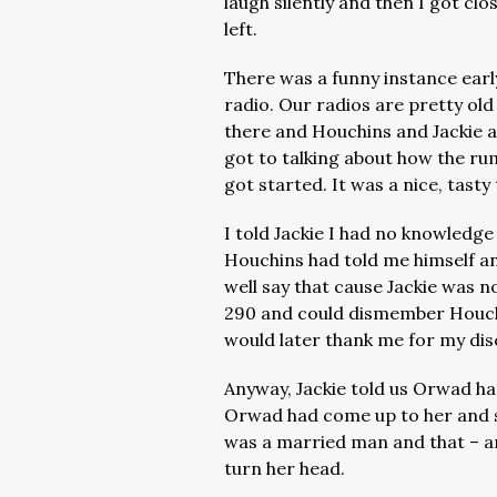
laugh silently and then I got cl
left.
There was a funny instance early
radio. Our radios are pretty old
there and Houchins and Jackie 
got to talking about how the r
got started. It was a nice, tasty
I told Jackie I had no knowledge
Houchins had told me himself and
well say that cause Jackie was no
290 and could dismember Houchi
would later thank me for my dis
Anyway, Jackie told us Orwad ha
Orwad had come up to her and sa
was a married man and that – and
turn her head.