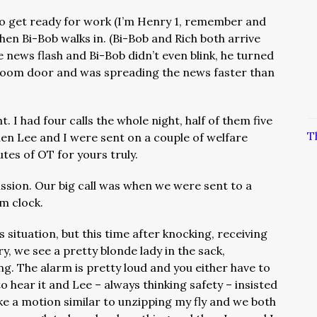
to get ready for work (I’m Henry 1, remember and
hen Bi-Bob walks in. (Bi-Bob and Rich both arrive
he news flash and Bi-Bob didn’t even blink, he turned
room door and was spreading the news faster than
ht. I had four calls the whole night, half of them five
T
en Lee and I were sent on a couple of welfare
utes of OT for yours truly.
ission. Our big call was when we were sent to a
rm clock.
s situation, but this time after knocking, receiving
, we see a pretty blonde lady in the sack,
ng. The alarm is pretty loud and you either have to
o hear it and Lee – always thinking safety – insisted
ke a motion similar to unzipping my fly and we both