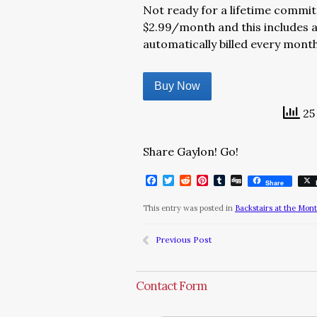
Not ready for a lifetime commit
$2.99/month and this includes a
automatically billed every mont
Buy Now
25 
Share Gaylon! Go!
Facebook
Twitter
Reddit
Pinterest
Tumblr
Digg
Share
This entry was posted in
Backstairs at the Mon
Previous Post
Contact Form