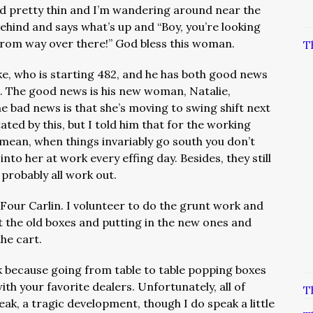
nd pretty thin and I’m wandering around near the
hind and says what’s up and “Boy, you’re looking
from way over there!” God bless this woman.
T
tke, who is starting 482, and he has both good news
. The good news is his new woman, Natalie,
e bad news is that she’s moving to swing shift next
ated by this, but I told him that for the working
I mean, when things invariably go south you don’t
nto her at work every effing day. Besides, they still
l probably all work out.
Four Carlin. I volunteer to do the grunt work and
t the old boxes and putting in the new ones and
the cart.
k because going from table to table popping boxes
ith your favorite dealers. Unfortunately, all of
T
ak, a tragic development, though I do speak a little