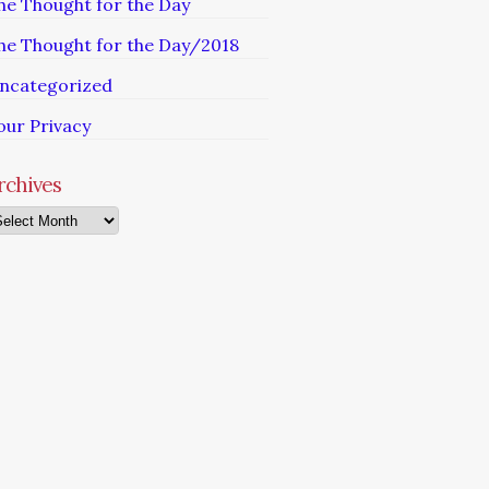
he Thought for the Day
he Thought for the Day/2018
ncategorized
our Privacy
rchives
chives