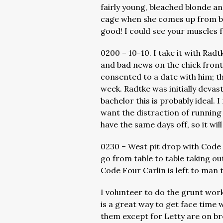
fairly young, bleached blonde a
cage when she comes up from be
good! I could see your muscles 
0200 – 10-10. I take it with Rad
and bad news on the chick front
consented to a date with him; th
week. Radtke was initially devast
bachelor this is probably ideal. 
want the distraction of running i
have the same days off, so it wil
0230 – West pit drop with Code 
go from table to table taking ou
Code Four Carlin is left to man 
I volunteer to do the grunt wor
is a great way to get face time w
them except for Letty are on bre