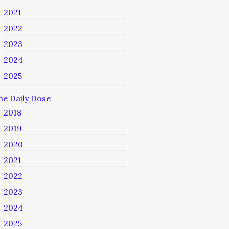
2021
2022
2023
2024
2025
he Daily Dose
2018
2019
2020
2021
2022
2023
2024
2025