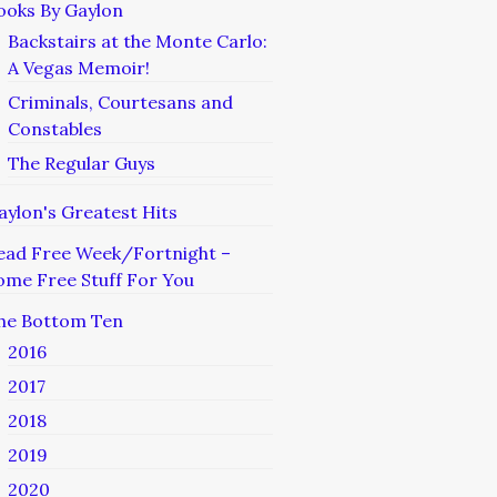
ooks By Gaylon
Backstairs at the Monte Carlo:
A Vegas Memoir!
Criminals, Courtesans and
Constables
The Regular Guys
aylon's Greatest Hits
ead Free Week/Fortnight –
ome Free Stuff For You
he Bottom Ten
2016
2017
2018
2019
2020