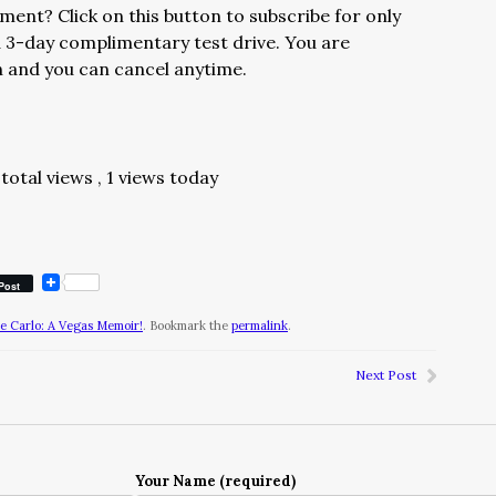
ment? Click on this button to subscribe for only
 3-day complimentary test drive. You are
h and you can cancel anytime.
total views
, 1 views today
Post
te Carlo: A Vegas Memoir!
. Bookmark the
permalink
.
Next Post
Your Name (required)