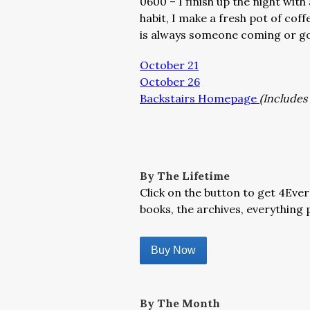
0600 – I finish up the night wit
habit, I make a fresh pot of coff
is always someone coming or goi
October 21
October 26
Backstairs Homepage
(Includes 
By The Lifetime
Click on the button to get 4Ever
books, the archives, everything p
Buy Now
By The Month