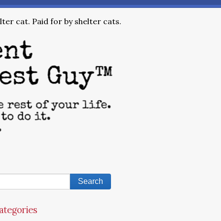
ter cat. Paid for by shelter cats.
ategories