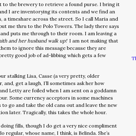
 to the brewery to retrieve a found purse. I bring it
nd I are inventorying its contents and we find an
, a timeshare across the street. So I call Maria and
put me thru to the Polo Towers. The lady there says
 and puts me through to their room. I am leaving a
ith and her husband walk up!
I am not making that
 them to ignore this message because they are
 pretty good job of ad-libbing which gets a few
T
r stalking Lisa, Casse (a very pretty, older
and, get a laugh, I’ll sometimes ask her how
) and Letty are foiled when I am sent on a goddamn
 hour. Some currency acceptors in some machines
to go and take the old cans out and leave the new
ion later. Tragically, this takes the whole hour.
doing fills, though I do get a very nice compliment
o regular, whose name, I think, is Belinda. She’s