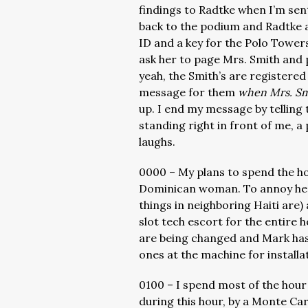
findings to Radtke when I’m sent
back to the podium and Radtke a
ID and a key for the Polo Towers
ask her to page Mrs. Smith and 
yeah, the Smith’s are registered
message for them
when Mrs. Sm
up. I end my message by telling
standing right in front of me, a
laughs.
0000 – My plans to spend the hou
Dominican woman. To annoy her, 
things in neighboring Haiti are
slot tech escort for the entire
are being changed and Mark has 
ones at the machine for installat
0100 – I spend most of the hour 
during this hour, by a Monte Carl