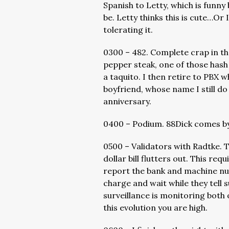
Spanish to Letty, which is funny
be. Letty thinks this is cute…Or I
tolerating it.
0300 – 482. Complete crap in th
pepper steak, one of those hash
a taquito. I then retire to PBX 
boyfriend, whose name I still d
anniversary.
0400 – Podium. 88Dick comes by
0500 – Validators with Radtke. 
dollar bill flutters out. This re
report the bank and machine nu
charge and wait while they tell s
surveillance is monitoring both
this evolution you are high.