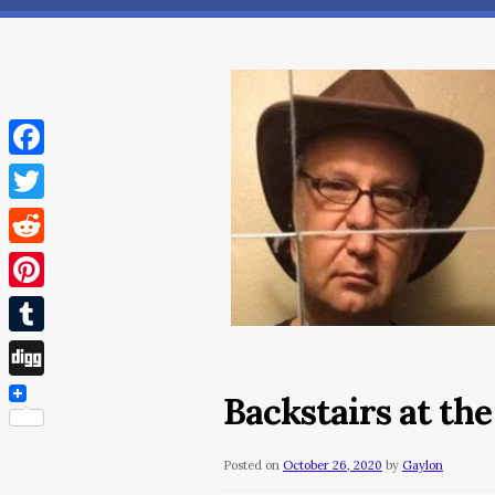
Facebook
Twitter
Reddit
Pinterest
Tumblr
Digg
Backstairs at th
Posted on
October 26, 2020
by
Gaylon