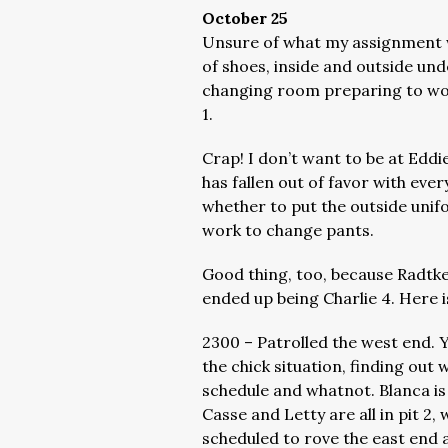
October 25
Unsure of what my assignment wo
of shoes, inside and outside unde
changing room preparing to wor
1.
Crap! I don’t want to be at Eddi
has fallen out of favor with ev
whether to put the outside unif
work to change pants.
Good thing, too, because Radtke,
ended up being Charlie 4. Here 
2300 – Patrolled the west end. Y
the chick situation, finding out
schedule and whatnot. Blanca is d
Casse and Letty are all in pit 2, 
scheduled to rove the east end a