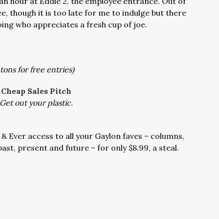
h an hour at Eddie 2, the employee entrance. Out of
ee, though it is too late for me to indulge but there
ng who appreciates a fresh cup of joe.
tons for free entries)
Cheap Sales Pitch
Get out your plastic.
 & Ever access to all your Gaylon faves – columns,
ast, present and future – for only $8.99, a steal.