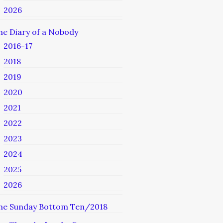
2026
he Diary of a Nobody
2016-17
2018
2019
2020
2021
2022
2023
2024
2025
2026
he Sunday Bottom Ten/2018