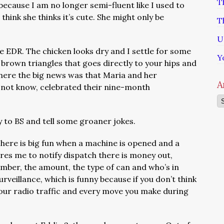
T
 because I am no longer semi-fluent like I used to
 think she thinks it’s cute. She might only be
T
U
e EDR. The chicken looks dry and I settle for some
Y
 brown triangles that goes directly to your hips and
where the big news was that Maria and her
A
o not know, celebrated their nine-month
Ar
 to BS and tell some groaner jokes.
There is big fun when a machine is opened and a
quires me to notify dispatch there is money out,
mber, the amount, the type of can and who’s in
urveillance, which is funny because if you don’t think
 our radio traffic and every move you make during