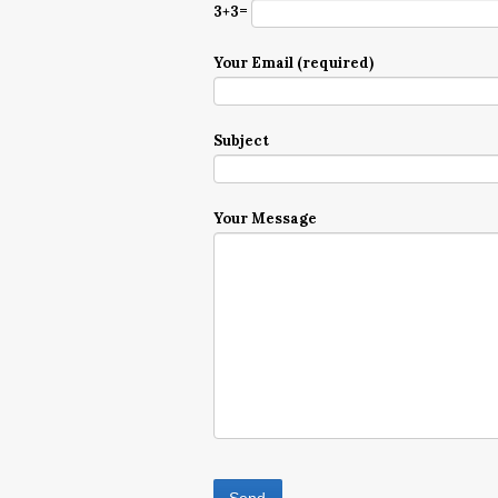
3+3=
Your Email (required)
Subject
Your Message