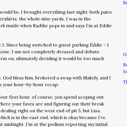
B
uld be, I brought everything last night: both pairs
rshirts, the whole nine yards. I was in the
k inside when Radtke pops in and says I’m at Eddie
e 1. Since being switched to guest parking Eddie – 1
eryone. I am not completely dressed and debate
G
orm on, ultimately deciding it would be too much
R
S
 God bless him, brokered a swap with Blakely, and I
T
is your hour-by-hour recap:
our first hour, of course, you spend scoping out
 where your faves are and figuring out their break
ealing right on the west end of pit 5, but Lisa,
which is in the east end, which is okay because I’ve
t midnight. I’m at the podium reporting my initial