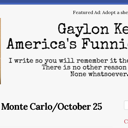
Featured Ad: Adopt a shel
e Monte Carlo/October 25
C