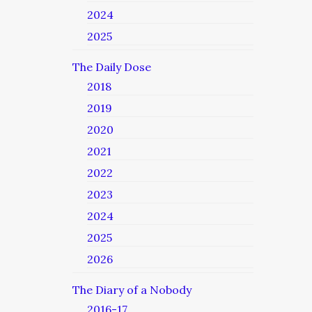
2024
2025
The Daily Dose
2018
2019
2020
2021
2022
2023
2024
2025
2026
The Diary of a Nobody
2016-17