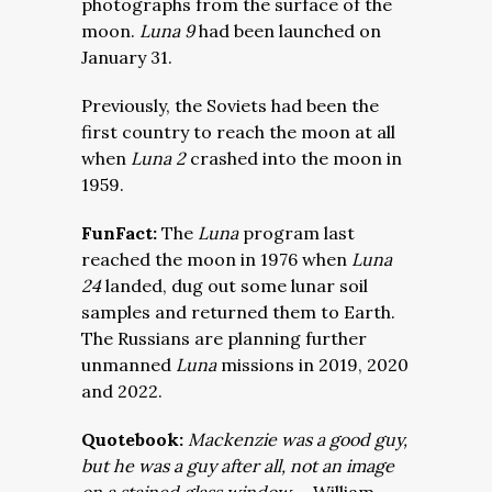
photographs from the surface of the
moon.
Luna 9
had been launched on
January 31.
Previously, the Soviets had been the
first country to reach the moon at all
when
Luna 2
crashed into the moon in
1959.
FunFact:
The
Luna
program last
reached the moon in 1976 when
Luna
24
landed, dug out some lunar soil
samples and returned them to Earth.
The Russians are planning further
unmanned
Luna
missions in 2019, 2020
and 2022.
Quotebook:
Mackenzie was a good guy,
but he was a guy after all, not an image