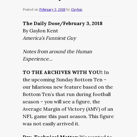
Posted on
February 3, 2018
by
Gaylon
The Daily Dose/February 3, 2018
By Gaylon Kent
America’s Funniest Guy
Notes from around the Human
Experience…
TO THE ARCHIVES WITH YOU!:
In
the upcoming Sunday Bottom Ten –
our hilarious new feature based on the
Bottom Ten’s that run during football
season – you will see a figure, the
Average Margin of Victory (AMV) of an
NFL game this past season. This figure
was not easily arrived it.