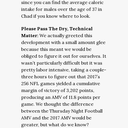
since you can find the average caloric
intake for males over the age of 37 in
Chad if you know where to look.
Please Pass The Dry, Technical
Matter:
We actually greeted this
development with a small amount glee
because this meant we would be
obliged to figure it out for ourselves. It
wasn’t particularly difficult but it was
pretty labor intensive, taking a couple-
three hours to figure out that 2017’s
256 NFL games yielded a cumulative
margin of victory of 3,202 points,
producing an AMV of 11.8 points per
game. We thought the difference
between the Thursday Night Football
AMV and the 2017 AMV would be
greater, but what do we know?