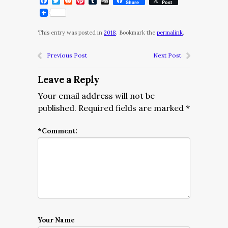
Facebook
Twitter
Reddit
Pinterest
Tumblr
Digg
Share
Post
This entry was posted in
2018
. Bookmark the
permalink
.
Previous Post
Next Post
Leave a Reply
Your email address will not be
published.
Required fields are marked
*
*
Comment:
Your Name