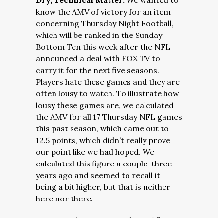
Dry, Technical Matter:
We wanted to
know the AMV of victory for an item
concerning Thursday Night Football,
which will be ranked in the Sunday
Bottom Ten this week after the NFL
announced a deal with FOX TV to
carry it for the next five seasons.
Players hate these games and they are
often lousy to watch. To illustrate how
lousy these games are, we calculated
the AMV for all 17 Thursday NFL games
this past season, which came out to
12.5 points, which didn’t really prove
our point like we had hoped. We
calculated this figure a couple-three
years ago and seemed to recall it
being a bit higher, but that is neither
here nor there.