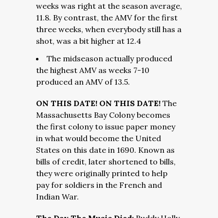
weeks was right at the season average,
11.8. By contrast, the AMV for the first
three weeks, when everybody still has a
shot, was a bit higher at 12.4
The midseason actually produced
the highest AMV as weeks 7-10
produced an AMV of 13.5.
ON THIS DATE! ON THIS DATE!
The
Massachusetts Bay Colony becomes
the first colony to issue paper money
in what would become the United
States on this date in 1690. Known as
bills of credit, later shortened to bills,
they were originally printed to help
pay for soldiers in the French and
Indian War.