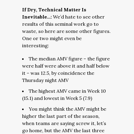
If Dry, Technical Matter Is
Inevitable…:
We’d hate to see other
results of this seminal work go to
waste, so here are some other figures.
One or two might even be
interesting:
The median AMV figure – the figure
were half were above it and half below
it – was 12.5, by coincidence the
Thursday night AMV
The highest AMV came in Week 10
(15.1) and lowest in Week 5 (7.9)
You might think the AMV might be
higher the last part of the season,
when teams are saying screw it, let’s
go home, but the AMV the last three