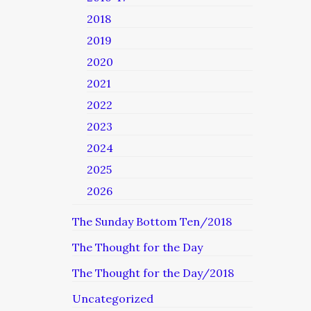
2018
2019
2020
2021
2022
2023
2024
2025
2026
The Sunday Bottom Ten/2018
The Thought for the Day
The Thought for the Day/2018
Uncategorized