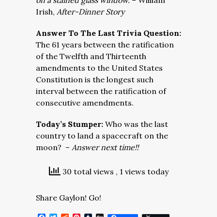
on a stained glass window.
– William
Irish,
After-Dinner Story
Answer To The Last Trivia Question:
The 61 years between the ratification
of the Twelfth and Thirteenth
amendments to the United States
Constitution is the longest such
interval between the ratification of
consecutive amendments.
Today’s Stumper:
Who was the last
country to land a spacecraft on the
moon? –
Answer next time!!
30 total views
, 1 views today
Share Gaylon! Go!