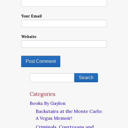
Your Email
Website
Categories
Books By Gaylon
Backstairs at the Monte Carlo:
A Vegas Memoir!
Criminals, Courtesans and