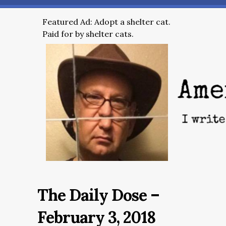
Featured Ad: Adopt a shelter cat.
Paid for by shelter cats.
The Daily Dose –
February 3, 2018