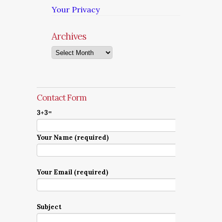
Your Privacy
Archives
Archives
Contact Form
3+3=
Your Name (required)
Your Email (required)
Subject