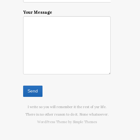
Your Message
I write so you will remember it the rest of yur life.
There is no other reason to do it. None whatsoever.
WordPress Theme by
Simple Themes