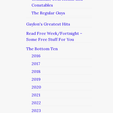
Constables
The Regular Guys
Gaylon's Greatest Hits
Read Free Week/Fortnight –
Some Free Stuff For You
The Bottom Ten
2016
2017
2018
2019
2020
2021
2022
2023