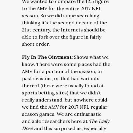
We wanted to compare the 12.5 figure
to the AMV for the entire 2017 NFL
season. So we did some searching
thinking it’s the second decade of the
21st century, the Internets should be
able to fork over the figure in fairly
short order.
Fly In The Ointment:
Shows what we
know. There were some places had the
AMV for a portion of the season, or
past seasons, or that had variants
thereof (these were usually found at
sports betting sites) that we didn’t
really understand, but nowhere could
we find the AMV for 2017 NFL regular
season games. We are enthusiastic
and able researchers here at
The Daily
Dose
and this surprised us, especially