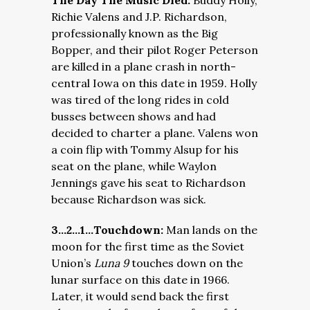
The Day The Music Died:
Buddy Holly,
Richie Valens and J.P. Richardson,
professionally known as the Big
Bopper, and their pilot Roger Peterson
are killed in a plane crash in north-
central Iowa on this date in 1959. Holly
was tired of the long rides in cold
busses between shows and had
decided to charter a plane. Valens won
a coin flip with Tommy Alsup for his
seat on the plane, while Waylon
Jennings gave his seat to Richardson
because Richardson was sick.
3…2…1…Touchdown:
Man lands on the
moon for the first time as the Soviet
Union’s
Luna 9
touches down on the
lunar surface on this date in 1966.
Later, it would send back the first