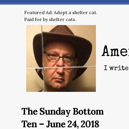
Featured Ad: Adopt a shelter cat.
Paid for by shelter cats.
The Sunday Bottom
Ten – June 24, 2018