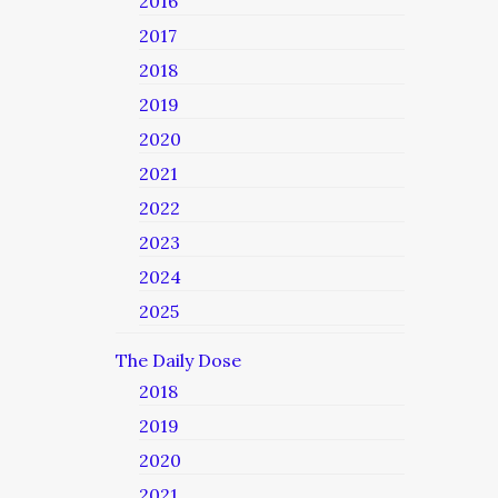
2016
2017
2018
2019
2020
2021
2022
2023
2024
2025
The Daily Dose
2018
2019
2020
2021