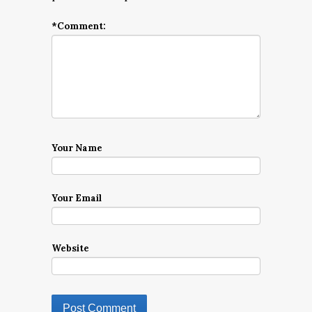
*
Comment:
Your Name
Your Email
Website