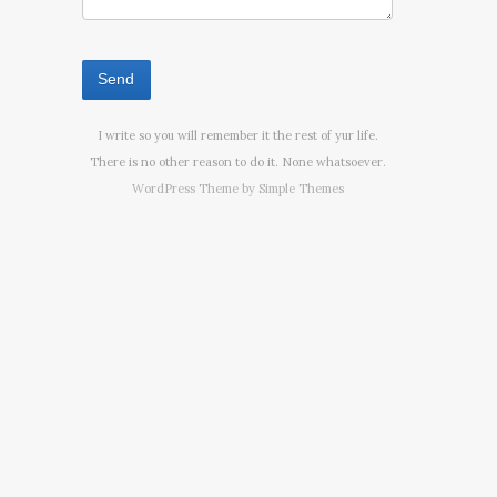
I write so you will remember it the rest of yur life.
There is no other reason to do it. None whatsoever.
WordPress Theme by
Simple Themes