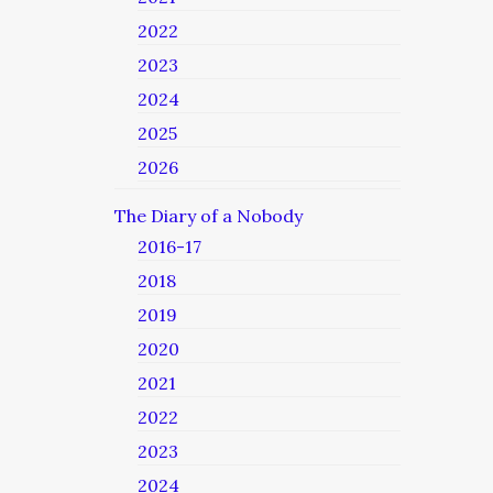
2022
2023
2024
2025
2026
The Diary of a Nobody
2016-17
2018
2019
2020
2021
2022
2023
2024