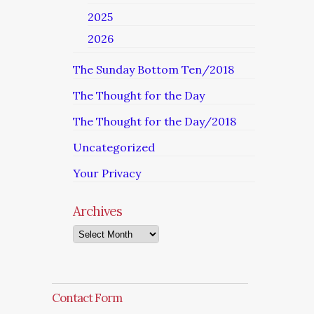
2025
2026
The Sunday Bottom Ten/2018
The Thought for the Day
The Thought for the Day/2018
Uncategorized
Your Privacy
Archives
Archives
Contact Form