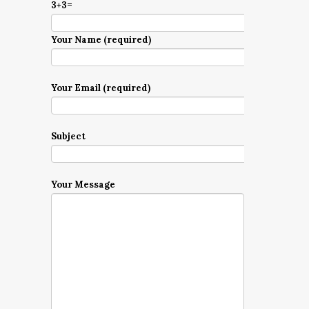
3+3=
Your Name (required)
Your Email (required)
Subject
Your Message