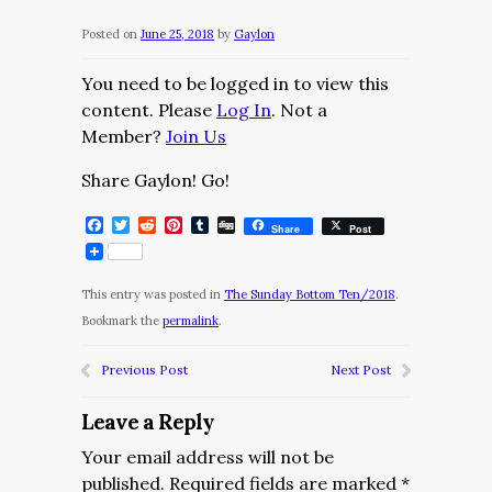
Posted on
June 25, 2018
by
Gaylon
You need to be logged in to view this
content. Please
Log In
. Not a
Member?
Join Us
Share Gaylon! Go!
Facebook
Twitter
Reddit
Pinterest
Tumblr
Digg
Share
Post
This entry was posted in
The Sunday Bottom Ten/2018
.
Bookmark the
permalink
.
Previous Post
Next Post
Leave a Reply
Your email address will not be
published.
Required fields are marked
*