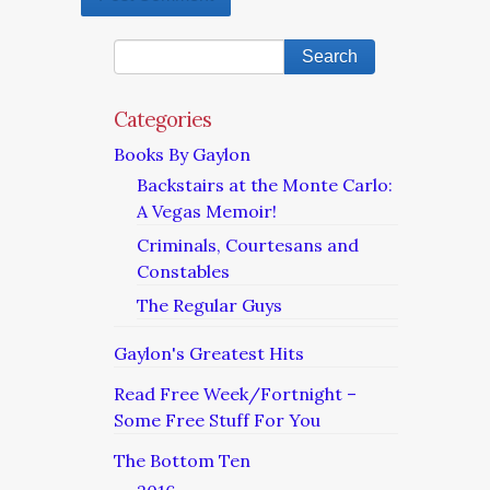
Categories
Books By Gaylon
Backstairs at the Monte Carlo:
A Vegas Memoir!
Criminals, Courtesans and
Constables
The Regular Guys
Gaylon's Greatest Hits
Read Free Week/Fortnight –
Some Free Stuff For You
The Bottom Ten