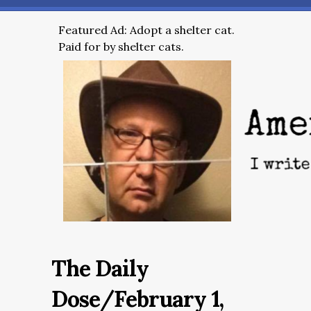
Featured Ad: Adopt a shelter cat.
Paid for by shelter cats.
The Daily
Dose/February 1,