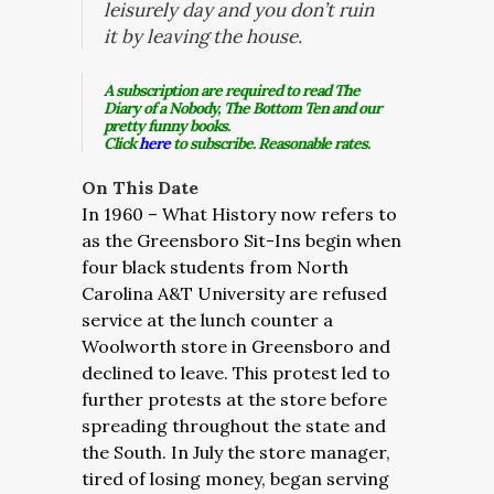
leisurely day and you don’t ruin
it by leaving the house.
A subscription are required to read The
Diary of a Nobody, The Bottom Ten and our
pretty funny books.
Click
here
to subscribe. Reasonable rates.
On This Date
In 1960 – What History now refers to
as the Greensboro Sit-Ins begin when
four black students from North
Carolina A&T University are refused
service at the lunch counter a
Woolworth store in Greensboro and
declined to leave. This protest led to
further protests at the store before
spreading throughout the state and
the South. In July the store manager,
tired of losing money, began serving