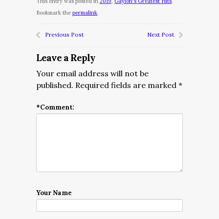
This entry was posted in
2019
,
Gaylon's Greatest Hits
.
Bookmark the
permalink
.
Previous Post
Next Post
Leave a Reply
Your email address will not be
published.
Required fields are marked
*
*
Comment:
Your Name