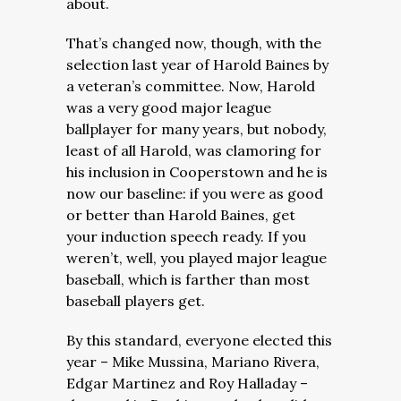
about.
That’s changed now, though, with the
selection last year of Harold Baines by
a veteran’s committee. Now, Harold
was a very good major league
ballplayer for many years, but nobody,
least of all Harold, was clamoring for
his inclusion in Cooperstown and he is
now our baseline: if you were as good
or better than Harold Baines, get
your induction speech ready. If you
weren’t, well, you played major league
baseball, which is farther than most
baseball players get.
By this standard, everyone elected this
year – Mike Mussina, Mariano Rivera,
Edgar Martinez and Roy Halladay –