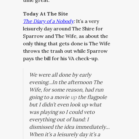
time great.
Today At The Site
The Diary of a Nobody
:
It’s a very
leisurely day around The Shire for
Sparrow and The Wife, as about the
only thing that gets done is The Wife
throws the trash out while Sparrow
pays the bill for his VA check-up.
We were all done by early
evening…In the afternoon The
Wife, for some reason, had run
going to a movie
up
the flagpole
but I didn’t even look up what
was playing so I could veto
everything out of hand: I
dismissed the idea immediately…
When it’s a leisurely day it’s a