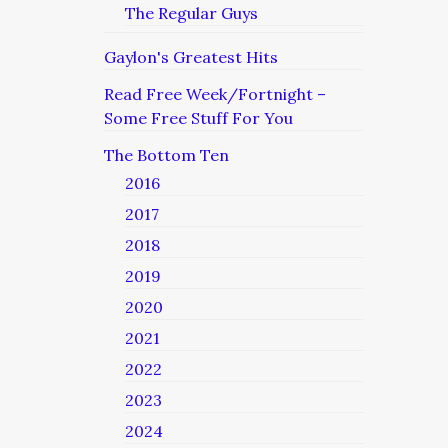
The Regular Guys
Gaylon's Greatest Hits
Read Free Week/Fortnight –
Some Free Stuff For You
The Bottom Ten
2016
2017
2018
2019
2020
2021
2022
2023
2024