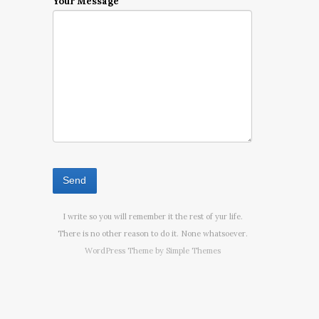
Your Message
I write so you will remember it the rest of yur life.
There is no other reason to do it. None whatsoever.
WordPress Theme by
Simple Themes