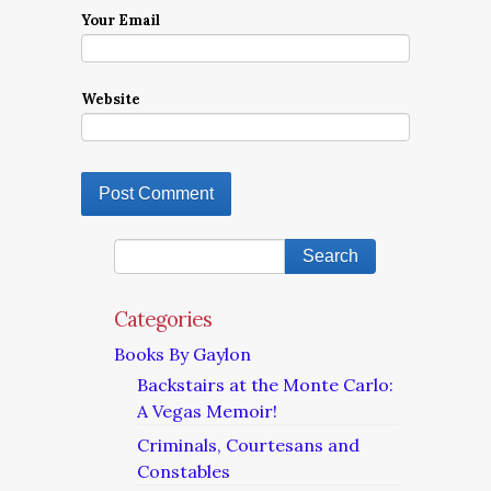
Your Email
Website
Categories
Books By Gaylon
Backstairs at the Monte Carlo:
A Vegas Memoir!
Criminals, Courtesans and
Constables