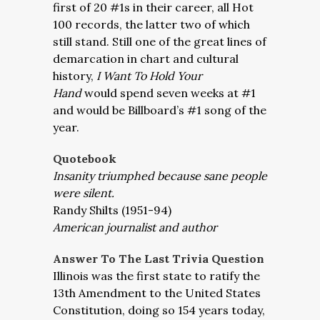
first of 20 #1s in their career, all Hot
100 records, the latter two of which
still stand. Still one of the great lines of
demarcation in chart and cultural
history,
I Want To Hold Your
Hand
would spend seven weeks at #1
and would be Billboard’s #1 song of the
year.
Quotebook
Insanity triumphed because sane people
were silent.
Randy Shilts (1951-94)
American journalist and author
Answer To The Last Trivia Question
Illinois was the first state to ratify the
13th Amendment to the United States
Constitution, doing so 154 years today,