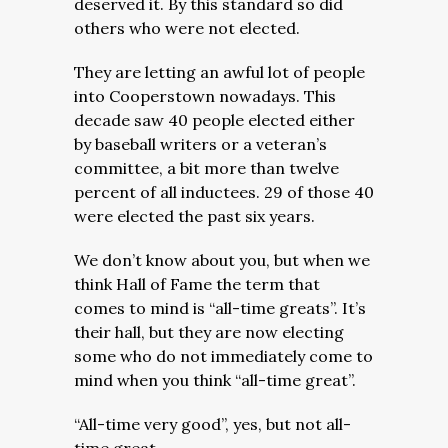
deserved it. By this standard so did
others who were not elected.
They are letting an awful lot of people
into Cooperstown nowadays. This
decade saw 40 people elected either
by baseball writers or a veteran’s
committee, a bit more than twelve
percent of all inductees. 29 of those 40
were elected the past six years.
We don’t know about you, but when we
think Hall of Fame the term that
comes to mind is “all-time greats”. It’s
their hall, but they are now electing
some who do not immediately come to
mind when you think “all-time great”.
“All-time very good”, yes, but not all-