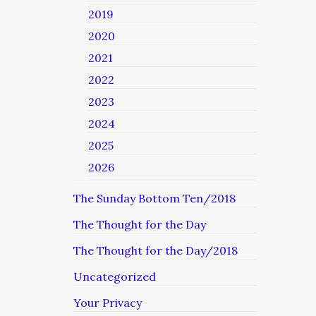
2019
2020
2021
2022
2023
2024
2025
2026
The Sunday Bottom Ten/2018
The Thought for the Day
The Thought for the Day/2018
Uncategorized
Your Privacy