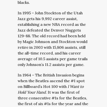
blacks.
In 1995 – John Stockton of the Utah
Jazz gets his 9,992 career assist,
establishing a new NBA record as the
Jazz defeated the Denver Nuggets
129-88. The old record had been held
by Magic Johnson and Stockton would
retire in 2003 with 15,806 assists, still
the all-time record, and his career
average of 10.5 assists per game trails
only Johnson’s 11.2 assists per game.
In 1964 – The British Invasion begins
when the Beatles ascend the #1 spot
on Billboard’s Hot 100 with
I Want to
Hold Your Hand
. It was the first of
three consecutive #1s for the Beatles,
the first of six #1s for the year and the