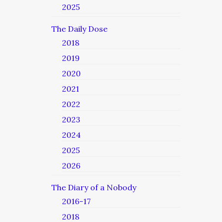
2025
The Daily Dose
2018
2019
2020
2021
2022
2023
2024
2025
2026
The Diary of a Nobody
2016-17
2018