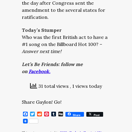
the day after Congress sent the
amendment to the several states for
ratification.
Today’s Stumper
Who was the first British act to have a
#1 song on the Billboard Hot 100? –
Answer next time!
Let’s Be Friends: follow me
on
Facebook.
31 total views
, 1 views today
Share Gaylon! Go!
Facebook
Twitter
Reddit
Pinterest
Tumblr
Digg
Share
Post