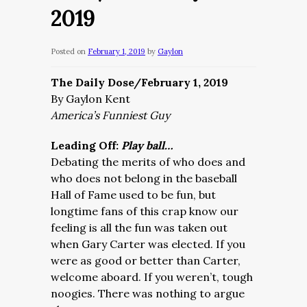
2019
Posted on
February 1, 2019
by
Gaylon
The Daily Dose/February 1, 2019
By Gaylon Kent
America’s Funniest Guy
Leading Off:
Play ball…
Debating the merits of who does and
who does not belong in the baseball
Hall of Fame used to be fun, but
longtime fans of this crap know our
feeling is all the fun was taken out
when Gary Carter was elected. If you
were as good or better than Carter,
welcome aboard. If you weren’t, tough
noogies. There was nothing to argue