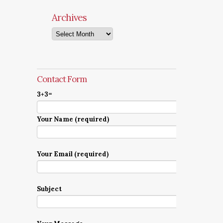
Archives
Archives
Contact Form
3+3=
Your Name (required)
Your Email (required)
Subject