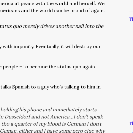
erica at peace with the world and herself. We
mericans and the world can be proud of again.
T
tatus quo merely drives another nail into the
with impunity. Eventually, it will destroy our
he people – to become the status quo again.
alks Spanish to a guy who’s talking to him in
olding his phone and immediately starts
in Dusseldorf and not America…I don’t speak
T
tho a quarter of my blood is German I don’t
ak Geman, either and I have some zero clue why