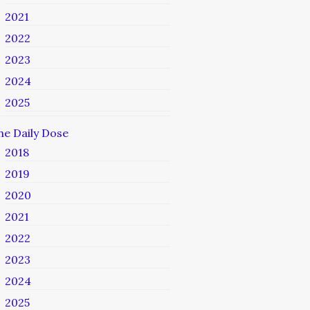
2021
2022
2023
2024
2025
he Daily Dose
2018
2019
2020
2021
2022
2023
2024
2025