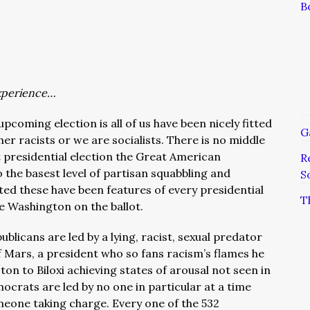
B
xperience…
upcoming election is all of us have been nicely fitted
G
her racists or we are socialists. There is no middle
t presidential election the Great American
R
the basest level of partisan squabbling and
S
ted these have been features of every presidential
T
e Washington on the ballot.
blicans are led by a lying, racist, sexual predator
f Mars, a president who so fans racism’s flames he
n to Biloxi achieving states of arousal not seen in
ocrats are led by no one in particular at a time
eone taking charge. Every one of the 532