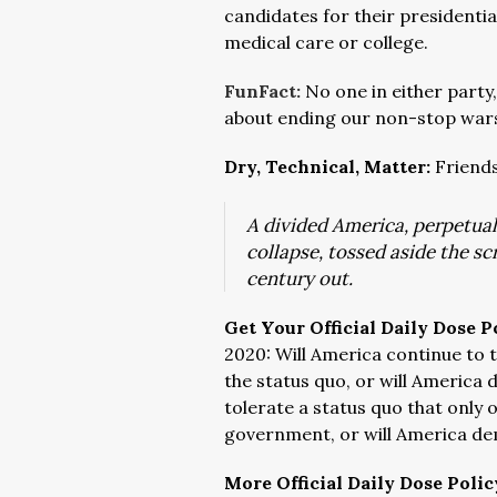
candidates for their presidentia
medical care or college.
FunFact:
No one in either party,
about ending our non-stop wars
Dry, Technical, Matter:
Friends
A divided America, perpetuall
collapse, tossed aside the sc
century out.
Get Your Official Daily Dose P
2020: Will America continue to
the status quo, or will America
tolerate a status quo that only 
government, or will America d
More Official Daily Dose Polic