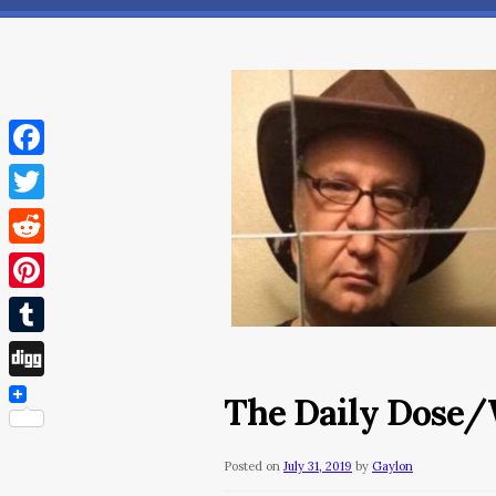
Facebook
Twitter
Reddit
Pinterest
Tumblr
Digg
The Daily Dose/W
Posted on
July 31, 2019
by
Gaylon