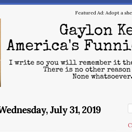
Featured Ad: Adopt a shel
ednesday, July 31, 2019
C