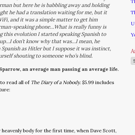
T
rman but here he is babbling away and holding
ght he had a translation waiting for me, but it
T
iFi, and it was a simple matter to get him
U
rman-speaking phone…What is really funny is
ng this evolution
I started speaking Spanish to
Y
 up…I don’t know why that was…I mean, he
Spanish as Hitler but I suppose it was instinct,
A
ourself shouting to someone who’s blind.
Ar
 Sparrow, an average man passing an average life.
to read all of
The Diary of a Nobody.
$5.99 includes
ture:
 heavenly body for the first time, when Dave Scott,