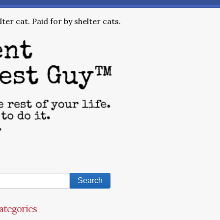
ter cat. Paid for by shelter cats.
ategories