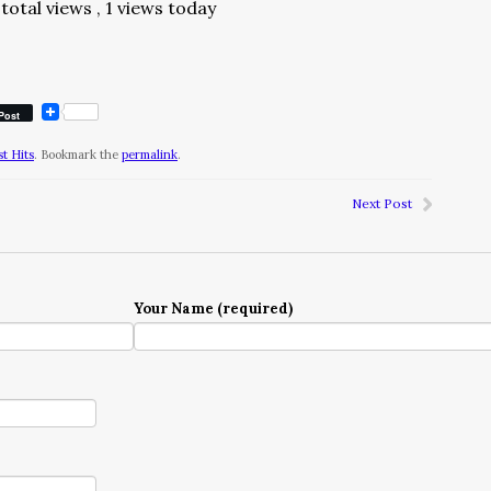
total views
, 1 views today
Post
t Hits
. Bookmark the
permalink
.
Next Post
Your Name (required)