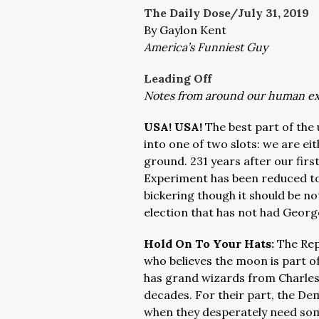
The Daily Dose/July 31
, 2019
By Gaylon Kent
America’s Funniest Guy
Leading Off
Notes from around our human e
USA! USA!
The best part of the 
into one of two slots: we are eit
ground. 231 years after our firs
Experiment has been reduced to 
bickering though it should be no
election that has not had Georg
Hold On To Your Hats:
The Repu
who believes the moon is part o
has grand wizards from Charlesto
decades. For their part, the Dem
when they desperately need som