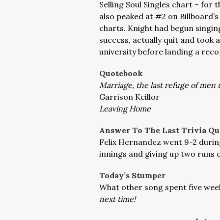
Selling Soul Singles chart – for 
also peaked at #2 on Billboard’s
charts. Knight had begun singing
success, actually quit and took 
university before landing a reco
Quotebook
Marriage, the last refuge of men 
Garrison Keillor
Leaving Home
Answer To The Last Trivia Qu
Felix Hernandez went 9-2 during
innings and giving up two runs o
Today’s Stumper
What other song spent five weeks
next time!