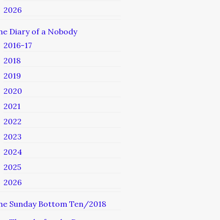
2026
he Diary of a Nobody
2016-17
2018
2019
2020
2021
2022
2023
2024
2025
2026
he Sunday Bottom Ten/2018