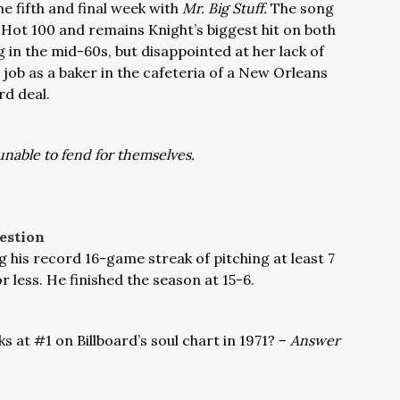
the fifth and final week with
Mr. Big Stuff.
The song
 Hot 100 and remains Knight’s biggest hit on both
 in the mid-60s, but disappointed at her lack of
a job as a baker in the cafeteria of a New Orleans
rd deal.
unable to fend for themselves.
estion
 his record 16-game streak of pitching at least 7
r less. He finished the season at 15-6.
 at #1 on Billboard’s soul chart in 1971? –
Answer