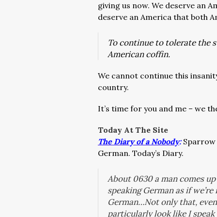
giving us now. We deserve an Am
deserve an America that both A
To continue to tolerate the s
American coffin.
We cannot continue this insanity 
country.
It’s time for you and me – we t
Today At The Site
The Diary of a Nobody
:
Sparrow t
German. Today’s Diary.
About 0630 a man comes up h
speaking German as if we’re 
German…Not only that, even 
particularly look like I spe