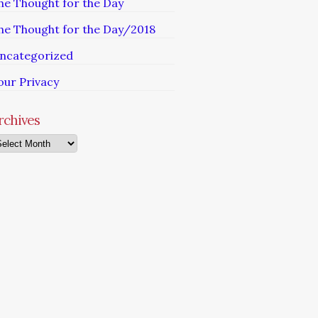
he Thought for the Day
he Thought for the Day/2018
ncategorized
our Privacy
rchives
chives