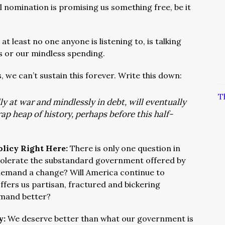
l nomination is promising us something free, be it
 at least no one anyone is listening to, is talking
 or our mindless spending.
, we can’t sustain this forever. Write this down:
T
y at war and mindlessly in debt, will eventually
rap heap of history, perhaps before this half-
olicy Right Here:
There is only one question in
 tolerate the substandard government offered by
 demand a change? Will America continue to
offers us partisan, fractured and bickering
emand better?
y:
We deserve better than what our government is