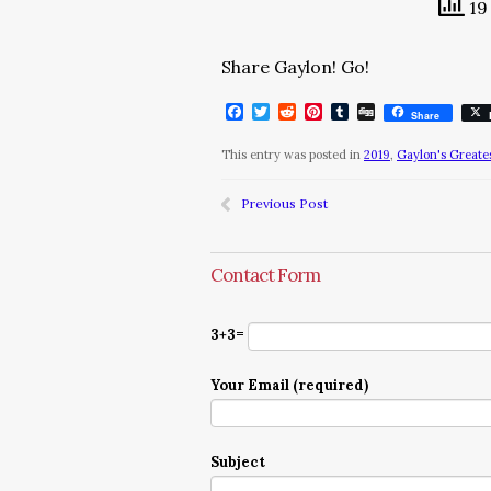
19 
Share Gaylon! Go!
Facebook
Twitter
Reddit
Pinterest
Tumblr
Digg
Share
This entry was posted in
2019
,
Gaylon's Greates
Previous Post
Contact Form
3+3=
Your Email (required)
Subject