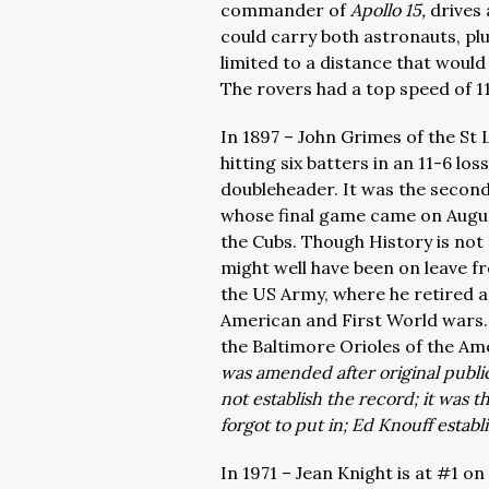
commander of
Apollo 15,
drives
could carry both astronauts, p
limited to a distance that would
The rovers had a top speed of 1
In 1897 – John Grimes of the St
hitting six batters in an 11-6 los
doubleheader. It was the second
whose final game came on August
the Cubs. Though History is not 
might well have been on leave f
the US Army, where he retired as
American and First World wars. 
the Baltimore Orioles of the Ame
was amended after original public
not establish the record; it was 
forgot to put in; Ed Knouff establ
In 1971 – Jean Knight is at #1 on