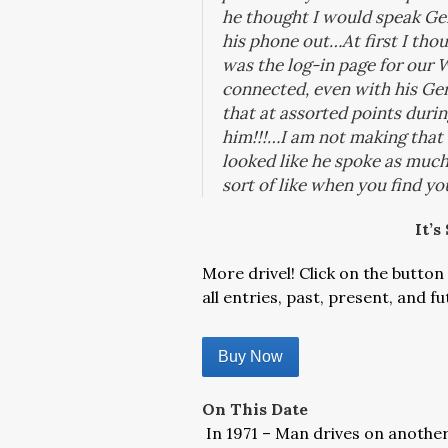
he thought I would speak Ge
his phone out…At first I thou
was the log-in page for our W
connected, even with his Ge
that at assorted points duri
him!!!…
I am not making that
looked like he spoke as much 
sort of like when you find y
It’s
More drivel! Click on the button 
all entries, past, present, and fu
Buy Now
On This Date
In 1971 – Man drives on another