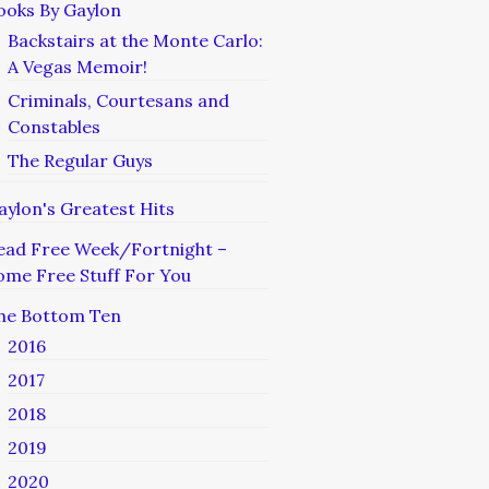
ooks By Gaylon
Backstairs at the Monte Carlo:
A Vegas Memoir!
Criminals, Courtesans and
Constables
The Regular Guys
aylon's Greatest Hits
ead Free Week/Fortnight –
ome Free Stuff For You
he Bottom Ten
2016
2017
2018
2019
2020