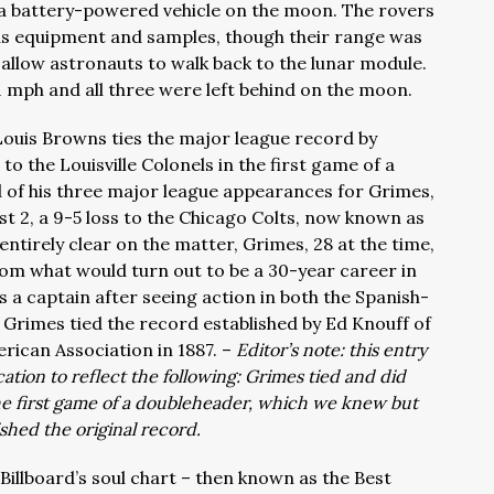
 a battery-powered vehicle on the moon. The rovers
lus equipment and samples, though their range was
 allow astronauts to walk back to the lunar module.
1 mph and all three were left behind on the moon.
 Louis Browns ties the major league record by
s to the Louisville Colonels in the first game of a
 of his three major league appearances for Grimes,
 2, a 9-5 loss to the Chicago Colts, now known as
entirely clear on the matter, Grimes, 28 at the time,
rom what would turn out to be a 30-year career in
 a captain after seeing action in both the Spanish-
Grimes tied the record established by Ed Knouff of
rican Association in 1887. –
Editor’s note: this entry
ation to reflect the following: Grimes tied and did
the first game of a doubleheader, which we knew but
ished the original record.
 Billboard’s soul chart – then known as the Best