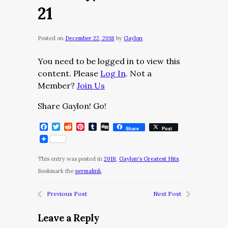
21
Posted on
December 22, 2018
by
Gaylon
You need to be logged in to view this
content. Please
Log In
. Not a
Member?
Join Us
Share Gaylon! Go!
Facebook
Twitter
Reddit
Pinterest
Tumblr
Digg
Share
Post
This entry was posted in
2018
,
Gaylon's Greatest Hits
.
Bookmark the
permalink
.
Previous Post
Next Post
Leave a Reply