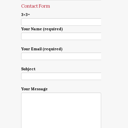
Contact Form
3+3=
Your Name (required)
Your Email (required)
Subject
Your Message