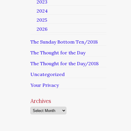
2023
2024
2025
2026
The Sunday Bottom Ten/2018
The Thought for the Day
The Thought for the Day/2018
Uncategorized
Your Privacy
Archives
Archives