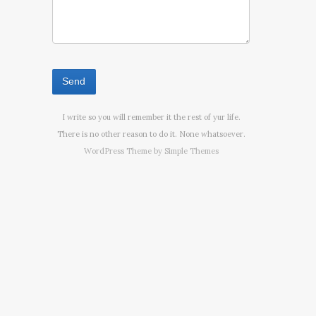
I write so you will remember it the rest of yur life.
There is no other reason to do it. None whatsoever.
WordPress Theme by
Simple Themes