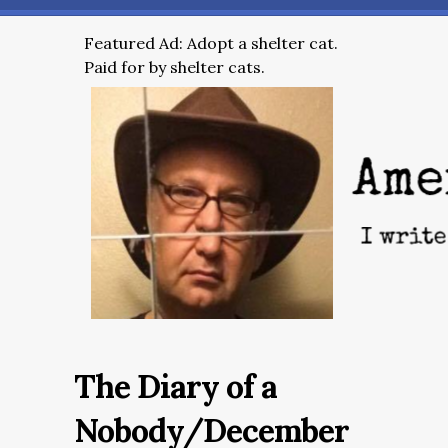
Featured Ad: Adopt a shelter cat.
Paid for by shelter cats.
The Diary of a
Nobody/December