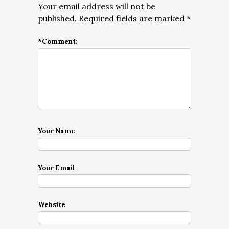
Your email address will not be
published.
Required fields are marked
*
*
Comment:
Your Name
Your Email
Website