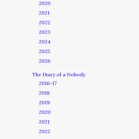
2020
2021
2022
2023
2024
2025
2026
The Diary of a Nobody
2016-17
2018
2019
2020
2021
2022