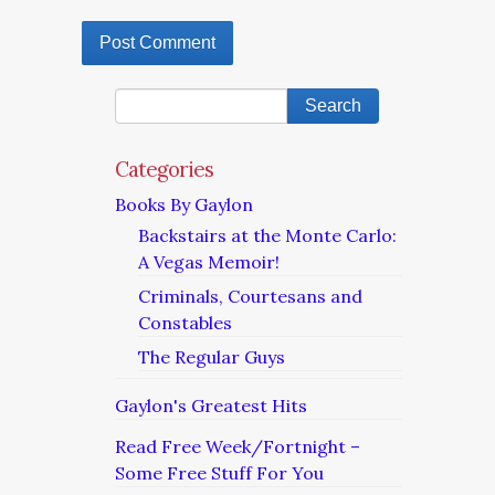
Categories
Books By Gaylon
Backstairs at the Monte Carlo:
A Vegas Memoir!
Criminals, Courtesans and
Constables
The Regular Guys
Gaylon's Greatest Hits
Read Free Week/Fortnight –
Some Free Stuff For You