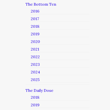
The Bottom Ten
2016
2017
2018
2019
2020
2021
2022
2023
2024
2025
The Daily Dose
2018
2019