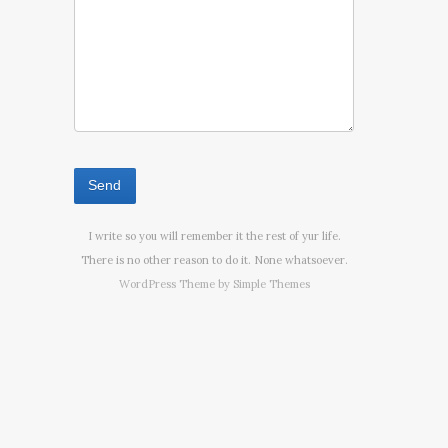
I write so you will remember it the rest of yur life.
There is no other reason to do it. None whatsoever.
WordPress Theme by
Simple Themes