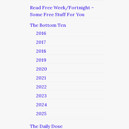
Read Free Week/Fortnight –
Some Free Stuff For You
The Bottom Ten
2016
2017
2018
2019
2020
2021
2022
2023
2024
2025
The Daily Dose