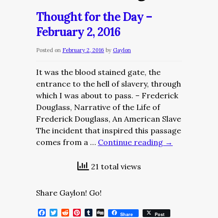
Thought for the Day –
February 2, 2016
Posted on
February 2, 2016
by
Gaylon
It was the blood stained gate, the
entrance to the hell of slavery, through
which I was about to pass. – Frederick
Douglass, Narrative of the Life of
Frederick Douglass, An American Slave
The incident that inspired this passage
comes from a …
Continue reading
→
21 total views
Share Gaylon! Go!
Facebook
Twitter
Reddit
Pinterest
Tumblr
Digg
Share
Post