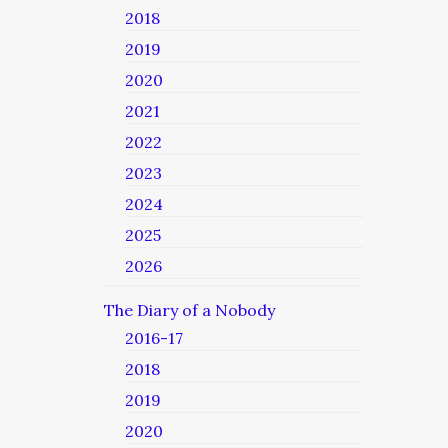
2018
2019
2020
2021
2022
2023
2024
2025
2026
The Diary of a Nobody
2016-17
2018
2019
2020