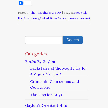
Posted in
The Thought for the Day
|
Tagged
Frederick
Douglass
,
slavery
,
United States Senate
|
Leave a comment
Categories
Books By Gaylon
Backstairs at the Monte Carlo:
A Vegas Memoir!
Criminals, Courtesans and
Constables
The Regular Guys
Gaylon's Greatest Hits