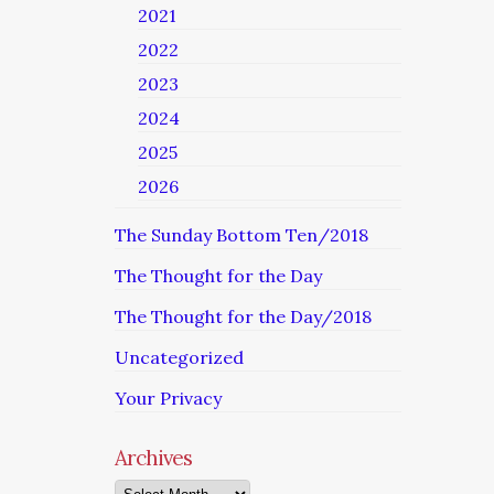
2021
2022
2023
2024
2025
2026
The Sunday Bottom Ten/2018
The Thought for the Day
The Thought for the Day/2018
Uncategorized
Your Privacy
Archives
Archives