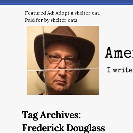
Featured Ad: Adopt a shelter cat.
Paid for by shelter cats.
Tag Archives:
Frederick Douglass