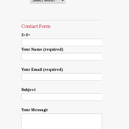
Contact Form
3+3=
Your Name (required)
Your Email (required)
Subject
Your Message