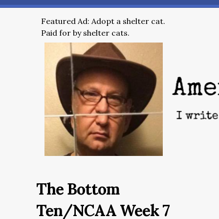
Featured Ad: Adopt a shelter cat.
Paid for by shelter cats.
The Bottom
Ten/NCAA Week 7