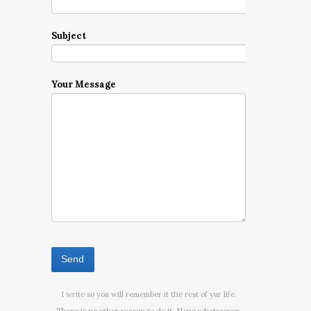
Subject
Your Message
I write so you will remember it the rest of yur life.
There is no other reason to do it. None whatsoever.