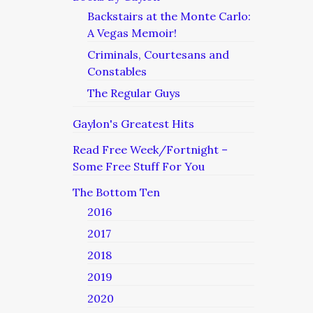
Backstairs at the Monte Carlo:
A Vegas Memoir!
Criminals, Courtesans and
Constables
The Regular Guys
Gaylon's Greatest Hits
Read Free Week/Fortnight –
Some Free Stuff For You
The Bottom Ten
2016
2017
2018
2019
2020