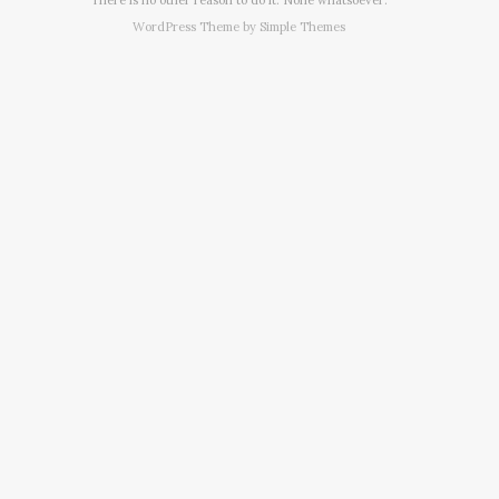
WordPress Theme by
Simple Themes