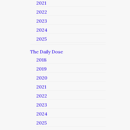
2021
2022
2023
2024
2025
The Daily Dose
2018
2019
2020
2021
2022
2023
2024
2025