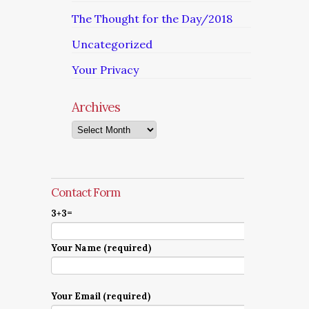
The Thought for the Day/2018
Uncategorized
Your Privacy
Archives
Archives
Contact Form
3+3=
Your Name (required)
Your Email (required)