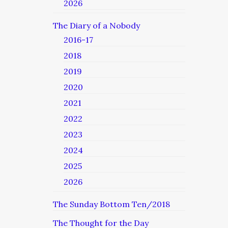
2026
The Diary of a Nobody
2016-17
2018
2019
2020
2021
2022
2023
2024
2025
2026
The Sunday Bottom Ten/2018
The Thought for the Day