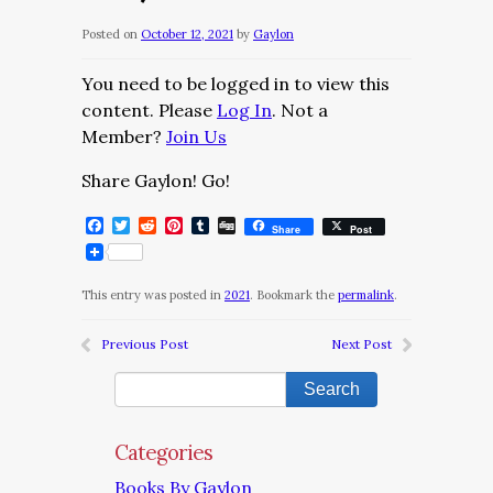
Posted on
October 12, 2021
by
Gaylon
You need to be logged in to view this
content. Please
Log In
. Not a
Member?
Join Us
Share Gaylon! Go!
Facebook
Twitter
Reddit
Pinterest
Tumblr
Digg
Share
Post
This entry was posted in
2021
. Bookmark the
permalink
.
Previous Post
Next Post
Categories
Books By Gaylon