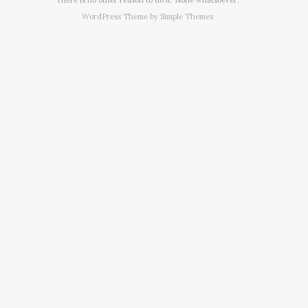
WordPress Theme by
Simple Themes