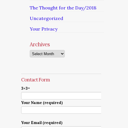
The Thought for the Day/2018
Uncategorized
Your Privacy
Archives
Archives
Contact Form
3+3=
Your Name (required)
Your Email (required)