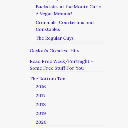
Backstairs at the Monte Carlo:
A Vegas Memoir!
Criminals, Courtesans and
Constables
The Regular Guys
Gaylon's Greatest Hits
Read Free Week/Fortnight –
Some Free Stuff For You
The Bottom Ten
2016
2017
2018
2019
2020