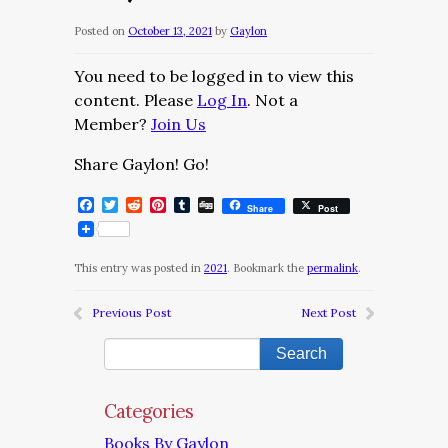
Posted on
October 13, 2021
by
Gaylon
You need to be logged in to view this
content. Please
Log In
. Not a
Member?
Join Us
Share Gaylon! Go!
Facebook
Twitter
Reddit
Pinterest
Tumblr
Digg
Share
Post
This entry was posted in
2021
. Bookmark the
permalink
.
Previous Post
Next Post
Categories
Books By Gaylon