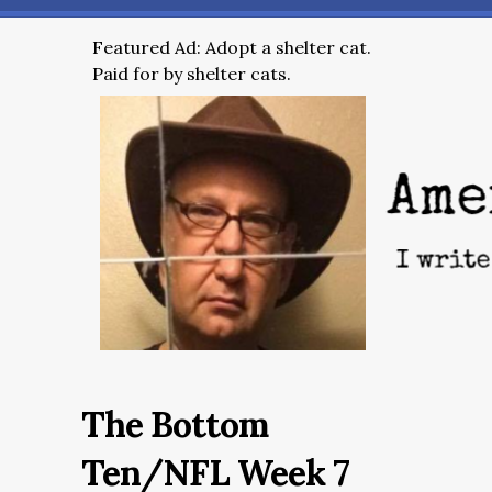
Featured Ad: Adopt a shelter cat.
Paid for by shelter cats.
The Bottom
Ten/NFL Week 7