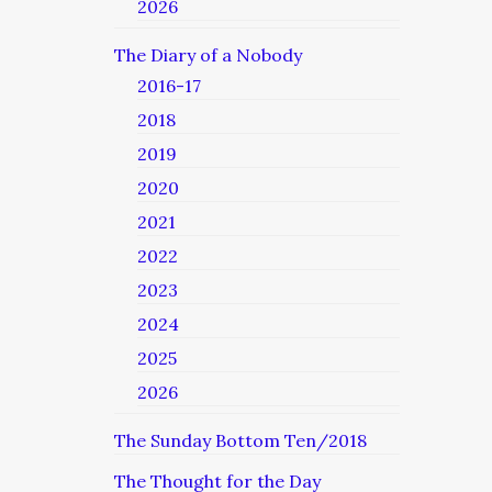
2026
The Diary of a Nobody
2016-17
2018
2019
2020
2021
2022
2023
2024
2025
2026
The Sunday Bottom Ten/2018
The Thought for the Day