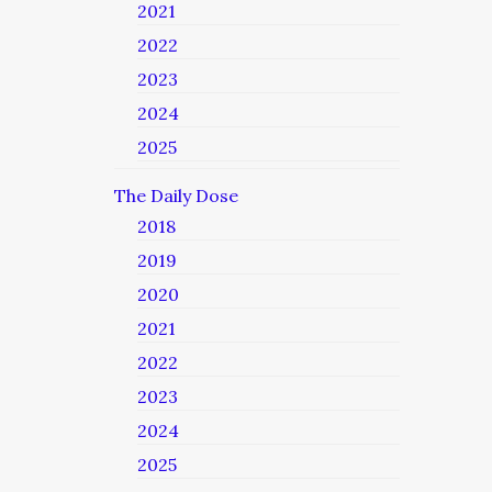
2021
2022
2023
2024
2025
The Daily Dose
2018
2019
2020
2021
2022
2023
2024
2025