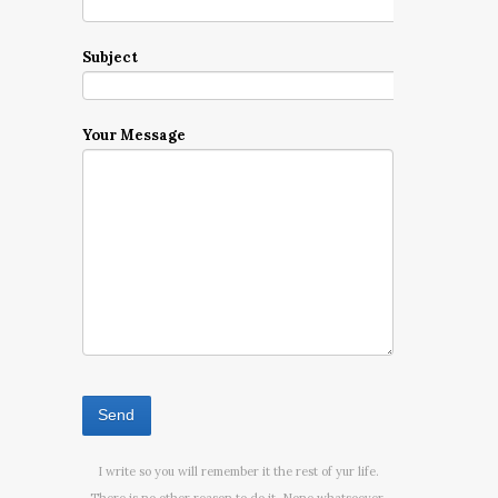
Subject
Your Message
I write so you will remember it the rest of yur life.
There is no other reason to do it. None whatsoever.