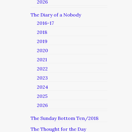
2026
The Diary of a Nobody
2016-17
2018
2019
2020
2021
2022
2023
2024
2025
2026
The Sunday Bottom Ten/2018
The Thought for the Day