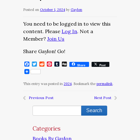
Posted on
October 1, 2024
by
Gaylon
You need to be logged in to view this
content. Please
Log In
. Not a
Member?
Join Us
Share Gaylon! Go!
Facebook
Twitter
Reddit
Pinterest
Tumblr
Digg
Share
Post
This entry was posted in
2024
. Bookmark the
permalink
.
Previous Post
Next Post
Categories
Books By Gaylon