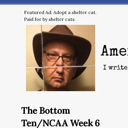
Featured Ad: Adopt a shelter cat.
Paid for by shelter cats.
The Bottom
Ten/NCAA Week 6