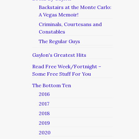
Backstairs at the Monte Carlo:
A Vegas Memoir!
Criminals, Courtesans and
Constables
The Regular Guys
Gaylon's Greatest Hits
Read Free Week/Fortnight –
Some Free Stuff For You
The Bottom Ten
2016
2017
2018
2019
2020