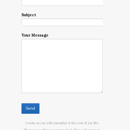
Subject
Your Message
I write so you will remember it the rest of yur life.
There is no other reason to do it. None whatsoever.