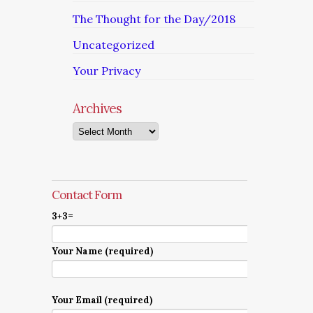
The Thought for the Day/2018
Uncategorized
Your Privacy
Archives
Archives
Contact Form
3+3=
Your Name (required)
Your Email (required)