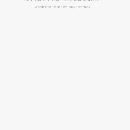
WordPress Theme by
Simple Themes