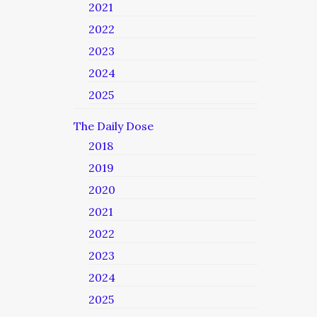
2021
2022
2023
2024
2025
The Daily Dose
2018
2019
2020
2021
2022
2023
2024
2025