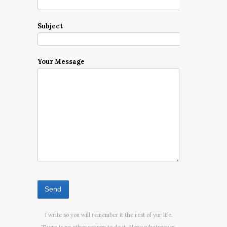
Subject
Your Message
I write so you will remember it the rest of yur life.
There is no other reason to do it. None whatsoever.