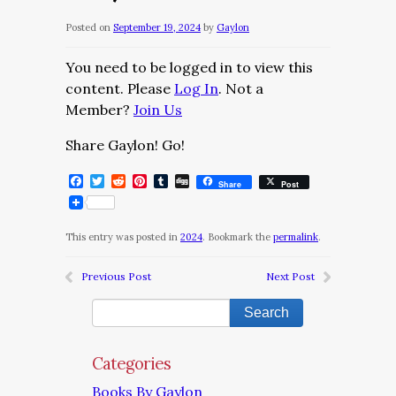
Posted on
September 19, 2024
by
Gaylon
You need to be logged in to view this
content. Please
Log In
. Not a
Member?
Join Us
Share Gaylon! Go!
Facebook
Twitter
Reddit
Pinterest
Tumblr
Digg
Share
Post
This entry was posted in
2024
. Bookmark the
permalink
.
Previous Post
Next Post
Categories
Books By Gaylon