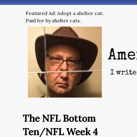
Featured Ad: Adopt a shelter cat.
Paid for by shelter cats.
The NFL Bottom
Ten/NFL Week 4