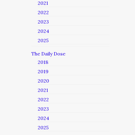
2021
2022
2023
2024
2025
The Daily Dose
2018
2019
2020
2021
2022
2023
2024
2025