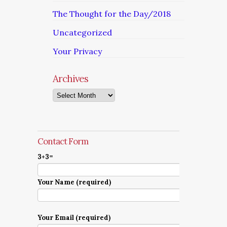
The Thought for the Day/2018
Uncategorized
Your Privacy
Archives
Archives
Contact Form
3+3=
Your Name (required)
Your Email (required)