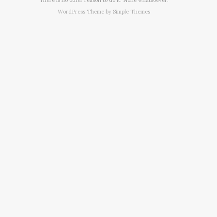
WordPress Theme by
Simple Themes