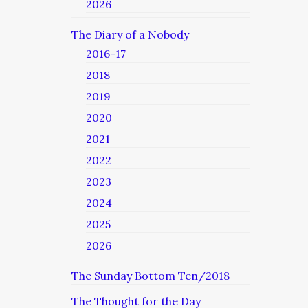
2026
The Diary of a Nobody
2016-17
2018
2019
2020
2021
2022
2023
2024
2025
2026
The Sunday Bottom Ten/2018
The Thought for the Day