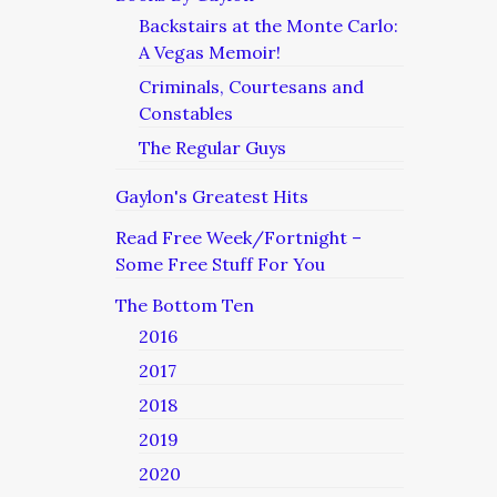
Backstairs at the Monte Carlo:
A Vegas Memoir!
Criminals, Courtesans and
Constables
The Regular Guys
Gaylon's Greatest Hits
Read Free Week/Fortnight –
Some Free Stuff For You
The Bottom Ten
2016
2017
2018
2019
2020