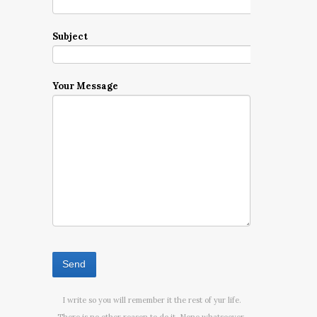
Subject
Your Message
I write so you will remember it the rest of yur life.
There is no other reason to do it. None whatsoever.