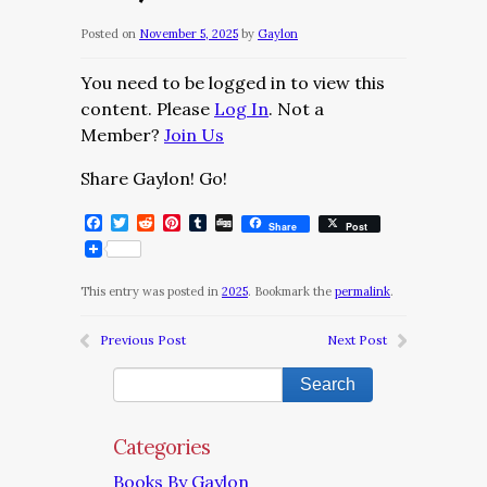
Posted on
November 5, 2025
by
Gaylon
You need to be logged in to view this
content. Please
Log In
. Not a
Member?
Join Us
Share Gaylon! Go!
Facebook
Twitter
Reddit
Pinterest
Tumblr
Digg
Share
Post
This entry was posted in
2025
. Bookmark the
permalink
.
Previous Post
Next Post
Categories
Books By Gaylon