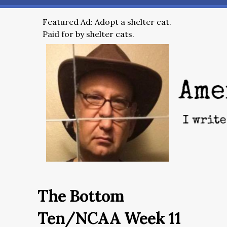
Featured Ad: Adopt a shelter cat.
Paid for by shelter cats.
The Bottom
Ten/NCAA Week 11