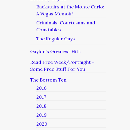
Backstairs at the Monte Carlo:
A Vegas Memoir!
Criminals, Courtesans and
Constables
The Regular Guys
Gaylon's Greatest Hits
Read Free Week/Fortnight –
Some Free Stuff For You
The Bottom Ten
2016
2017
2018
2019
2020