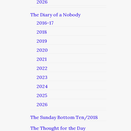
2026
The Diary of a Nobody
2016-17
2018
2019
2020
2021
2022
2023
2024
2025
2026
The Sunday Bottom Ten/2018
The Thought for the Day