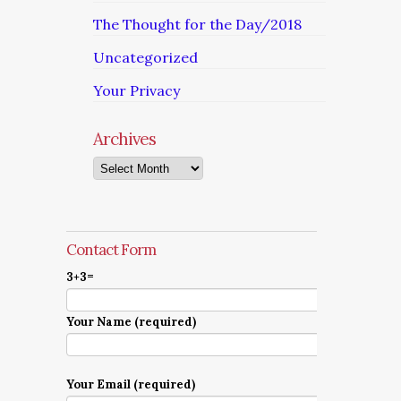
The Thought for the Day/2018
Uncategorized
Your Privacy
Archives
Archives
Contact Form
3+3=
Your Name (required)
Your Email (required)