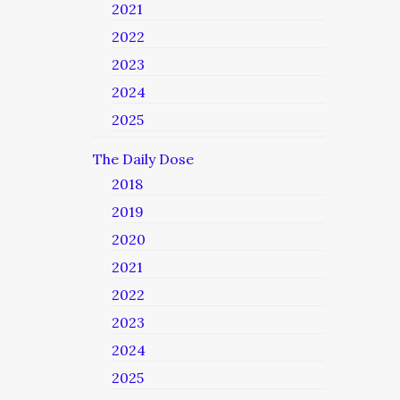
2021
2022
2023
2024
2025
The Daily Dose
2018
2019
2020
2021
2022
2023
2024
2025