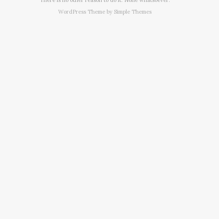
WordPress Theme by
Simple Themes