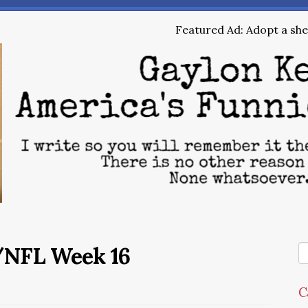
Featured Ad: Adopt a shel
/NFL Week 16
C