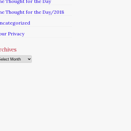
he Thought for the Day
he Thought for the Day/2018
ncategorized
our Privacy
rchives
chives