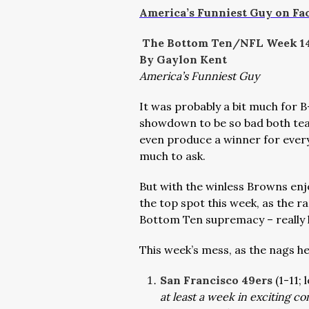
America’s Funniest Guy on Fa
The Bottom Ten/NFL Week 1
By Gaylon Kent
America’s Funniest Guy
It was probably a bit much for 
showdown to be so bad both team
even produce a winner for every
much to ask.
But with the winless Browns enjo
the top spot this week, as the 
Bottom Ten supremacy – really 
This week’s mess, as the nags h
San Francisco 49ers
(1-11;
at least a week in exciting c