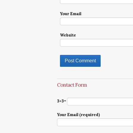
Your Email
Website
Contact Form
3+3=
Your Email (required)