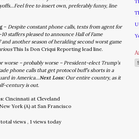
T
yoffs…Feel free to insert own, preferably funny, line
T
U
g
–
Despite constant phone calls, texts from agent for
10 staffers pleased to announce Hall of Fame
Y
7 and another season of heralding second worst game
arious
This Is Don Criqui Reporting lead line.
A
Ar
or worse – probably worse – President-elect Trump’s
 phone calls that get protocol buff’s shorts in a
guard in America…
Next Loss:
Our entire country, as it
lf-century is out.
ns:
Cincinnati at Cleveland
New York (A) at San Francisco
total views
, 1 views today