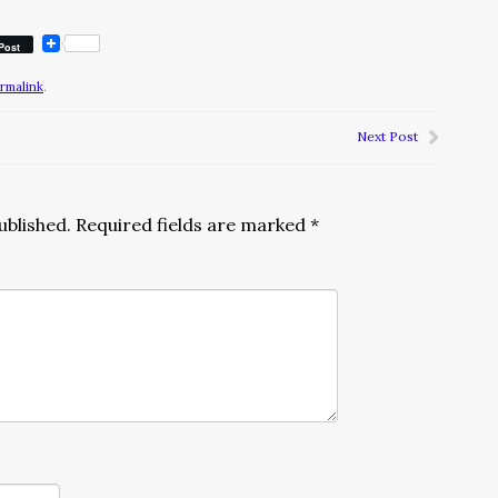
Post
rmalink
.
Next Post
ublished.
Required fields are marked
*