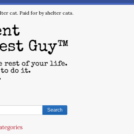
ter cat. Paid for by shelter cats.
ategories