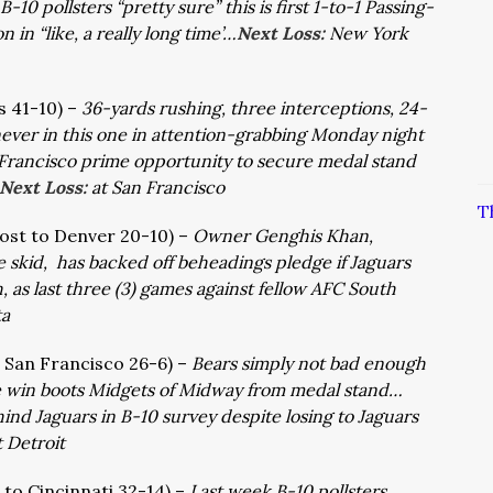
-10 pollsters “pretty sure” this is first 1-to-1 Passing-
in “like, a really long time’…
Next Loss:
New York
ts 41-10) –
36-yards rushing, three interceptions, 24-
s never in this one in attention-grabbing Monday night
rancisco prime opportunity to secure medal stand
Next Loss:
at San Francisco
T
lost to Denver 20-10) –
Owner Genghis Khan,
skid, has backed off beheadings pledge if Jaguars
 as last three (3) games against fellow AFC South
ta
d San Francisco 26-6) –
Bears simply not bad enough
 rare win boots Midgets of Midway from medal stand…
ehind Jaguars in B-10 survey despite losing to Jaguars
t Detroit
t to Cincinnati 32-14) –
Last week B-10 pollsters