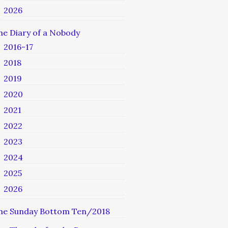
2026
he Diary of a Nobody
2016-17
2018
2019
2020
2021
2022
2023
2024
2025
2026
he Sunday Bottom Ten/2018