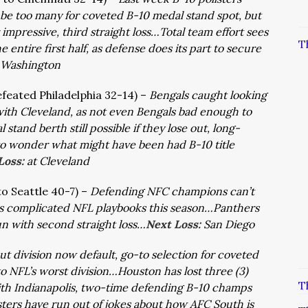
t be too many for coveted B-10 medal stand spot, but
impressive, third straight loss…Total team effort sees
T
e entire first half, as defense does its part to secure
Washington
efeated Philadelphia 32-14) –
Bengals caught looking
ith Cleveland, as not even Bengals bad enough to
tand berth still possible if they lose out, long-
t to wonder what might have been had B-10 title
Loss:
at Cleveland
 to Seattle 40-7) –
Defending NFC champions can’t
ss complicated NFL playbooks this season…Panthers
un with second straight loss…
Next Loss:
San Diego
t division now default, go-to selection for coveted
o NFL’s worst division…Houston has lost three (3)
T
st with Indianapolis, two-time defending B-10 champs
sters have run out of jokes about how AFC South is