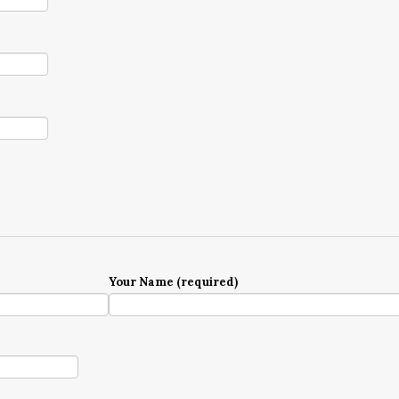
Your Name (required)