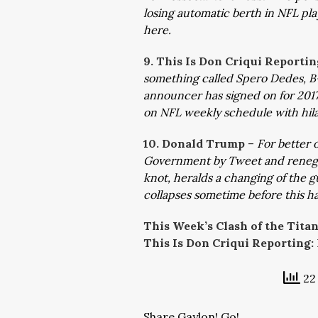
losing automatic berth in NFL pla
here.
9. This Is Don Criqui Reportin
something called Spero Dedes, B-
announcer has signed on for 201
on NFL weekly schedule with hil
10. Donald Trump
–
For better 
Government by Tweet and renegade
knot, heralds a changing of the 
collapses sometime before this ha
This Week’s Clash of the Tita
This Is Don Criqui Reporting:
22 
Share Gaylon! Go!