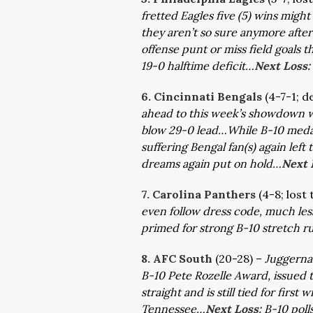
fretted Eagles five (5) wins migh
they aren’t so sure anymore after 
offense punt or miss field goals th
19-0 halftime deficit…
Next Loss:
6. Cincinnati Bengals
(4-7-1; d
ahead to this week’s showdown w
blow 29-0 lead…While B-10 medal s
suffering Bengal fan(s) again lef
dreams again put on hold…
Next 
7. Carolina Panthers
(4-8; lost
even follow dress code, much le
primed for strong B-10 stretch r
8. AFC South
(20-28) –
Juggernau
B-10 Pete Rozelle Award, issued t
straight and is still tied for fir
Tennessee…
Next Loss:
B-10 poll