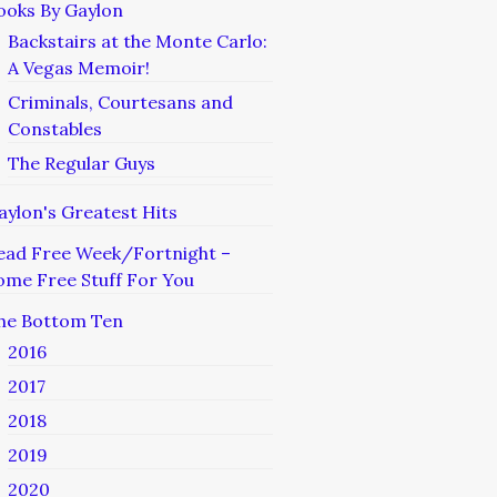
ooks By Gaylon
Backstairs at the Monte Carlo:
A Vegas Memoir!
Criminals, Courtesans and
Constables
The Regular Guys
aylon's Greatest Hits
ead Free Week/Fortnight –
ome Free Stuff For You
he Bottom Ten
2016
2017
2018
2019
2020