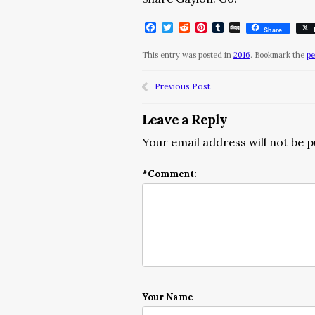
Facebook
Twitter
Reddit
Pinterest
Tumblr
Digg
Share
This entry was posted in
2016
. Bookmark the
pe
Previous Post
Leave a Reply
Your email address will not be p
*
Comment:
Your Name