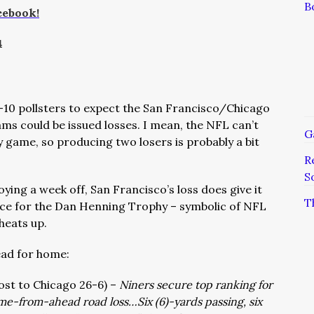
B
cebook!
4
B-10 pollsters to expect the San Francisco/Chicago
s could be issued losses. I mean, the NFL can’t
G
 game, so producing two losers is probably a bit
R
S
ying a week off, San Francisco’s loss does give it
T
race for the Dan Henning Trophy – symbolic of NFL
heats up.
ead for home:
 lost to Chicago 26-6) –
Niners secure top ranking for
ome-from-ahead road loss…Six (6)-yards passing, six