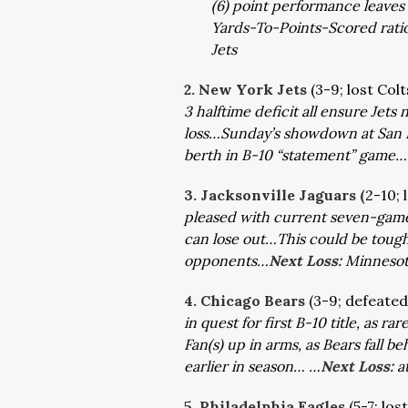
(6) point performance leaves B
Yards-To-Points-Scored ration 
Jets
2. New York Jets
(3-9; lost Col
3 halftime deficit all ensure Jet
loss…Sunday’s showdown at San F
berth in B-10 “statement” game…
3. Jacksonville Jaguars (
2-10; 
pleased with current seven-game 
can lose out…This could be tough,
opponents…
Next Loss:
Minneso
4. Chicago Bears
(3-9; defeate
in quest for first B-10 title, as
Fan(s) up in arms, as Bears fall b
earlier in season… …
Next Loss:
a
5. Philadelphia Eagles
(5-7; los