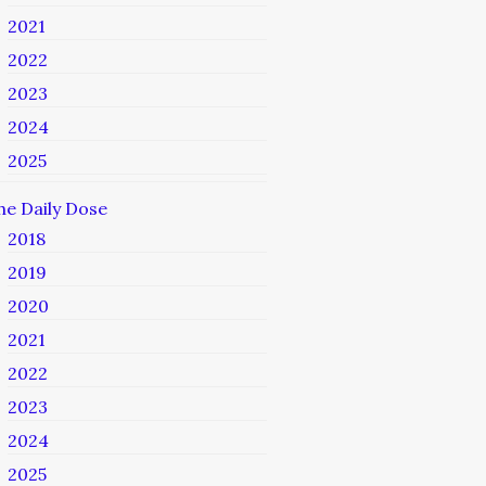
2021
2022
2023
2024
2025
he Daily Dose
2018
2019
2020
2021
2022
2023
2024
2025