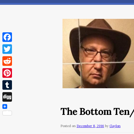
Facebook
Twitter
Reddit
Pinterest
Tumblr
Digg
The Bottom Ten
Posted on
December 8, 2016
by
Gaylon