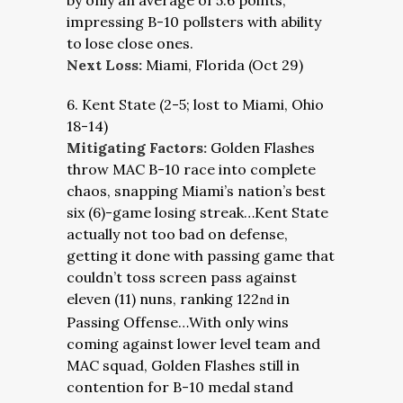
by only an average of 5.6 points,
impressing B-10 pollsters with ability
to lose close ones.
Next Loss:
Miami, Florida (Oct 29)
6. Kent State (2-5; lost to Miami, Ohio
18-14)
Mitigating Factors:
Golden Flashes
throw MAC B-10 race into complete
chaos, snapping Miami’s nation’s best
six (6)-game losing streak…Kent State
actually not too bad on defense,
getting it done with passing game that
couldn’t toss screen pass against
eleven (11) nuns, ranking 122
in
nd
Passing Offense…With only wins
coming against lower level team and
MAC squad, Golden Flashes still in
contention for B-10 medal stand