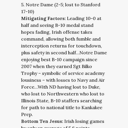
5. Notre Dame (2-5; lost to Stanford
17-10)
Mitigating Factors:
Leading 10-0 at
half and seeing B-10 medal stand
hopes fading, Irish offense takes
command, allowing both fumble and
interception returns for touchdown,
plus safety in second half…Notre Dame
enjoying best B-10 campaign since
2007 when they earned Sgt Bilko
Trophy – symbolic of service academy
lousiness – with losses to Navy and Air
Force…With ND having lost to Duke,
who lost to Northwestern who lost to
Illinois State, B-10 staffers searching
for path to national title to Kankakee
Prep.
Bottom Ten Jesus:
Irish losing games