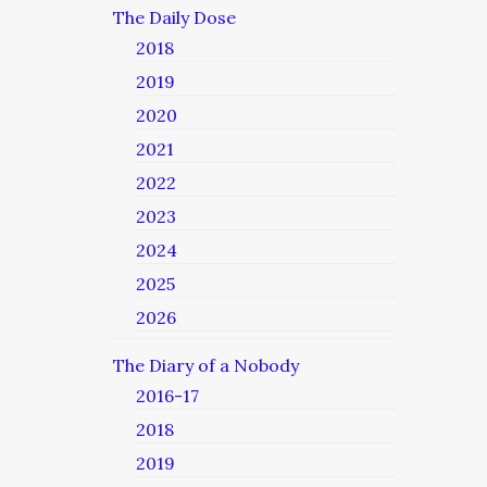
The Daily Dose
2018
2019
2020
2021
2022
2023
2024
2025
2026
The Diary of a Nobody
2016-17
2018
2019