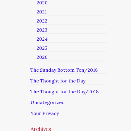
2020
2021
2022
2023
2024
2025
2026
The Sunday Bottom Ten/2018
The Thought for the Day
The Thought for the Day/2018
Uncategorized
Your Privacy
Archives