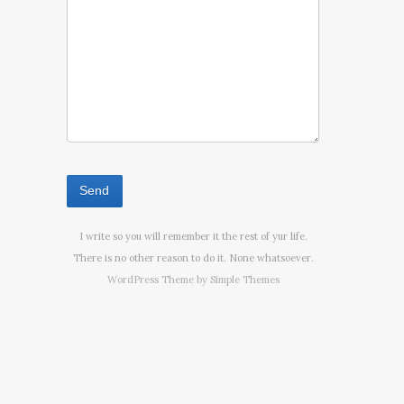
I write so you will remember it the rest of yur life.
There is no other reason to do it. None whatsoever.
WordPress Theme by
Simple Themes