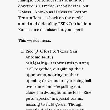
multiple contenders in the hunt for
coveted B-10 medal stand berths, but
UMass – known as UMess to Bottom
Ten staffers – is back on the medal
stand and defending ESPNCup holders
Kansas are dismissed at your peril
This week’s mess:
Rice (0-6; lost to Texas-San
Antonio 14-13)
Mitigating Factors:
Owls putting
it all together, outgaining their
opponents, scoring on their
opening drive and only turning ball
over once and
still
pulling out
close, hard-fought home loss…Rice
puts “special” in special teams,
missing to field goals…Though