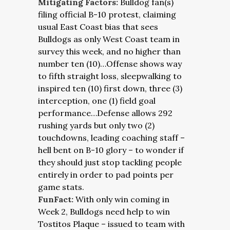
Mitigating Factors:
Bulldog fan(s)
filing official B-10 protest, claiming
usual East Coast bias that sees
Bulldogs as only West Coast team in
survey this week, and no higher than
number ten (10)…Offense shows way
to fifth straight loss, sleepwalking to
inspired ten (10) first down, three (3)
interception, one (1) field goal
performance…Defense allows 292
rushing yards but only two (2)
touchdowns, leading coaching staff –
hell bent on B-10 glory – to wonder if
they should just stop tackling people
entirely in order to pad points per
game stats.
FunFact:
With only win coming in
Week 2, Bulldogs need help to win
Tostitos Plaque – issued to team with