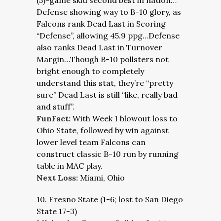
(5)-game skid second best in nation…
Defense showing way to B-10 glory, as
Falcons rank Dead Last in Scoring
“Defense”, allowing 45.9 ppg…Defense
also ranks Dead Last in Turnover
Margin…Though B-10 pollsters not
bright enough to completely
understand this stat, they’re “pretty
sure” Dead Last is still “like, really bad
and stuff”.
FunFact:
With Week 1 blowout loss to
Ohio State, followed by win against
lower level team Falcons can
construct classic B-10 run by running
table in MAC play.
Next Loss:
Miami, Ohio
10. Fresno State (1-6; lost to San Diego
State 17-3)