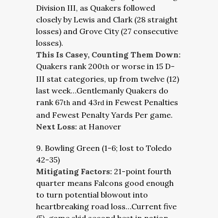
Division III, as Quakers followed
closely by Lewis and Clark (28 straight
losses) and Grove City (27 consecutive
losses).
This Is Casey, Counting Them Down:
Quakers rank 200
or worse in 15 D-
th
III stat categories, up from twelve (12)
last week…Gentlemanly Quakers do
rank 67
and 43
in Fewest Penalties
th
rd
and Fewest Penalty Yards Per game.
Next Loss:
at Hanover
9. Bowling Green (1-6; lost to Toledo
42-35)
Mitigating Factors:
21-point fourth
quarter means Falcons good enough
to turn potential blowout into
heartbreaking road loss…Current five