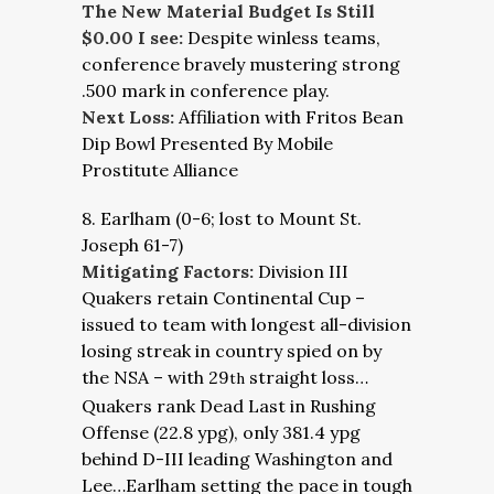
The New Material Budget Is Still
$0.00 I see:
Despite winless teams,
conference bravely mustering strong
.500 mark in conference play.
Next Loss:
Affiliation with Fritos Bean
Dip Bowl Presented By Mobile
Prostitute Alliance
8. Earlham (0-6; lost to Mount St.
Joseph 61-7)
Mitigating Factors:
Division III
Quakers retain Continental Cup –
issued to team with longest all-division
losing streak in country spied on by
the NSA – with 29
straight loss…
th
Quakers rank Dead Last in Rushing
Offense (22.8 ypg), only 381.4 ypg
behind D-III leading Washington and
Lee…Earlham setting the pace in tough