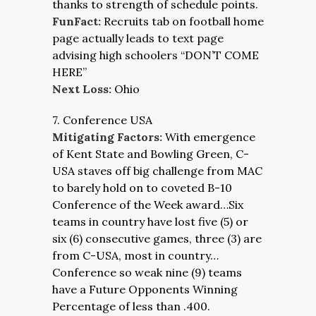
thanks to strength of schedule points.
FunFact:
Recruits tab on football home
page actually leads to text page
advising high schoolers “DON’T COME
HERE”
Next Loss:
Ohio
7. Conference USA
Mitigating Factors:
With emergence
of Kent State and Bowling Green, C-
USA staves off big challenge from MAC
to barely hold on to coveted B-10
Conference of the Week award…Six
teams in country have lost five (5) or
six (6) consecutive games, three (3) are
from C-USA, most in country…
Conference so weak nine (9) teams
have a Future Opponents Winning
Percentage of less than .400.