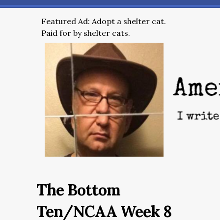
Featured Ad: Adopt a shelter cat.
Paid for by shelter cats.
The Bottom
Ten/NCAA Week 8