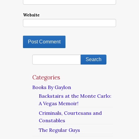
Website
Categories
Books By Gaylon
Backstairs at the Monte Carlo:
A Vegas Memoir!
Criminals, Courtesans and
Constables
The Regular Guys