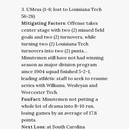
3. UMess (1-6; lost to Louisiana Tech
56-28)
Mitigating Factors:
Offense takes
center stage with two (2) missed field
goals and two (2) turnovers, while
turning two (2) Louisiana Tech
turnovers into two (2) punts…
Minutemen still have not had winning
season as major division program
since 1904 squad finished 5-2-1,
leading athletic staff to seek to resume
series with Williams, Wesleyan and
Worcester Tech.
FunFact:
Minutemen not putting a
whole lot of drama into B-10 run,
losing games by an average of 17.8
points.
Next Loss:
at South Carolina