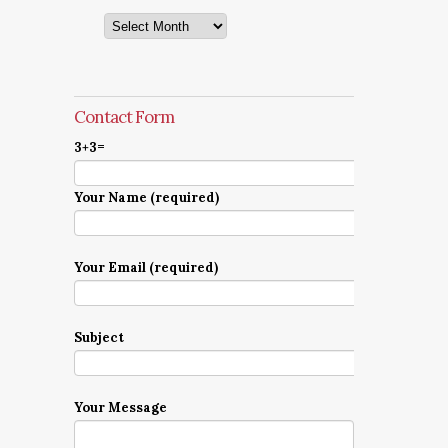
Archives
Contact Form
3+3=
Your Name (required)
Your Email (required)
Subject
Your Message