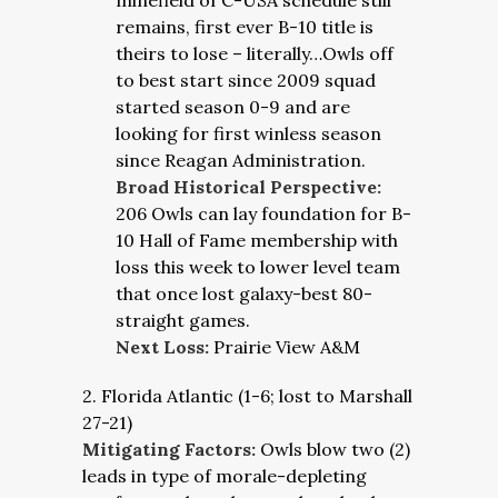
minefield of C-USA schedule still
remains, first ever B-10 title is
theirs to lose – literally…Owls off
to best start since 2009 squad
started season 0-9 and are
looking for first winless season
since Reagan Administration.
Broad Historical Perspective:
206 Owls can lay foundation for B-
10 Hall of Fame membership with
loss this week to lower level team
that once lost galaxy-best 80-
straight games.
Next Loss:
Prairie View A&M
2. Florida Atlantic (1-6; lost to Marshall
27-21)
Mitigating Factors:
Owls blow two (2)
leads in type of morale-depleting