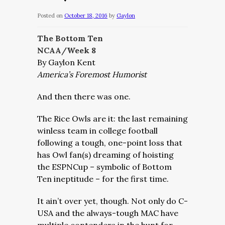
Posted on
October 18, 2016
by
Gaylon
The Bottom Ten
NCAA/Week 8
By Gaylon Kent
America’s Foremost Humorist
And then there was one.
The Rice Owls are it: the last remaining
winless team in college football
following a tough, one-point loss that
has Owl fan(s) dreaming of hoisting
the ESPNCup – symbolic of Bottom
Ten ineptitude – for the first time.
It ain’t over yet, though. Not only do C-
USA and the always-tough MAC have