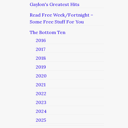
Gaylon's Greatest Hits
Read Free Week/Fortnight –
Some Free Stuff For You
The Bottom Ten
2016
2017
2018
2019
2020
2021
2022
2023
2024
2025