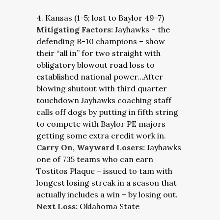
4. Kansas (1-5; lost to Baylor 49-7)
Mitigating Factors:
Jayhawks – the
defending B-10 champions – show
their “all in” for two straight with
obligatory blowout road loss to
established national power…After
blowing shutout with third quarter
touchdown Jayhawks coaching staff
calls off dogs by putting in fifth string
to compete with Baylor PE majors
getting some extra credit work in.
Carry On, Wayward Losers:
Jayhawks
one of 735 teams who can earn
Tostitos Plaque – issued to tam with
longest losing streak in a season that
actually includes a win – by losing out.
Next Loss:
Oklahoma State