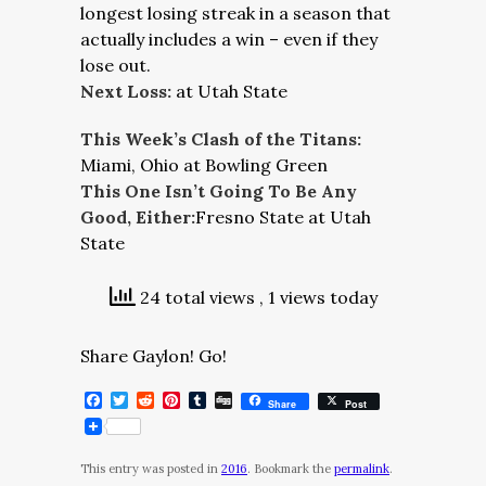
longest losing streak in a season that
actually includes a win – even if they
lose out.
Next Loss:
at Utah State
This Week’s Clash of the Titans:
Miami, Ohio at Bowling Green
This One Isn’t Going To Be Any
Good, Either:
Fresno State at Utah
State
24 total views
, 1 views today
Share Gaylon! Go!
Facebook
Twitter
Reddit
Pinterest
Tumblr
Digg
Share
Post
This entry was posted in
2016
. Bookmark the
permalink
.