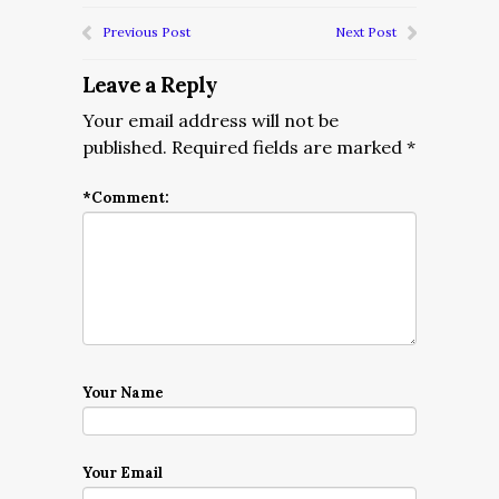
Previous Post
Next Post
Leave a Reply
Your email address will not be
published.
Required fields are marked
*
*
Comment:
Your Name
Your Email