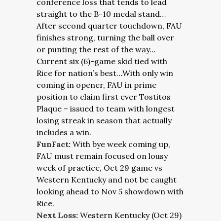
conference loss that tends to lead
straight to the B-10 medal stand…
After second quarter touchdown, FAU
finishes strong, turning the ball over
or punting the rest of the way…
Current six (6)-game skid tied with
Rice for nation’s best…With only win
coming in opener, FAU in prime
position to claim first ever Tostitos
Plaque – issued to team with longest
losing streak in season that actually
includes a win.
FunFact:
With bye week coming up,
FAU must remain focused on lousy
week of practice, Oct 29 game vs
Western Kentucky and not be caught
looking ahead to Nov 5 showdown with
Rice.
Next Loss:
Western Kentucky (Oct 29)