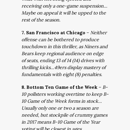
receiving only a one-game suspension…
Maybe on appeal it will be upped to the
rest of the season.
7. San Francisco at Chicago
–
Neither
offense can be bothered to produce
touchdown in this thriller, as Niners and
Bears keep regional audience on edge
of seats, ending 13 of 14 (14) drives with
thrilling kicks…49ers display mastery of
fundamentals with eight (8) penalties.
8. Bottom Ten Game of the Week
–
B-
10 pollsters working overtime to keep B-
10 Game of the Week forms in stock…
Usually only one or two a season are
needed, but stockpile of crummy games
in 2017 means B-10 Game of the Year
voting will be closest in ages.