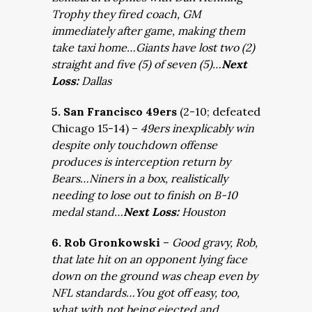
Trophy they fired coach, GM
immediately after game, making them
take taxi home…Giants have lost two (2)
straight and five (5) of seven (5)…
Next
Loss:
Dallas
5. San Francisco 49ers
(2-10; defeated
Chicago 15-14) –
49ers inexplicably win
despite only touchdown offense
produces is interception return by
Bears…Niners in a box, realistically
needing to lose out to finish on B-10
medal stand…
Next Loss:
Houston
6. Rob Gronkowski
–
Good gravy, Rob,
that late hit on an opponent lying face
down on the ground was cheap even by
NFL standards…You got off easy, too,
what with not being ejected and