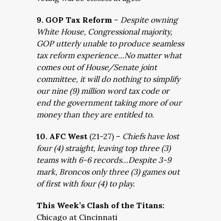
9. GOP Tax Reform
–
Despite owning
White House, Congressional majority,
GOP utterly unable to produce seamless
tax reform experience…No matter what
comes out of House/Senate joint
committee, it will do nothing to simplify
our nine (9) million word tax code or
end the government taking more of our
money than they are entitled to.
10. AFC West
(21-27) –
Chiefs have lost
four (4) straight, leaving top three (3)
teams with 6-6 records…Despite 3-9
mark, Broncos only three (3) games out
of first with four (4) to play.
This Week’s Clash of the Titans:
Chicago at Cincinnati