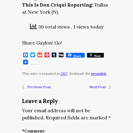
This Is Don Criqui Reporting:
Dallas
at New York (N)
30 total views
, 1 views today
Share Gaylon! Go!
Facebook
Twitter
Reddit
Pinterest
Tumblr
Digg
Share
Post
This entry was posted in
2017
. Bookmark the
permalink
.
Previous Post
Next Post
Leave a Reply
Your email address will not be
published.
Required fields are marked
*
*
Comment: