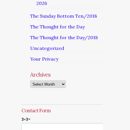
2026
The Sunday Bottom Ten/2018
The Thought for the Day
The Thought for the Day/2018
Uncategorized
Your Privacy
Archives
Archives
Contact Form
3+3=