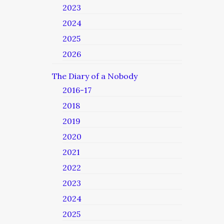
2023
2024
2025
2026
The Diary of a Nobody
2016-17
2018
2019
2020
2021
2022
2023
2024
2025