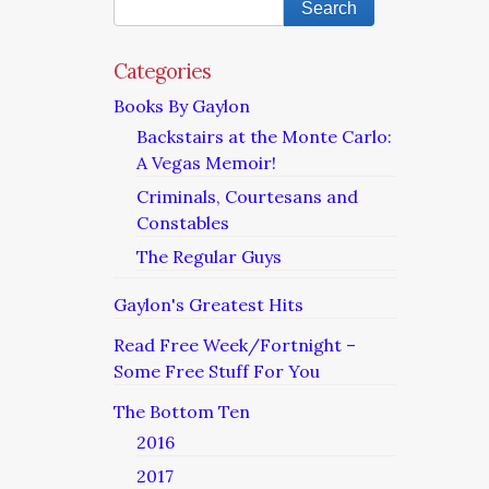
Categories
Books By Gaylon
Backstairs at the Monte Carlo:
A Vegas Memoir!
Criminals, Courtesans and
Constables
The Regular Guys
Gaylon's Greatest Hits
Read Free Week/Fortnight –
Some Free Stuff For You
The Bottom Ten
2016
2017