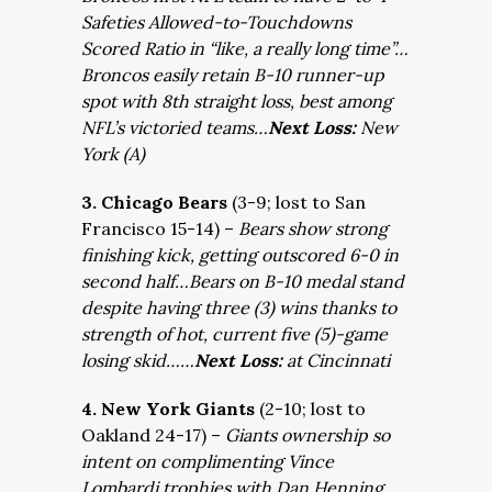
Safeties Allowed-to-Touchdowns
Scored Ratio in “like, a really long time”…
Broncos easily retain B-10 runner-up
spot with 8th straight loss, best among
NFL’s victoried teams…
Next Loss:
New
York (A)
3. Chicago Bears
(3-9; lost to San
Francisco 15-14) –
Bears show strong
finishing kick, getting outscored 6-0 in
second half…Bears on B-10 medal stand
despite having three (3) wins thanks to
strength of hot, current five (5)-game
losing skid……
Next Loss:
at Cincinnati
4. New York Giants
(2-10; lost to
Oakland 24-17) –
Giants ownership so
intent on complimenting Vince
Lombardi trophies with Dan Henning