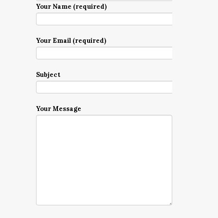
Your Name (required)
Your Email (required)
Subject
Your Message