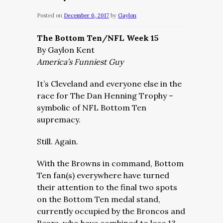
Posted on
December 6, 2017
by
Gaylon
The Bottom Ten/NFL Week 15
By Gaylon Kent
America’s Funniest Guy
It’s Cleveland and everyone else in the
race for The Dan Henning Trophy –
symbolic of NFL Bottom Ten
supremacy.
Still. Again.
With the Browns in command, Bottom
Ten fan(s) everywhere have turned
their attention to the final two spots
on the Bottom Ten medal stand,
currently occupied by the Broncos and