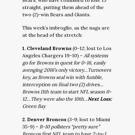
Bears, who have combined to lose 13
straight, putting them ahead of the
two (2)-win Bears and Giants.
This week’s imbroglio, as the nags are
at the head of the stretch:
1. Cleveland Browns
(0-12; lost to Los
Angeles Chargers 19-10) –
All systems
go for Browns in quest for 0-16, easily
avenging 2016’s only victory…Turnovers
key, as Browns seal win with fumble,
interception on final two (2) drives…
Browns 11th team to start NFL season 0-
12…They were also the 10th…
Next Loss:
Green Bay
2. Denver Broncos
(3-9; lost to Miami
35-9) –
B-10 pollsters “pretty sure”
Broncos first NFL team to have 2-to-1