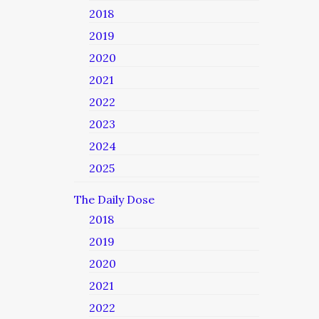
2018
2019
2020
2021
2022
2023
2024
2025
The Daily Dose
2018
2019
2020
2021
2022