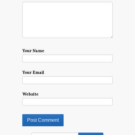
Your Name
Your Email
Website