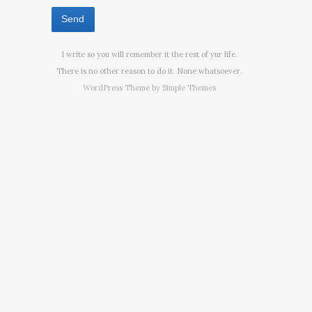
I write so you will remember it the rest of yur life.
There is no other reason to do it. None whatsoever.
WordPress Theme by
Simple Themes