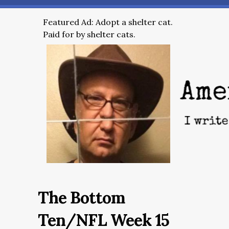
Featured Ad: Adopt a shelter cat.
Paid for by shelter cats.
The Bottom
Ten/NFL Week 15