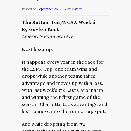
Posted on
September 26, 2017
by
Gaylon
The Bottom Ten/NCAA Week 5
By Gaylon Kent
America’s Funniest Guy
Next loser up.
It happens every year in the race for
the ESPN Cup: one team wins and
drops while another teams takes
advantage and moves up with a loss.
With last week’s #2 East Carolina up
and winning their first game of the
season, Charlotte took advantage and
lost to move into the runner-up spot.
And while dropping from #2