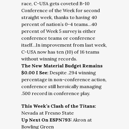
race, C-USA gets coveted B-10
Conference of the Week for second
straight week, thanks to having 40
percent of nation’s 0-4 teams…40
percent of Week 5 survey is either
conference teams or conference
itself…In improvement from last week,
C-USA now has ten (10) of 16 teams
without winning records.
The New Material Budget Remains
$0.00 I See:
Despite .294 winning
percentage in non-conference action,
conference still heroically managing
.500 record in conference play.
This Week’s Clash of the Titans:
Nevada at Fresno State
Up Next On ESPN793:
Akron at
Bowling Green