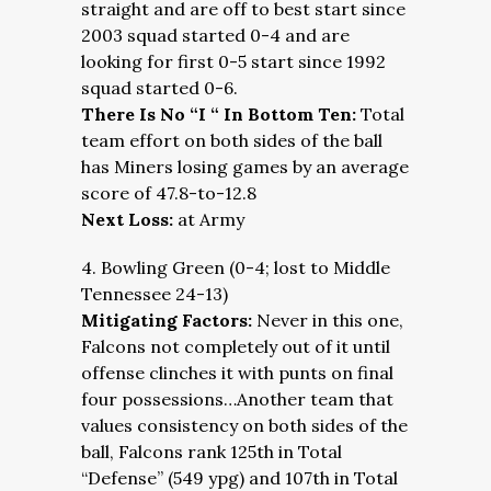
straight and are off to best start since
2003 squad started 0-4 and are
looking for first 0-5 start since 1992
squad started 0-6.
There Is No “I “ In Bottom Ten:
Total
team effort on both sides of the ball
has Miners losing games by an average
score of 47.8-to-12.8
Next Loss:
at Army
4. Bowling Green (0-4; lost to Middle
Tennessee 24-13)
Mitigating Factors:
Never in this one,
Falcons not completely out of it until
offense clinches it with punts on final
four possessions…Another team that
values consistency on both sides of the
ball, Falcons rank 125th in Total
“Defense” (549 ypg) and 107th in Total