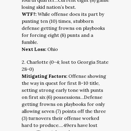
fourth quarter…Current eight (8) game
losing skid nation’s best.
WTF?:
While offense does its part by
punting ten (10) times, stubborn
defense getting frowns on playbooks
for forcing eight (8) punts and a
fumble.
Next Loss:
Ohio
2. Charlotte (0-4; lost to Georgia State
28-0)
Mitigating Factors:
Offense showing
the way in quest for first B-10 title,
setting strong early tone with punts
on first six (6) possessions…Defense
getting frowns on playbooks for only
allowing seven (7) points off the three
(3) turnovers their offense worked
hard to produce….49ers have lost