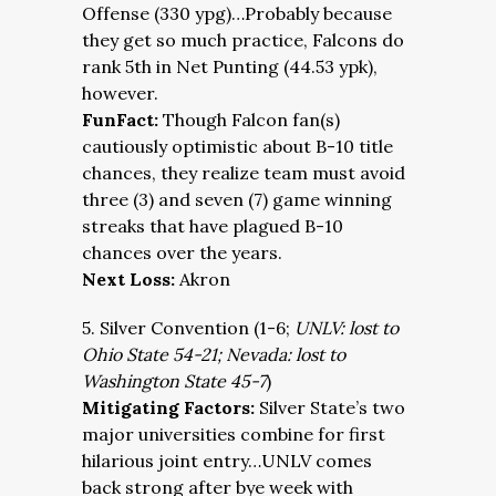
Offense (330 ypg)…Probably because
they get so much practice, Falcons do
rank 5th in Net Punting (44.53 ypk),
however.
FunFact:
Though Falcon fan(s)
cautiously optimistic about B-10 title
chances, they realize team must avoid
three (3) and seven (7) game winning
streaks that have plagued B-10
chances over the years.
Next Loss:
Akron
5. Silver Convention (1-6;
UNLV: lost to
Ohio State 54-21; Nevada: lost to
Washington State 45-7
)
Mitigating Factors:
Silver State’s two
major universities combine for first
hilarious joint entry…UNLV comes
back strong after bye week with