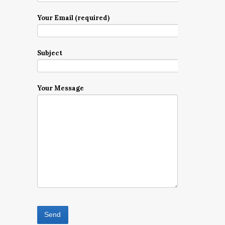
Your Email (required)
Subject
Your Message