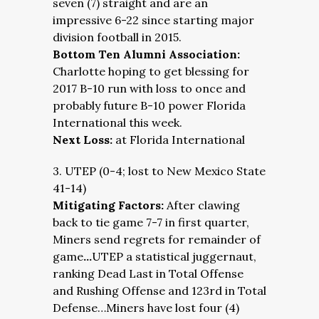
seven (7) straight and are an
impressive 6-22 since starting major
division football in 2015.
Bottom Ten Alumni Association:
Charlotte hoping to get blessing for
2017 B-10 run with loss to once and
probably future B-10 power Florida
International this week.
Next Loss:
at Florida International
3. UTEP (0-4; lost to New Mexico State
41-14)
Mitigating Factors:
After clawing
back to tie game 7-7 in first quarter,
Miners send regrets for remainder of
game
…
UTEP a statistical juggernaut,
ranking Dead Last in Total Offense
and Rushing Offense and 123rd in Total
Defense…Miners have lost four (4)