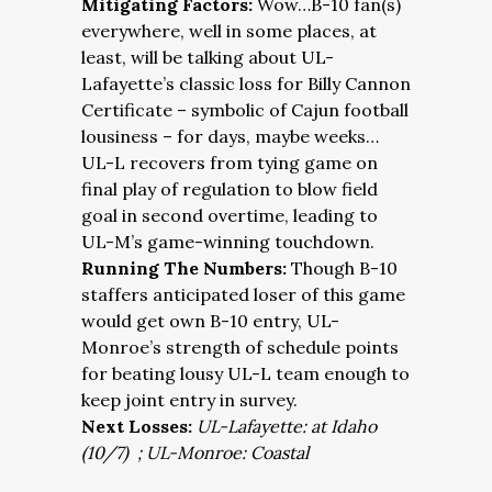
Mitigating Factors:
Wow…B-10 fan(s)
everywhere, well in some places, at
least, will be talking about UL-
Lafayette’s classic loss for Billy Cannon
Certificate – symbolic of Cajun football
lousiness – for days, maybe weeks…
UL-L recovers from tying game on
final play of regulation to blow field
goal in second overtime, leading to
UL-M’s game-winning touchdown.
Running The Numbers:
Though B-10
staffers anticipated loser of this game
would get own B-10 entry, UL-
Monroe’s strength of schedule points
for beating lousy UL-L team enough to
keep joint entry in survey.
Next Losses:
UL-Lafayette: at Idaho
(10/7) ; UL-Monroe: Coastal