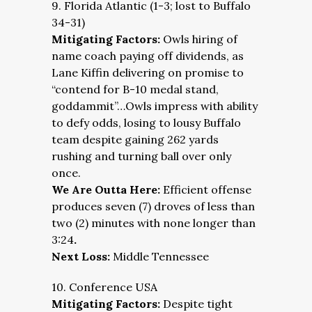
9. Florida Atlantic (1-3; lost to Buffalo
34-31)
Mitigating Factors:
Owls hiring of
name coach paying off dividends, as
Lane Kiffin delivering on promise to
“contend for B-10 medal stand,
goddammit”…Owls impress with ability
to defy odds, losing to lousy Buffalo
team despite gaining 262 yards
rushing and turning ball over only
once.
We Are Outta Here:
Efficient offense
produces seven (7) droves of less than
two (2) minutes with none longer than
3:24
.
Next Loss:
Middle Tennessee
10. Conference USA
Mitigating Factors:
Despite tight