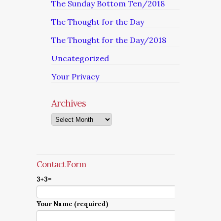
The Sunday Bottom Ten/2018
The Thought for the Day
The Thought for the Day/2018
Uncategorized
Your Privacy
Archives
Archives
Contact Form
3+3=
Your Name (required)