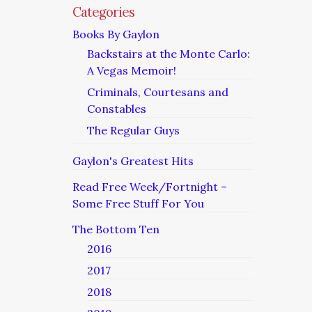
Categories
Books By Gaylon
Backstairs at the Monte Carlo:
A Vegas Memoir!
Criminals, Courtesans and
Constables
The Regular Guys
Gaylon's Greatest Hits
Read Free Week/Fortnight –
Some Free Stuff For You
The Bottom Ten
2016
2017
2018