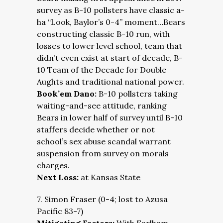
survey as B-10 pollsters have classic a-
ha “Look, Baylor’s 0-4” moment…Bears
constructing classic B-10 run, with
losses to lower level school, team that
didn’t even exist at start of decade, B-
10 Team of the Decade for Double
Aughts and traditional national power.
Book’em Dano:
B-10 pollsters taking
waiting-and-see attitude, ranking
Bears in lower half of survey until B-10
staffers decide whether or not
school’s sex abuse scandal warrant
suspension from survey on morals
charges.
Next Loss:
at Kansas State
7. Simon Fraser (0-4; lost to Azusa
Pacific 83-7)