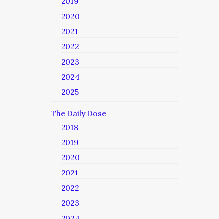
2019
2020
2021
2022
2023
2024
2025
The Daily Dose
2018
2019
2020
2021
2022
2023
2024