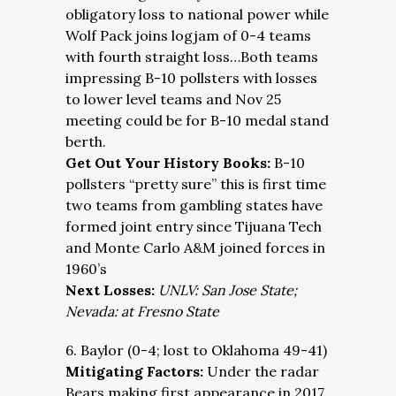
obligatory loss to national power while
Wolf Pack joins logjam of 0-4 teams
with fourth straight loss…Both teams
impressing B-10 pollsters with losses
to lower level teams and Nov 25
meeting could be for B-10 medal stand
berth.
Get Out Your History Books:
B-10
pollsters “pretty sure” this is first time
two teams from gambling states have
formed joint entry since Tijuana Tech
and Monte Carlo A&M joined forces in
1960’s
Next Losses:
UNLV: San Jose State;
Nevada: at Fresno State
6. Baylor (0-4; lost to Oklahoma 49-41)
Mitigating Factors:
Under the radar
Bears making first appearance in 2017