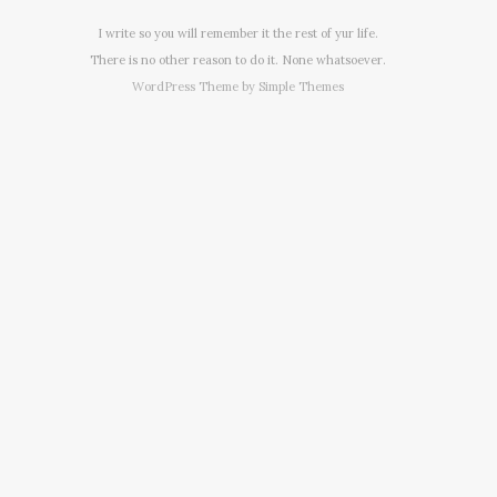
I write so you will remember it the rest of yur life.
There is no other reason to do it. None whatsoever.
WordPress Theme by
Simple Themes