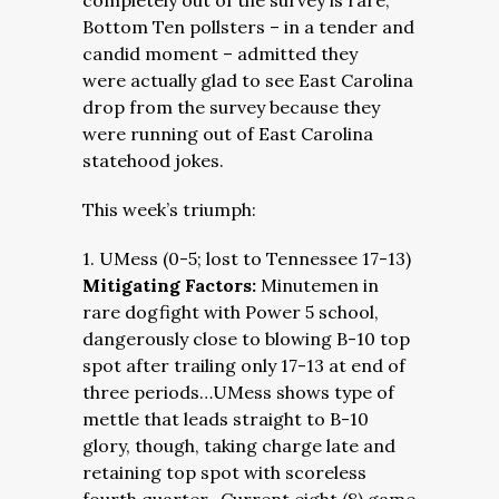
completely out of the survey is rare,
Bottom Ten pollsters – in a tender and
candid moment – admitted they
were actually glad to see East Carolina
drop from the survey because they
were running out of East Carolina
statehood jokes.
This week’s triumph:
1. UMess (0-5; lost to Tennessee 17-13)
Mitigating Factors:
Minutemen in
rare dogfight with Power 5 school,
dangerously close to blowing B-10 top
spot after trailing only 17-13 at end of
three periods…UMess shows type of
mettle that leads straight to B-10
glory, though, taking charge late and
retaining top spot with scoreless