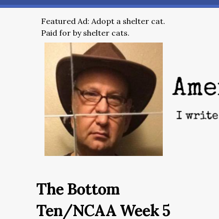
Featured Ad: Adopt a shelter cat.
Paid for by shelter cats.
The Bottom
Ten/NCAA Week 5