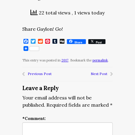
22 total views
, 1 views today
Share Gaylon! Go!
Facebook
Twitter
Reddit
Pinterest
Tumblr
Digg
Share
Post
This entry was posted in
2017
. Bookmark the
permalink
.
Previous Post
Next Post
Leave a Reply
Your email address will not be
published.
Required fields are marked
*
*
Comment: