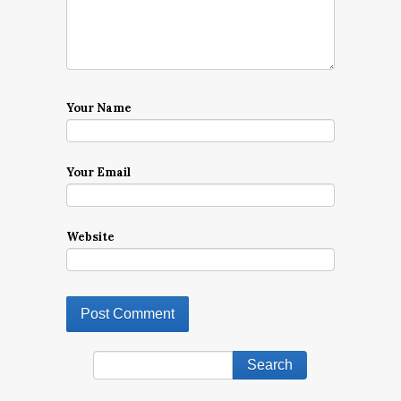
Your Name
Your Email
Website