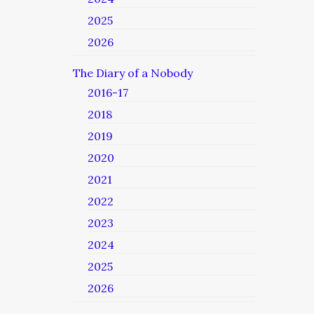
2025
2026
The Diary of a Nobody
2016-17
2018
2019
2020
2021
2022
2023
2024
2025
2026