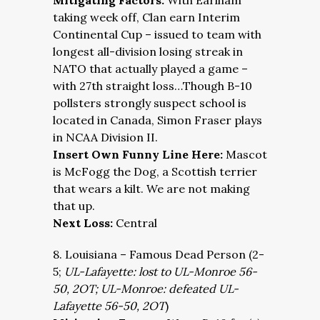
Mitigating Factors:
With Earlham
taking week off, Clan earn Interim
Continental Cup – issued to team with
longest all-division losing streak in
NATO that actually played a game –
with 27th straight loss…Though B-10
pollsters strongly suspect school is
located in Canada, Simon Fraser plays
in NCAA Division II.
Insert Own Funny Line Here:
Mascot
is McFogg the Dog, a Scottish terrier
that wears a kilt. We are not making
that up.
Next Loss:
Central
8. Louisiana – Famous Dead Person (2-
5;
UL-Lafayette: lost to UL-Monroe 56-
50, 2OT; UL-Monroe: defeated UL-
Lafayette 56-50, 2OT
)