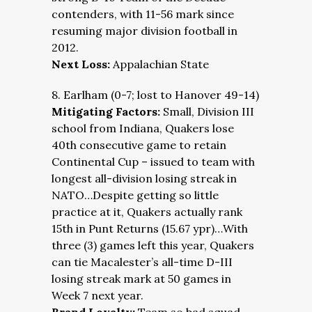
contenders, with 11-56 mark since
resuming major division football in
2012.
Next Loss:
Appalachian State
8. Earlham (0-7; lost to Hanover 49-14)
Mitigating Factors:
Small, Division III
school from Indiana, Quakers lose
40th consecutive game to retain
Continental Cup – issued to team with
longest all-division losing streak in
NATO…Despite getting so little
practice at it, Quakers actually rank
15th in Punt Returns (15.67 ypr)…With
three (3) games left this year, Quakers
can tie Macalester’s all-time D-III
losing streak mark at 50 games in
Week 7 next year.