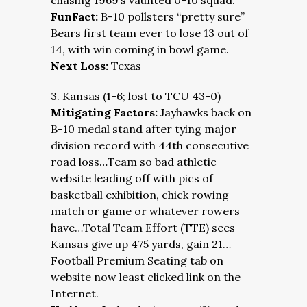
chasing 1969’s vaunted 0-10 squad.
FunFact:
B-10 pollsters “pretty sure”
Bears first team ever to lose 13 out of
14, with win coming in bowl game.
Next Loss:
Texas
3. Kansas (1-6; lost to TCU 43-0)
Mitigating Factors:
Jayhawks back on
B-10 medal stand after tying major
division record with 44th consecutive
road loss…Team so bad athletic
website leading off with pics of
basketball exhibition, chick rowing
match or game or whatever rowers
have…Total Team Effort (TTE) sees
Kansas give up 475 yards, gain 21…
Football Premium Seating tab on
website now least clicked link on the
Internet.