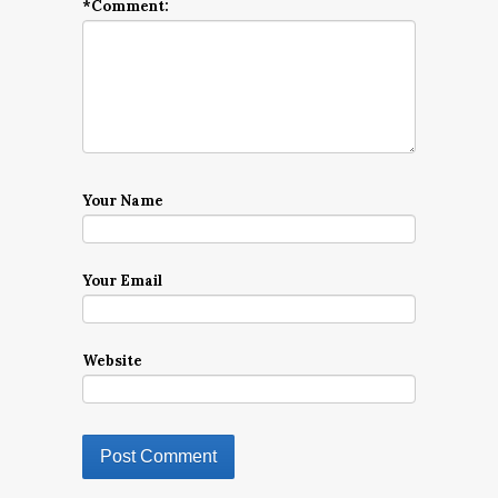
*
Comment:
Your Name
Your Email
Website