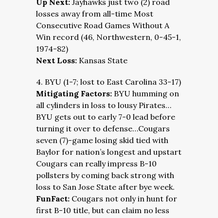
Up Next:
Jayhawks just two (2) road
losses away from all-time Most
Consecutive Road Games Without A
Win record (46, Northwestern, 0-45-1,
1974-82)
Next Loss:
Kansas State
4. BYU (1-7; lost to East Carolina 33-17)
Mitigating Factors:
BYU humming on
all cylinders in loss to lousy Pirates…
BYU gets out to early 7-0 lead before
turning it over to defense…Cougars
seven (7)-game losing skid tied with
Baylor for nation’s longest and upstart
Cougars can really impress B-10
pollsters by coming back strong with
loss to San Jose State after bye week.
FunFact:
Cougars not only in hunt for
first B-10 title, but can claim no less