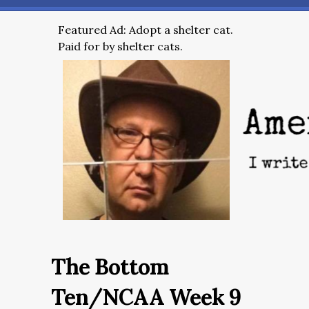
Featured Ad: Adopt a shelter cat.
Paid for by shelter cats.
The Bottom
Ten/NCAA Week 9