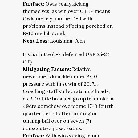
FunFact:
Owls really kicking
themselves, as win over UTEP means
Owls merely another 1-6 with
problems instead of being perched on
B-10 medal stand.
Next Loss:
Louisiana Tech
6. Charlotte (1-7; defeated UAB 25-24
OT)
Mitigating Factors:
Relative
newcomers knuckle under B-10
pressure with first win of 2017…
Coaching staff still scratching heads,
as B-10 title bonuses go up in smoke as
49ers somehow overcome 17-0 fourth
quarter deficit after punting or
turning ball over on seven (7)
consecutive possessions.
FunFact:
With win coming in mid