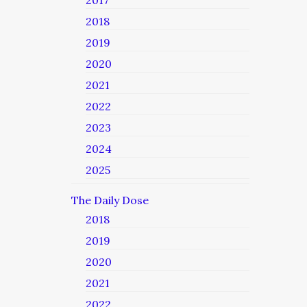
2017
2018
2019
2020
2021
2022
2023
2024
2025
The Daily Dose
2018
2019
2020
2021
2022