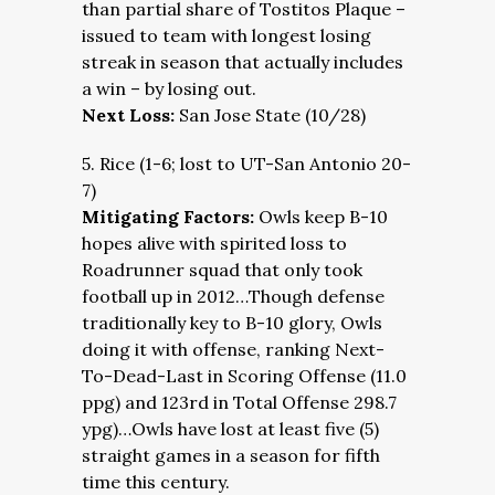
than partial share of Tostitos Plaque –
issued to team with longest losing
streak in season that actually includes
a win – by losing out.
Next Loss:
San Jose State (10/28)
5. Rice (1-6; lost to UT-San Antonio 20-
7)
Mitigating Factors:
Owls keep B-10
hopes alive with spirited loss to
Roadrunner squad that only took
football up in 2012…Though defense
traditionally key to B-10 glory, Owls
doing it with offense, ranking Next-
To-Dead-Last in Scoring Offense (11.0
ppg) and 123rd in Total Offense 298.7
ypg)…Owls have lost at least five (5)
straight games in a season for fifth
time this century.