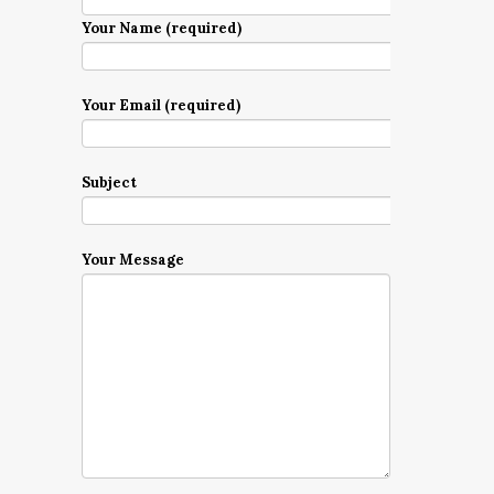
Your Name (required)
Your Email (required)
Subject
Your Message