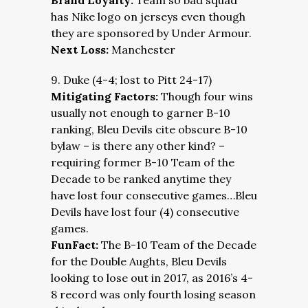
Brand Loyalty:
Team so bad squad
has Nike logo on jerseys even though
they are sponsored by Under Armour.
Next Loss:
Manchester
9. Duke (4-4; lost to Pitt 24-17)
Mitigating Factors:
Though four wins
usually not enough to garner B-10
ranking, Bleu Devils cite obscure B-10
bylaw – is there any other kind? –
requiring former B-10 Team of the
Decade to be ranked anytime they
have lost four consecutive games…Bleu
Devils have lost four (4) consecutive
games.
FunFact:
The B-10 Team of the Decade
for the Double Aughts, Bleu Devils
looking to lose out in 2017, as 2016’s 4-
8 record was only fourth losing season