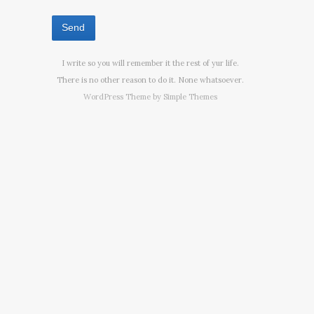
I write so you will remember it the rest of yur life.
There is no other reason to do it. None whatsoever.
WordPress Theme by
Simple Themes