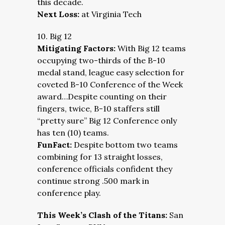
this decade.
Next Loss:
at Virginia Tech
10. Big 12
Mitigating Factors:
With Big 12 teams
occupying two-thirds of the B-10
medal stand, league easy selection for
coveted B-10 Conference of the Week
award…Despite counting on their
fingers, twice, B-10 staffers still
“pretty sure” Big 12 Conference only
has ten (10) teams.
FunFact:
Despite bottom two teams
combining for 13 straight losses,
conference officials confident they
continue strong .500 mark in
conference play.
This Week’s Clash of the Titans:
San