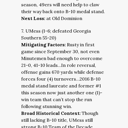
season, 49ers will need help to claw
their way back onto B-10 medal stand.
Next Loss:
at Old Dominion
7. UMess (1-6; defeated Georgia
Southern 55-20)
Mitigating Factors:
Rusty in first
game since September 30, not even
Minutemen bad enough to overcome
21-0, 41-10 leads…In role reversal,
offense gains 670 yards while defense
forces four (4) turnovers…2016 B-10
medal stand laureate and former #1
this season now just another one (1)-
win team that can’t stop the run
following stunning win.
Broad Historical Context:
Though
still lacking B-10 title, UMess still
strong B-10 Team of the Decade