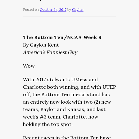
Posted on
October 24, 2017
by
Gaylon
The Bottom Ten/NCAA Week 9
By Gaylon Kent
America’s Funniest Guy
Wow.
With 2017 stalwarts UMess and
Charlotte both winning, and with UTEP
off, the Bottom Ten medal stand has
an entirely new look with two (2) new
teams, Baylor and Kansas, and last
week’s #3 team, Charlotte, now
holding the top spot.
Recent races in the Bottom Ten have