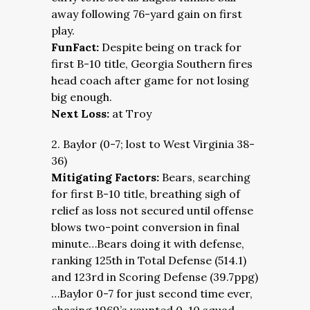
away following 76-yard gain on first
play.
FunFact:
Despite being on track for
first B-10 title, Georgia Southern fires
head coach after game for not losing
big enough.
Next Loss:
at Troy
2. Baylor (0-7; lost to West Virginia 38-
36)
Mitigating Factors:
Bears, searching
for first B-10 title, breathing sigh of
relief as loss not secured until offense
blows two-point conversion in final
minute…Bears doing it with defense,
ranking 125th in Total Defense (514.1)
and 123rd in Scoring Defense (39.7ppg)
…Baylor 0-7 for just second time ever,