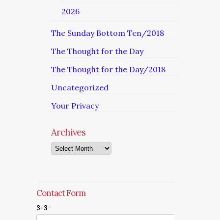
2026
The Sunday Bottom Ten/2018
The Thought for the Day
The Thought for the Day/2018
Uncategorized
Your Privacy
Archives
Archives
Contact Form
3+3=