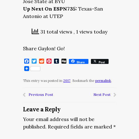
Jose State at BYU
Up Next On ESPN735:
Texas-San
Antonio at UTEP
31 total views
, 1 views today
Share Gaylon! Go!
Facebook
Twitter
Reddit
Pinterest
Tumblr
Digg
Share
Post
This entry was posted in
2017
. Bookmark the
permalink
.
Previous Post
Next Post
Leave a Reply
Your email address will not be
published.
Required fields are marked
*