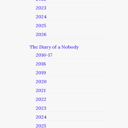
2023
2024
2025
2026
The Diary of a Nobody
2016-17
2018
2019
2020
2021
2022
2023
2024
2025