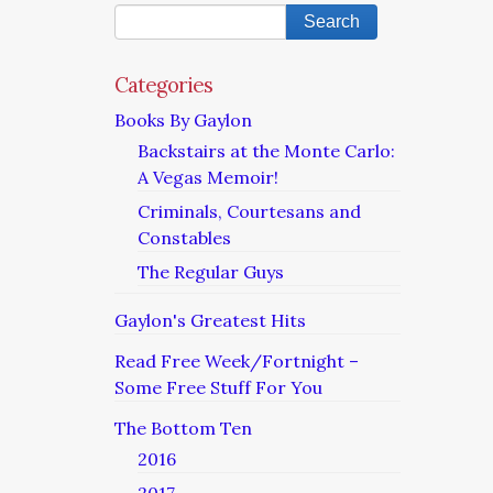
Categories
Books By Gaylon
Backstairs at the Monte Carlo:
A Vegas Memoir!
Criminals, Courtesans and
Constables
The Regular Guys
Gaylon's Greatest Hits
Read Free Week/Fortnight –
Some Free Stuff For You
The Bottom Ten
2016