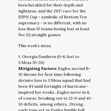
been heralded for their depth and
tightness, and the 2017 race for the
ESPN Cup – symbolic of Bottom Ten
supremacy – is no different, with no
less than 15 teams having lost at least
five (5) straight games.
This week’s mess:
1. Georgia Southern (0-6; lost to
UMess 55-20)
Mitigating Factors:
Eagles ascend B-
10 throne for first time following
decisive loss to UMess squad that had
been #1 until fortnight of hurricane-
inspired bye weeks…Eagles never in it,
of course, breaking out to 21-0 and 41-
10 deficits, among others…Strong,
early tone set as Eagles fumble ball