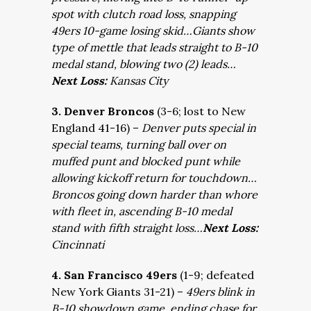
spot with clutch road loss, snapping
49ers 10-game losing skid…Giants show
type of mettle that leads straight to B-10
medal stand, blowing two (2) leads…
Next Loss:
Kansas City
3. Denver Broncos
(3-6; lost to New
England 41-16) –
Denver puts special in
special teams, turning ball over on
muffed punt and blocked punt while
allowing kickoff return for touchdown…
Broncos going down harder than whore
with fleet in, ascending B-10 medal
stand with fifth straight loss…
Next Loss:
Cincinnati
4. San Francisco 49ers
(1-9; defeated
New York Giants 31-21) –
49ers blink in
B-10 showdown game, ending chase for