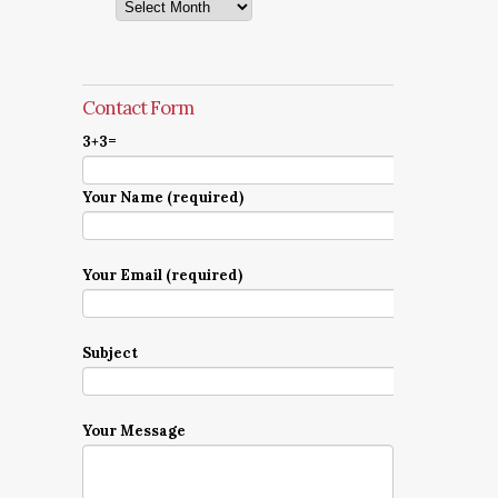
Archives
Contact Form
3+3=
Your Name (required)
Your Email (required)
Subject
Your Message