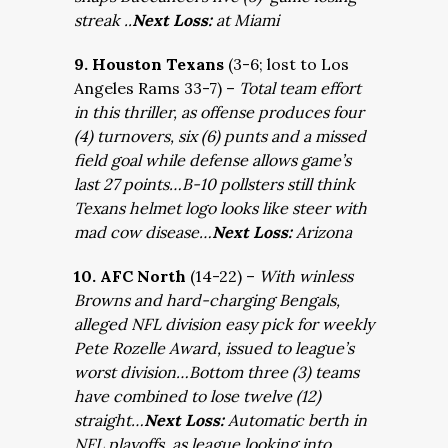
streak ..
Next Loss:
at Miami
9. Houston Texans
(3-6; lost to Los
Angeles Rams 33-7) –
Total team effort
in this thriller, as offense produces four
(4) turnovers, six (6) punts and a missed
field goal while defense allows game’s
last 27 points…B-10 pollsters still think
Texans helmet logo looks like steer with
mad cow disease…
Next Loss:
Arizona
10. AFC North
(14-22) –
With winless
Browns and hard-charging Bengals,
alleged NFL division easy pick for weekly
Pete Rozelle Award, issued to league’s
worst division…Bottom three (3) teams
have combined to lose twelve (12)
straight…
Next Loss:
Automatic berth in
NFL playoffs, as league looking into