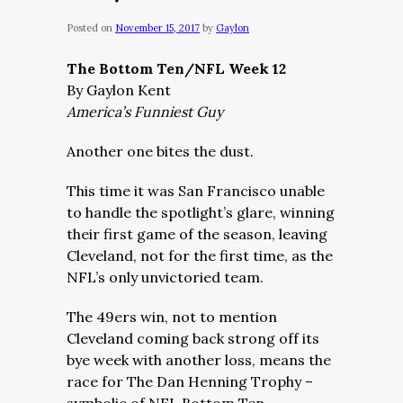
Posted on
November 15, 2017
by
Gaylon
The Bottom Ten/NFL Week 12
By Gaylon Kent
America’s Funniest Guy
Another one bites the dust.
This time it was San Francisco unable
to handle the spotlight’s glare, winning
their first game of the season, leaving
Cleveland, not for the first time, as the
NFL’s only unvictoried team.
The 49ers win, not to mention
Cleveland coming back strong off its
bye week with another loss, means the
race for The Dan Henning Trophy –