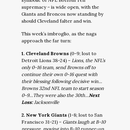
symbolic of NFL Bottom Ten
supremacy – is wide open, with the
Giants and Broncos now standing by
should Cleveland falter and win.
This week’s imbroglio, as the nags
approach the far turn:
1. Cleveland Browns
(0-9; lost to
Detroit Lions 38-24) –
Lions, the NFL’s
only 0-16 team, send Browns off to
continue their own 0-16 quest with
their blessing following decisive win…
Browns 32nd NFL team to start season
0-9…They were also the 30th…
Next
Loss:
Jacksonville
2. New York Giants
(1-8; lost to San
Francisco 31-21) –
Giants laugh at B-10
pressure, moving into B-10 runner-up