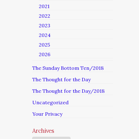
2021
2022
2023
2024
2025
2026
The Sunday Bottom Ten/2018
The Thought for the Day
The Thought for the Day/2018
Uncategorized
Your Privacy
Archives