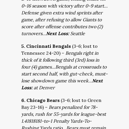
0-16 season with victory after 0-9 start…
Defense given extra wind sprints after
game, after refusing to allow Giants to
score after offense contributes two (2)
turnovers…
Next Loss:
Seattle
5. Cincinnati Bengals
(3-6; lost to
Tennessee 24-20) –
Bengals right in
thick of it following third (3rd) loss in
four (4) games…Bengals at crossroads to
start second half, with gut-check, must-
lose showdown game this week…
Next
Loss:
at Denver
6. Chicago Bears
(3-6; lost to Green
Bay 23-16) –
Bears penalized for 78-
yards, rush for 55-yards for league-best
1.41818181-to-1 Penalty Yards-To-
Rushing Yards ratio…Bears must remain