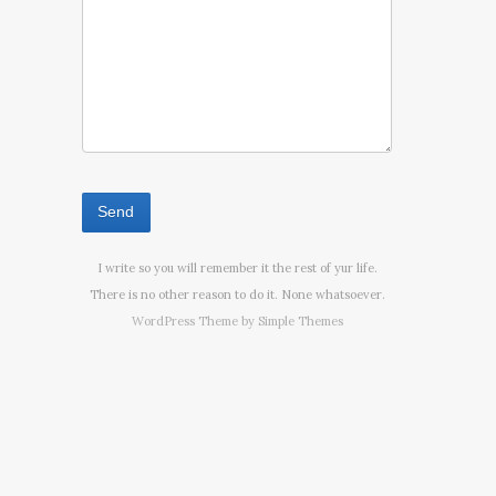
I write so you will remember it the rest of yur life.
There is no other reason to do it. None whatsoever.
WordPress Theme by
Simple Themes