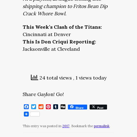
shipping champion to Fritos Bean Dip
Crack Whore Bowl.
This Week’s Clash of the Titans:
Cincinnati at Denver
This Is Don Criqui Reporting:
Jacksonville at Cleveland
24 total views
, 1 views today
Share Gaylon! Go!
Facebook
Twitter
Reddit
Pinterest
Tumblr
Digg
Share
Post
This entry was posted in
2017
. Bookmark the
permalink
.