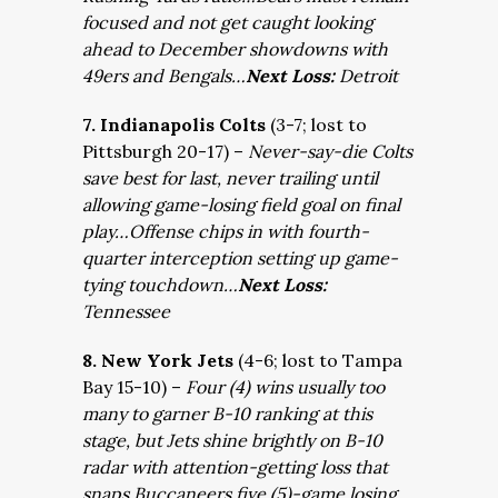
focused and not get caught looking
ahead to December showdowns with
49ers and Bengals…
Next Loss:
Detroit
7. Indianapolis Colts
(3-7; lost to
Pittsburgh 20-17) –
Never-say-die Colts
save best for last, never trailing until
allowing game-losing field goal on final
play…Offense chips in with fourth-
quarter interception setting up game-
tying touchdown…
Next Loss:
Tennessee
8. New York Jets
(4-6; lost to Tampa
Bay 15-10) –
Four (4) wins usually too
many to garner B-10 ranking at this
stage, but Jets shine brightly on B-10
radar with attention-getting loss that
snaps Buccaneers five (5)-game losing