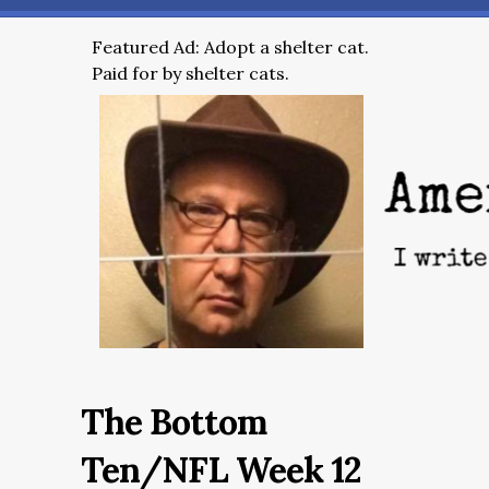
Featured Ad: Adopt a shelter cat.
Paid for by shelter cats.
The Bottom
Ten/NFL Week 12