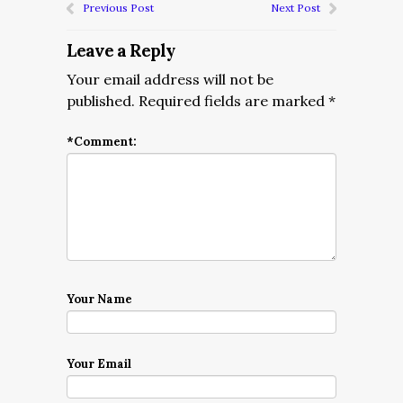
Previous Post
Next Post
Leave a Reply
Your email address will not be
published.
Required fields are marked
*
*
Comment:
Your Name
Your Email