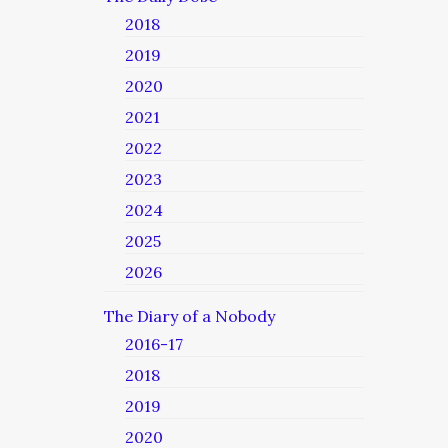
2018
2019
2020
2021
2022
2023
2024
2025
2026
The Diary of a Nobody
2016-17
2018
2019
2020