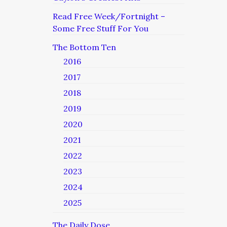
Read Free Week/Fortnight –
Some Free Stuff For You
The Bottom Ten
2016
2017
2018
2019
2020
2021
2022
2023
2024
2025
The Daily Dose