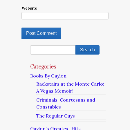
Website
Categories
Books By Gaylon
Backstairs at the Monte Carlo:
A Vegas Memoir!
Criminals, Courtesans and
Constables
The Regular Guys
Gaylon's Greatest Hits