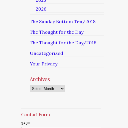
2025
2026
The Sunday Bottom Ten/2018
The Thought for the Day
The Thought for the Day/2018
Uncategorized
Your Privacy
Archives
Archives
Contact Form
3+3=