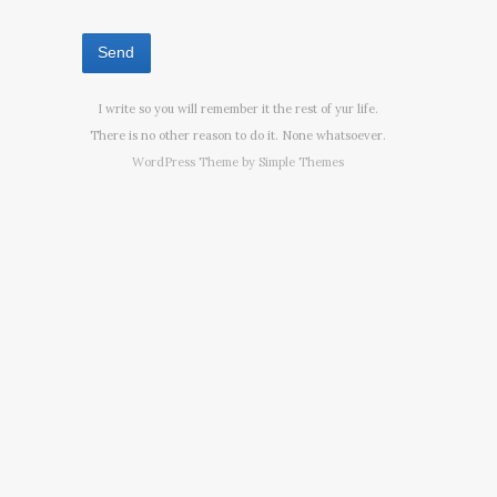
I write so you will remember it the rest of yur life.
There is no other reason to do it. None whatsoever.
WordPress Theme by
Simple Themes