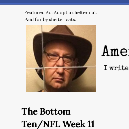
Featured Ad: Adopt a shelter cat.
Paid for by shelter cats.
The Bottom
Ten/NFL Week 11