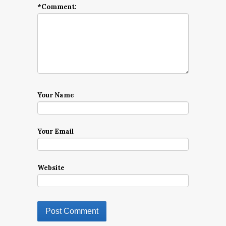
*
Comment:
Your Name
Your Email
Website