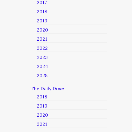
2017
2018
2019
2020
2021
2022
2023
2024
2025
The Daily Dose
2018
2019
2020
2021