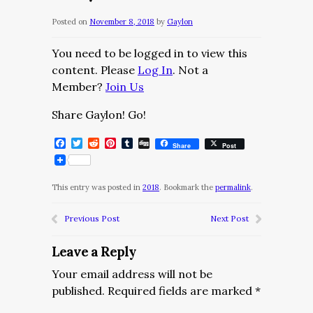
Posted on
November 8, 2018
by
Gaylon
You need to be logged in to view this
content. Please
Log In
. Not a
Member?
Join Us
Share Gaylon! Go!
Facebook
Twitter
Reddit
Pinterest
Tumblr
Digg
Share
Post
This entry was posted in
2018
. Bookmark the
permalink
.
Previous Post
Next Post
Leave a Reply
Your email address will not be
published.
Required fields are marked
*