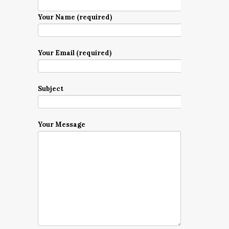
Your Name (required)
Your Email (required)
Subject
Your Message