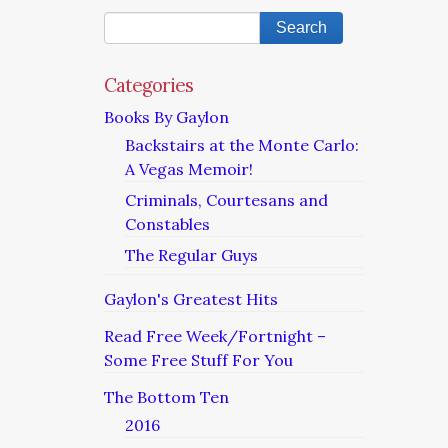
Categories
Books By Gaylon
Backstairs at the Monte Carlo:
A Vegas Memoir!
Criminals, Courtesans and
Constables
The Regular Guys
Gaylon's Greatest Hits
Read Free Week/Fortnight –
Some Free Stuff For You
The Bottom Ten
2016