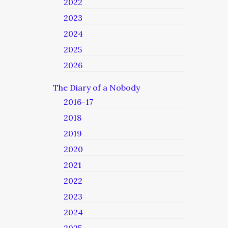
2022
2023
2024
2025
2026
The Diary of a Nobody
2016-17
2018
2019
2020
2021
2022
2023
2024