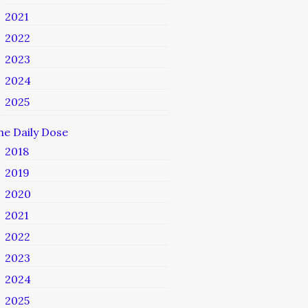
2021
2022
2023
2024
2025
he Daily Dose
2018
2019
2020
2021
2022
2023
2024
2025