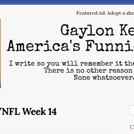
Featured Ad: Adopt a shel
/NFL Week 14
C