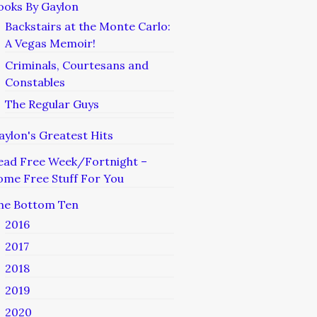
ooks By Gaylon
Backstairs at the Monte Carlo:
A Vegas Memoir!
Criminals, Courtesans and
Constables
The Regular Guys
aylon's Greatest Hits
ead Free Week/Fortnight –
ome Free Stuff For You
he Bottom Ten
2016
2017
2018
2019
2020