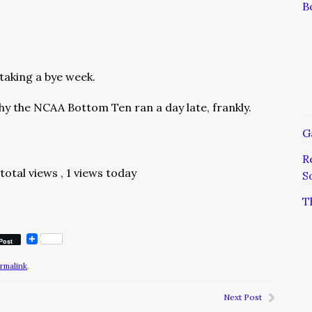
B
taking a bye week.
hy the NCAA Bottom Ten ran a day late, frankly.
G
R
total views
, 1 views today
S
T
Post
rmalink
.
Next Post