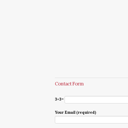
Contact Form
3+3=
Your Email (required)