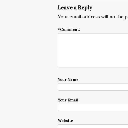
Leave a Reply
Your email address will not be p
*
Comment:
Your Name
Your Email
Website