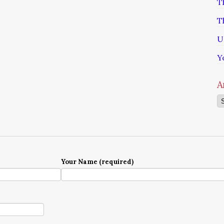
T
T
U
Y
A
Ar
Your Name (required)