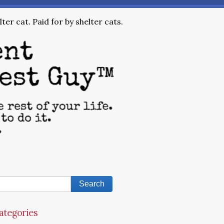
ter cat. Paid for by shelter cats.
ategories