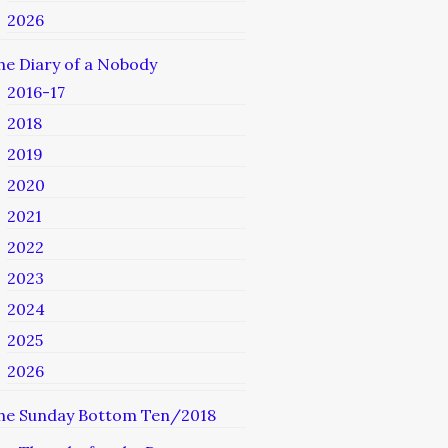
2026
he Diary of a Nobody
2016-17
2018
2019
2020
2021
2022
2023
2024
2025
2026
he Sunday Bottom Ten/2018