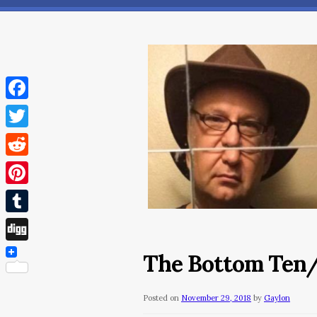
Facebook
Twitter
Reddit
Pinterest
Tumblr
Digg
The Bottom Ten
Posted on
November 29, 2018
by
Gaylon