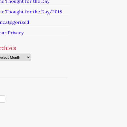
he Thought for the Day
he Thought for the Day/2018
ncategorized
our Privacy
rchives
chives