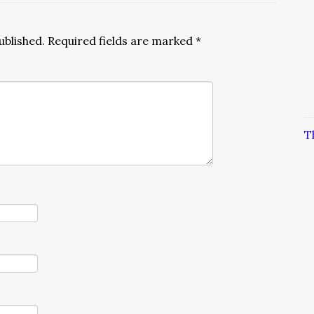
ublished.
Required fields are marked
*
T