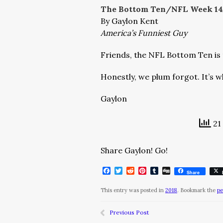
The Bottom Ten/NFL Week 14
By Gaylon Kent
America’s Funniest Guy
Friends, the NFL Bottom Ten is 
Honestly, we plum forgot. It’s w
Gaylon
21 
Share Gaylon! Go!
Facebook
Twitter
Reddit
Pinterest
Tumblr
Digg
Share
This entry was posted in
2018
. Bookmark the
pe
Previous Post