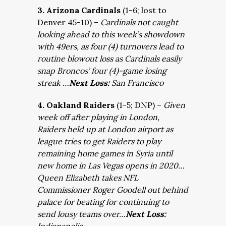
3. Arizona Cardinals
(1-6; lost to
Denver 45-10) –
Cardinals not caught
looking ahead to this week’s showdown
with 49ers, as four (4) turnovers lead to
routine blowout loss as Cardinals easily
snap Broncos’ four (4)-game losing
streak …
Next Loss:
San Francisco
4. Oakland Raiders
(1-5; DNP) –
Given
week off after playing in London,
Raiders held up at London airport as
league tries to get Raiders to play
remaining home games in Syria until
new home in Las Vegas opens in 2020…
Queen Elizabeth takes NFL
Commissioner Roger Goodell out behind
palace for beating for continuing to
send lousy teams over…
Next Loss: