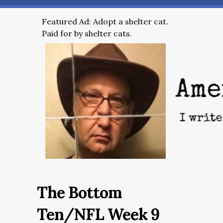
Featured Ad: Adopt a shelter cat.
Paid for by shelter cats.
The Bottom
Ten/NFL Week 9