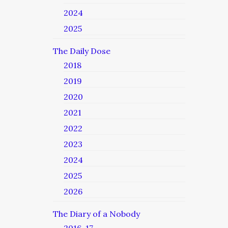
2024
2025
The Daily Dose
2018
2019
2020
2021
2022
2023
2024
2025
2026
The Diary of a Nobody