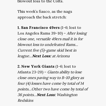
blowout loss to the Colts.
This week’s fiasco, as the nags
approach the back stretch:
1. San Francisco 49ers
(1-6; lost to
Los Angeles Rams 39-10) –
After losing
close one, versatile 49ers mail it in for
blowout loss to undefeated Rams…
Current five (5)-game skid best in
league…
Next Loss:
at Arizona
2. New York Giants
(1-6; lost to
Atlanta 23-20) –
Giants ability to lose
close ones paving way to B-10 glory as
four (4) losses have come by total of 14
points…Other two have come by total of
36 points…
Next Loss:
Washington
Redskins