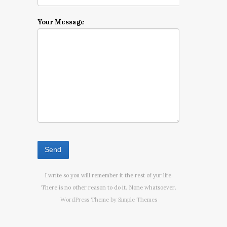
Your Message
I write so you will remember it the rest of yur life.
There is no other reason to do it. None whatsoever.
WordPress Theme by
Simple Themes