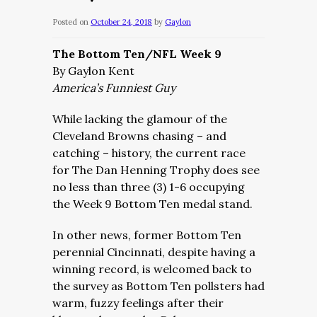
Posted on
October 24, 2018
by
Gaylon
The Bottom Ten/NFL Week 9
By Gaylon Kent
America’s Funniest Guy
While lacking the glamour of the
Cleveland Browns chasing – and
catching – history, the current race
for The Dan Henning Trophy does see
no less than three (3) 1-6 occupying
the Week 9 Bottom Ten medal stand.
In other news, former Bottom Ten
perennial Cincinnati, despite having a
winning record, is welcomed back to
the survey as Bottom Ten pollsters had
warm, fuzzy feelings after their