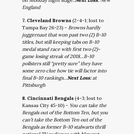
on Monday night stage..
Next Loss:
New
England
7. Cleveland Browns
(2-4-1; lost to
Tampa Bay 26-23) –
Browns hardly
juggernaut that won past two (2) B-10
titles, but still keeping tabs on B-10
medal stand race with first two (2)-
game losing streak of 2018…B-10
pollsters still “pretty sure” they have
some zero clue how tie will factor into
final B-10 rankings…
Next Loss:
at
Pittsburgh
8. Cincinnati Bengals
(4-3; lost to
Kansas City 45-10) –
You can take the
Bengals out of the Bottom Ten, but you
can’t take the Bottom Ten out of the
Bengals as former B-10 stalwarts thrill