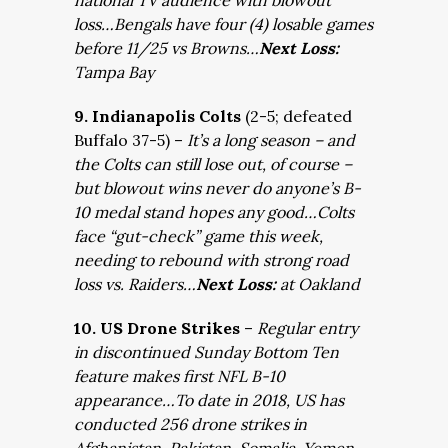
national TV audience with blowout
loss…Bengals have four (4) losable games
before 11/25 vs Browns…
Next Loss:
Tampa Bay
9. Indianapolis Colts
(2-5; defeated
Buffalo 37-5) –
It’s a long season – and
the Colts can still lose out, of course –
but blowout wins never do anyone’s B-
10 medal stand hopes any good…Colts
face “gut-check” game this week,
needing to rebound with strong road
loss vs. Raiders…
Next Loss:
at Oakland
10. US Drone Strikes
–
Regular entry
in discontinued Sunday Bottom Ten
feature makes first NFL B-10
appearance…To date in 2018, US has
conducted 256 drone strikes in