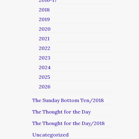
2016-17
2018
2019
2020
2021
2022
2023
2024
2025
2026
The Sunday Bottom Ten/2018
The Thought for the Day
The Thought for the Day/2018
Uncategorized