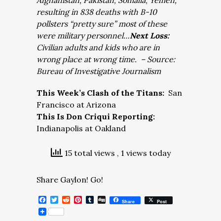
Afghanistan, Pakistan, Somalia, Yemen,
resulting in 838 deaths with B-10
pollsters “pretty sure” most of these
were military personnel…
Next Loss:
Civilian adults and kids who are in
wrong place at wrong time. – Source:
Bureau of Investigative Journalism
This Week’s Clash of the Titans:
San
Francisco at Arizona
This Is Don Criqui Reporting:
Indianapolis at Oakland
15 total views
, 1 views today
Share Gaylon! Go!
Facebook
Twitter
Reddit
Pinterest
Tumblr
Digg
Share
Post