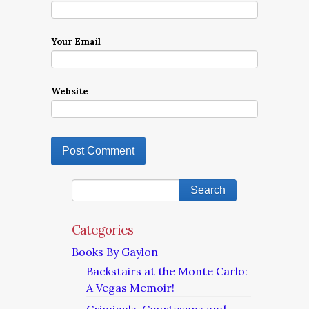
Your Email
Website
Categories
Books By Gaylon
Backstairs at the Monte Carlo:
A Vegas Memoir!