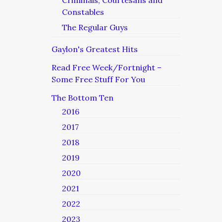
Criminals, Courtesans and
Constables
The Regular Guys
Gaylon's Greatest Hits
Read Free Week/Fortnight –
Some Free Stuff For You
The Bottom Ten
2016
2017
2018
2019
2020
2021
2022
2023