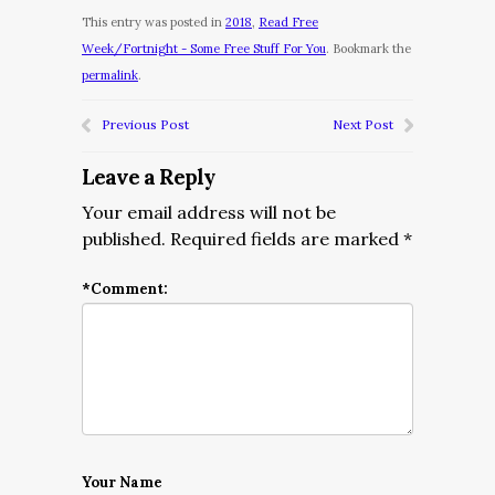
This entry was posted in
2018
,
Read Free
Week/Fortnight - Some Free Stuff For You
. Bookmark the
permalink
.
Previous Post
Next Post
Leave a Reply
Your email address will not be
published.
Required fields are marked
*
*
Comment:
Your Name