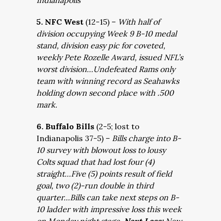
Indianapolis
5. NFC West
(12-15) –
With half of
division occupying Week 9 B-10 medal
stand, division easy pic for coveted,
weekly Pete Rozelle Award, issued NFL’s
worst division…Undefeated Rams only
team with winning record as Seahawks
holding down second place with .500
mark.
6. Buffalo Bills
(2-5; lost to
Indianapolis 37-5) –
Bills charge into B-
10 survey with blowout loss to lousy
Colts squad that had lost four (4)
straight…Five (5) points result of field
goal, two (2)-run double in third
quarter…Bills can take next steps on B-
10 ladder with impressive loss this week