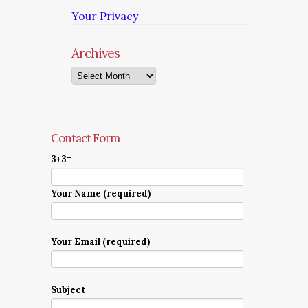
Your Privacy
Archives
Archives
Contact Form
3+3=
Your Name (required)
Your Email (required)
Subject