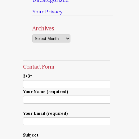
Uncategorized
Your Privacy
Archives
Archives
Contact Form
3+3=
Your Name (required)
Your Email (required)
Subject