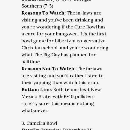
Southern (7-5)
Reasons To Watch:
The in-laws are
visiting and you’ve been drinking and
you’re wondering if the Cure Bowl has
a cure for your hangover…It’s the first
bowl game for Liberty, a conservative,
Christian school, and you’re wondering
what The Big Guy has planned for
halftime.
Reasons Not To Watch:
The in-laws
are visiting and you’d rather listen to
their yapping than watch this crap.
Bottom Line:
Both teams beat New
Mexico State, with B-10 pollsters
“pretty sure” this means nothing
whatsoever.
3. Camellia Bowl