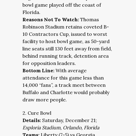
bowl game played off the coast of
Florida.
Reasons Not To Watch:
Thomas
Robinson Stadium retains coveted B-
10 Contractors Cup, issued to worst
facility to host bowl game, as 50-yard
line seats still 130 feet away from field,
behind running track, detention area
for opposition leaders.
Bottom Line:
With average
attendance for this game less than
14,000 “fans”, a track meet between
Buffalo and Charlotte would probably
draw more people.
2. Cure Bowl
Details:
Saturday, December 21;
Exploria Stadium, Orlando, Florida
Teams:
Liberty (7-5) vs Georgia