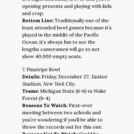
opening presents and playing with kids
and crap.
Bottom Line:
Traditionally one of the
least attended bowl games because it’s
played in the middle of the Pacific
Ocean, it’s always fun to see the
lengths cameramen will go to not
show 40,000 empty seats.
7. Pinstripe Bowl
Details:
Friday, December 27;
Yankee
Stadium, New York City.
Teams:
Michigan State (6-6) vs Wake
Forest (8-4)
Reasons To Watch:
First-ever
meeting between two schools and
you’re wondering if you’ll be able to
throw the records out for this one.