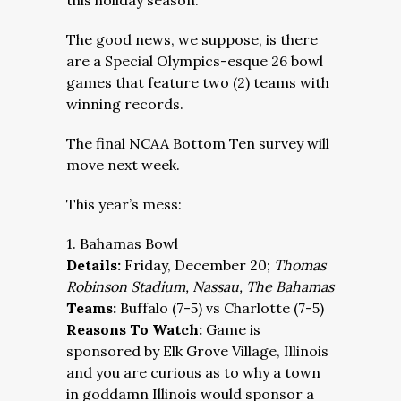
this holiday season.
The good news, we suppose, is there
are a Special Olympics-esque 26 bowl
games that feature two (2) teams with
winning records.
The final NCAA Bottom Ten survey will
move next week.
This year’s mess:
1. Bahamas Bowl
Details:
Friday, December 20;
Thomas
Robinson Stadium, Nassau, The Bahamas
Teams:
Buffalo (7-5) vs Charlotte (7-5)
Reasons To Watch:
Game is
sponsored by Elk Grove Village, Illinois
and you are curious as to why a town
in goddamn Illinois would sponsor a