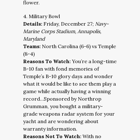
flower.
4. Military Bowl
Details:
Friday, December 27;
Navy-
Marine Corps Stadium, Annapolis,
Maryland
Teams:
North Carolina (6-6) vs Temple
(8-4)
Reasons To Watch:
You’re a long-time
B-10 fan with fond memories of
Temple’s B-10 glory days and wonder
what it would be like to see them play a
game while actually having a winning
record…Sponsored by Northrop
Grumman, you bought a military-
grade weapons radar system for your
yacht and are wondering about
warranty information.
Reasons Not To Watch:
With no