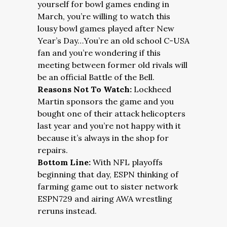
yourself for bowl games ending in
March, you’re willing to watch this
lousy bowl games played after New
Year’s Day…You’re an old school C-USA
fan and you’re wondering if this
meeting between former old rivals will
be an official Battle of the Bell.
Reasons Not To Watch:
Lockheed
Martin sponsors the game and you
bought one of their attack helicopters
last year and you’re not happy with it
because it’s always in the shop for
repairs.
Bottom Line:
With NFL playoffs
beginning that day, ESPN thinking of
farming game out to sister network
ESPN729 and airing AWA wrestling
reruns instead.