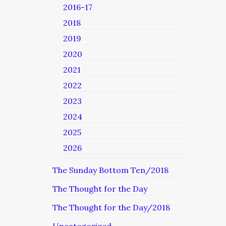
2016-17
2018
2019
2020
2021
2022
2023
2024
2025
2026
The Sunday Bottom Ten/2018
The Thought for the Day
The Thought for the Day/2018