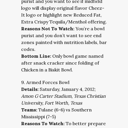
purist and you want to see if midfield
logo will display original flavor Cheez-
It logo or highlight new Reduced Fat,
Extra Crispy Tequila/Menthol offering.
Reasons Not To Watch:
You’re a bowl
purist and you don’t want to see end
zones painted with nutrition labels, bar
codes.
Bottom Line:
Only bowl game named
after snack cracker since folding of
Chicken in a Biskit Bowl.
9. Armed Forces Bowl
Details:
Saturday, January 4, 2012;
Amon G Carter Stadium, Texas Christian
University, Fort Worth, Texas
Teams:
Tulane (6-6) vs Southern
Mississippi (7-5)
Reasons To Watch:
To better prepare