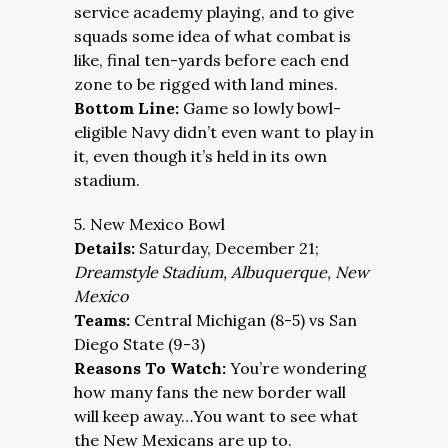
service academy playing, and to give
squads some idea of what combat is
like, final ten-yards before each end
zone to be rigged with land mines.
Bottom Line:
Game so lowly bowl-
eligible Navy didn’t even want to play in
it, even though it’s held in its own
stadium.
5. New Mexico Bowl
Details:
Saturday, December 21;
Dreamstyle Stadium, Albuquerque, New
Mexico
Teams:
Central Michigan (8-5) vs San
Diego State (9-3)
Reasons To Watch:
You’re wondering
how many fans the new border wall
will keep away…You want to see what
the New Mexicans are up to.