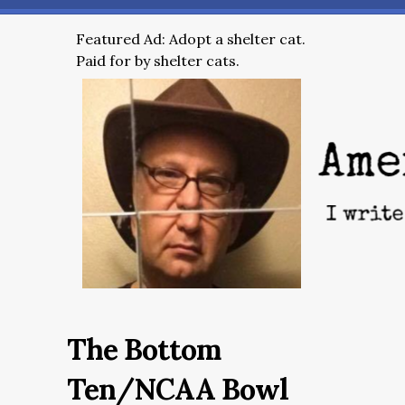
Featured Ad: Adopt a shelter cat.
Paid for by shelter cats.
The Bottom
Ten/NCAA Bowl