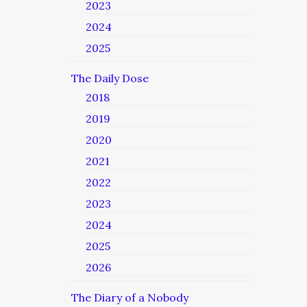
2023
2024
2025
The Daily Dose
2018
2019
2020
2021
2022
2023
2024
2025
2026
The Diary of a Nobody