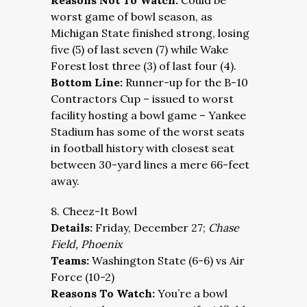
Reasons Not To Watch:
Could be
worst game of bowl season, as
Michigan State finished strong, losing
five (5) of last seven (7) while Wake
Forest lost three (3) of last four (4).
Bottom Line:
Runner-up for the B-10
Contractors Cup – issued to worst
facility hosting a bowl game – Yankee
Stadium has some of the worst seats
in football history with closest seat
between 30-yard lines a mere 66-feet
away.
8. Cheez-It Bowl
Details:
Friday, December 27;
Chase
Field, Phoenix
Teams:
Washington State (6-6) vs Air
Force (10-2)
Reasons To Watch:
You’re a bowl