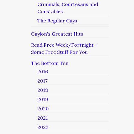
Criminals, Courtesans and
Constables
The Regular Guys
Gaylon's Greatest Hits
Read Free Week/Fortnight –
Some Free Stuff For You
The Bottom Ten
2016
2017
2018
2019
2020
2021
2022