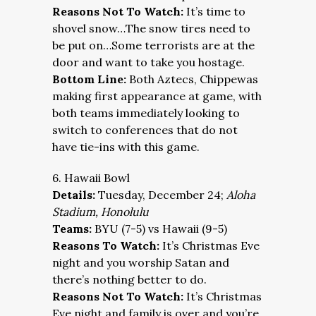
Reasons Not To Watch:
It’s time to
shovel snow…The snow tires need to
be put on…Some terrorists are at the
door and want to take you hostage.
Bottom Line:
Both Aztecs, Chippewas
making first appearance at game, with
both teams immediately looking to
switch to conferences that do not
have tie-ins with this game.
6. Hawaii Bowl
Details:
Tuesday, December 24;
Aloha
Stadium, Honolulu
Teams:
BYU (7-5) vs Hawaii (9-5)
Reasons To Watch:
It’s Christmas Eve
night and you worship Satan and
there’s nothing better to do.
Reasons Not To Watch:
It’s Christmas
Eve night and family is over and you’re