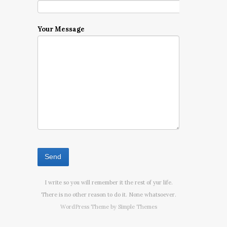
Your Message
I write so you will remember it the rest of yur life.
There is no other reason to do it. None whatsoever.
WordPress Theme by
Simple Themes