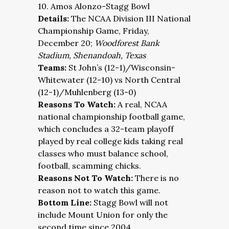
10. Amos Alonzo-Stagg Bowl
Details:
The NCAA Division III National
Championship Game, Friday,
December 20;
Woodforest Bank
Stadium, Shenandoah, Texas
Teams:
St John’s (12-1)/Wisconsin-
Whitewater (12-10) vs North Central
(12-1)/Muhlenberg (13-0)
Reasons To Watch:
A real, NCAA
national championship football game,
which concludes a 32-team playoff
played by real college kids taking real
classes who must balance school,
football, scamming chicks.
Reasons Not To Watch:
There is no
reason not to watch this game.
Bottom Line:
Stagg Bowl will not
include Mount Union for only the
second time since 2004.