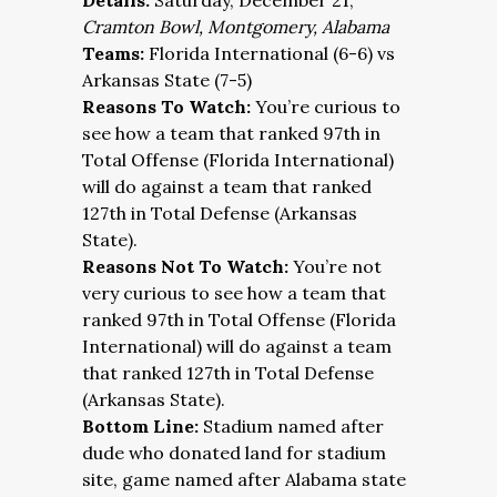
Details:
Saturday, December 21;
Cramton Bowl, Montgomery, Alabama
Teams:
Florida International (6-6) vs
Arkansas State (7-5)
Reasons To Watch:
You’re curious to
see how a team that ranked 97th in
Total Offense (Florida International)
will do against a team that ranked
127th in Total Defense (Arkansas
State).
Reasons Not To Watch:
You’re not
very curious to see how a team that
ranked 97th in Total Offense (Florida
International) will do against a team
that ranked 127th in Total Defense
(Arkansas State).
Bottom Line:
Stadium named after
dude who donated land for stadium
site, game named after Alabama state