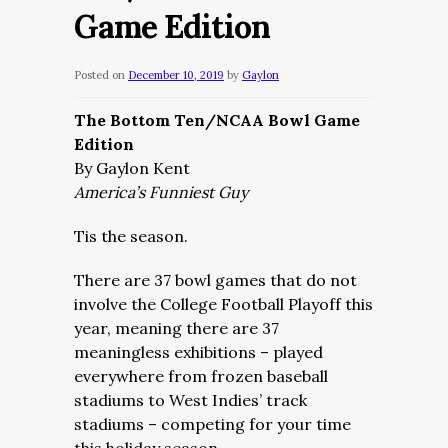
Game Edition
Posted on
December 10, 2019
by
Gaylon
The Bottom Ten/NCAA Bowl Game
Edition
By Gaylon Kent
America’s Funniest Guy
Tis the season.
There are 37 bowl games that do not
involve the College Football Playoff this
year, meaning there are 37
meaningless exhibitions – played
everywhere from frozen baseball
stadiums to West Indies’ track
stadiums – competing for your time