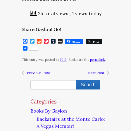
25 total views
, 1 views today
Share Gaylon! Go!
Facebook
Twitter
Reddit
Pinterest
Tumblr
Digg
Share
Post
This entry was posted in
2019
. Bookmark the
permalink
.
Previous Post
Next Post
Categories
Books By Gaylon
Backstairs at the Monte Carlo:
A Vegas Memoir!