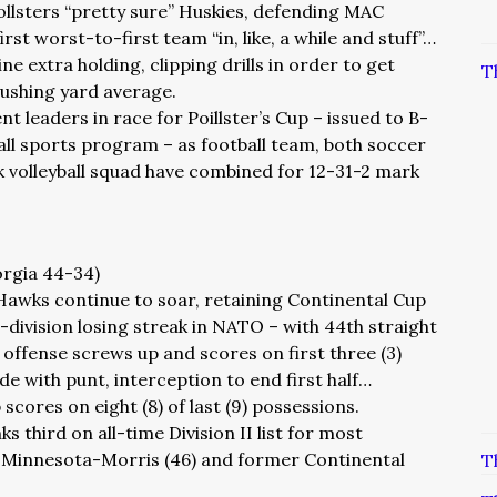
llsters “pretty sure” Huskies, defending MAC
t worst-to-first team “in, like, a while and stuff”…
ine extra holding, clipping drills in order to get
T
rushing yard average.
nt leaders in race for Poillster’s Cup – issued to B-
all sports program – as football team, both soccer
volleyball squad have combined for 12-31-2 mark
orgia 44-34)
 Hawks continue to soar, retaining Continental Cup
l-division losing streak in NATO – with 44th straight
 offense screws up and scores on first three (3)
e with punt, interception to end first half…
scores on eight (8) of last (9) possessions.
s third on all-time Division II list for most
ly Minnesota-Morris (46) and former Continental
T