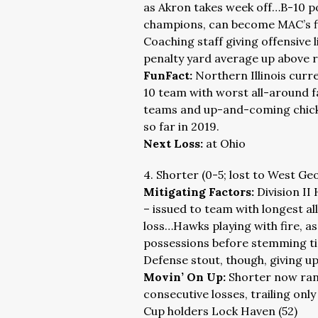
as Akron takes week off…B-10 po
champions, can become MAC’s firs
Coaching staff giving offensive l
penalty yard average up above 
FunFact:
Northern Illinois curre
10 team with worst all-around f
teams and up-and-coming chick 
so far in 2019.
Next Loss:
at Ohio
4. Shorter (0-5; lost to West Ge
Mitigating Factors:
Division II
– issued to team with longest al
loss…Hawks playing with fire, as
possessions before stemming tid
Defense stout, though, giving up 
Movin’ On Up:
Shorter now rank
consecutive losses, trailing on
Cup holders Lock Haven (52)