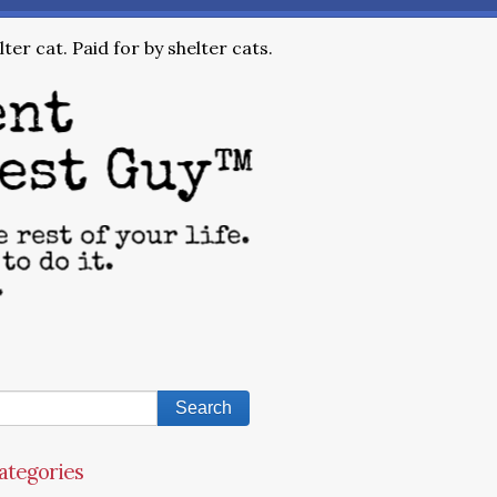
ter cat. Paid for by shelter cats.
ategories