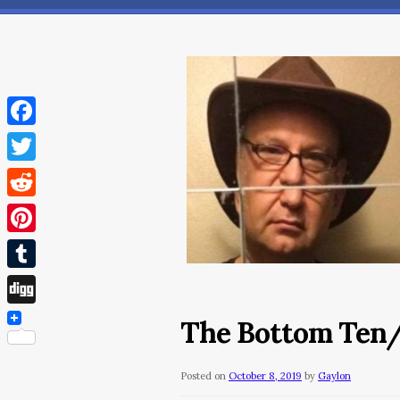
Facebook
Twitter
Reddit
Pinterest
Tumblr
Digg
The Bottom Ten
Posted on
October 8, 2019
by
Gaylon