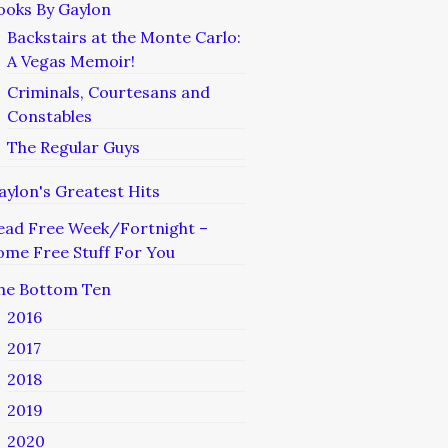
ooks By Gaylon
Backstairs at the Monte Carlo:
A Vegas Memoir!
Criminals, Courtesans and
Constables
The Regular Guys
aylon's Greatest Hits
ead Free Week/Fortnight –
ome Free Stuff For You
he Bottom Ten
2016
2017
2018
2019
2020