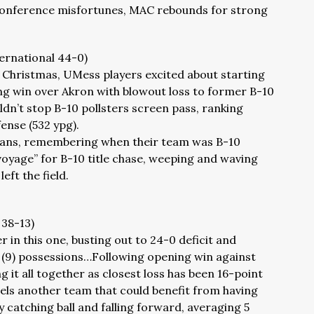
onference misfortunes, MAC rebounds for strong
ternational 44-0)
t Christmas, UMess players excited about starting
ng win over Akron with blowout loss to former B-10
n’t stop B-10 pollsters screen pass, ranking
ense (532 ypg).
 fans, remembering when their team was B-10
oyage” for B-10 title chase, weeping and waving
eft the field.
 38-13)
r in this one, busting out to 24-0 deficit and
ne (9) possessions…Following opening win against
g it all together as closest loss has been 16-point
s another team that could benefit from having
y catching ball and falling forward, averaging 5