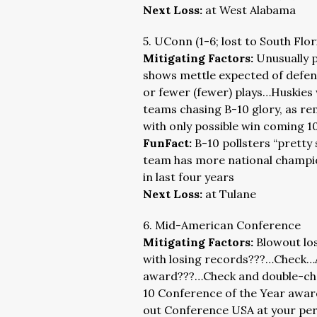
Next Loss:
at West Alabama
5. UConn (1-6; lost to South Flo
Mitigating Factors:
Unusually 
shows mettle expected of defendi
or fewer (fewer) plays…Huskies
teams chasing B-10 glory, as r
with only possible win coming 
FunFact:
B-10 pollsters “pretty
team has more national champion
in last four years
Next Loss:
at Tulane
6. Mid-American Conference
Mitigating Factors:
Blowout lo
with losing records???…Check…
award???…Check and double-che
10 Conference of the Year awar
out Conference USA at your peri