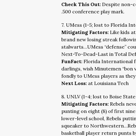
Check This Out:
Despite non-c
.500 conference play mark.
7. UMess (1-5; lost to Florida In
Mitigating Factors:
Like kids a
brand new losing streak followi
stalwarts…UMess “defense” could
Next-To-Dead-Last in Total Def
FunFact:
Florida International
darlings, wish Minutemen “bon v
fondly to UMess players as they l
Next Loss:
at Louisiana Tech
8. UNLV (1-4; lost to Boise State
Mitigating Factors:
Rebels neve
punting on eight (8) of first ni
lower-level school, Rebels puttin
squeaker to Northwestern…Rebel
basketball player return punts b