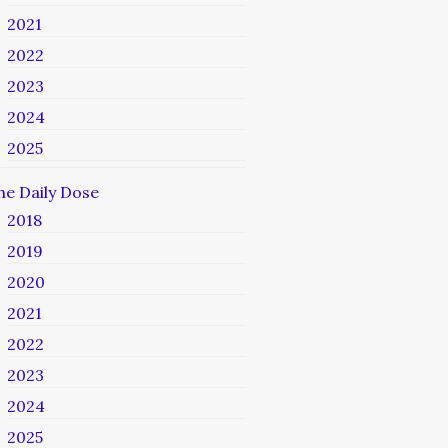
2021
2022
2023
2024
2025
he Daily Dose
2018
2019
2020
2021
2022
2023
2024
2025