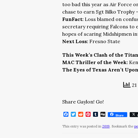
too bad this year as Air Force o
chase to earn Sgt Bilko Trophy 
FunFact:
Loss blamed on confus
secretary requiring Falcons to en
hopes of scaring Midshipmen in
Next Loss:
Fresno State
This Week’s Clash of the Tita
MAC Thriller of the Week:
Ken
The Eyes of Texas Aren’t Upo
21 
Share Gaylon! Go!
Facebook
Twitter
Reddit
Pinterest
Tumblr
Digg
Share
This entry was posted in
2019
. Bookmark the
pe