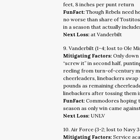
feet, 8 inches per punt return
FunFact:
Though Rebels need hel
no worse than share of Tostitos
in a season that actually include
Next Loss:
at Vanderbilt
9. Vanderbilt (1-4; lost to Ole Mi
Mitigating Factors:
Only down 
“screw it” in second half, puntin
reeling from turn-of-century me
cheerleaders, linebackers swap 
pounds as remaining cheerlead
linebackers after tossing them in
FunFact:
Commodores hoping to 
season as only win came against
Next Loss:
UNLV
10. Air Force (3-2; lost to Navy 
Mitigating Factors:
Service ac