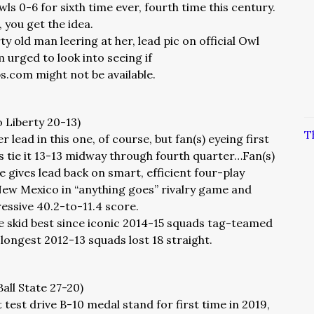
s 0-6 for sixth time ever, fourth time this century.
, you get the idea.
rty old man leering at her, lead pic on official Owl
m urged to look into seeing if
com might not be available.
o Liberty 20-13)
T
r lead in this one, of course, but fan(s) eyeing first
es tie it 13-13 midway through fourth quarter…Fan(s)
 gives lead back on smart, efficient four-play
New Mexico in “anything goes” rivalry game and
essive 40.2-to-11.4 score.
e skid best since iconic 2014-15 squads tag-teamed
longest 2012-13 squads lost 18 straight.
Ball State 27-20)
 test drive B-10 medal stand for first time in 2019,