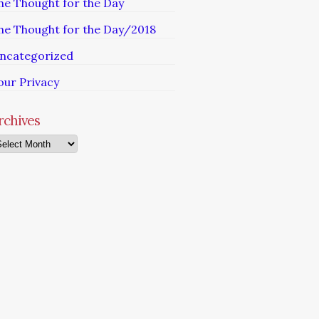
he Thought for the Day
he Thought for the Day/2018
ncategorized
our Privacy
rchives
chives