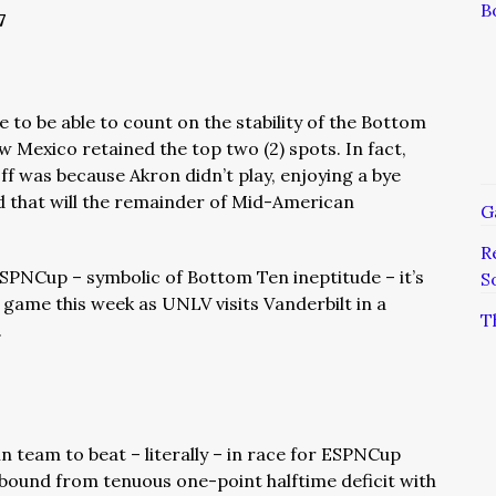
B
7
ce to be able to count on the stability of the Bottom
 Mexico retained the top two (2) spots. In fact,
ff was because Akron didn’t play, enjoying a bye
ld that will the remainder of Mid-American
G
R
ESPNCup – symbolic of Bottom Ten ineptitude – it’s
S
me this week as UNLV visits Vanderbilt in a
T
.
 team to beat – literally – in race for ESPNCup
ebound from tenuous one-point halftime deficit with