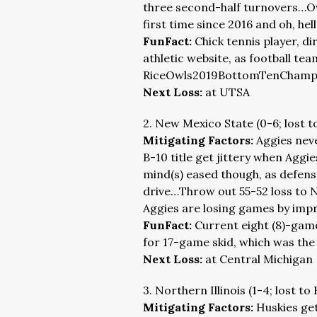
three second-half turnovers…Owl
first time since 2016 and oh, hell
FunFact:
Chick tennis player, di
athletic website, as football tea
RiceOwls2019BottomTenChamps.
Next Loss:
at UTSA
2. New Mexico State (0-6; lost t
Mitigating Factors:
Aggies neve
B-10 title get jittery when Aggi
mind(s) eased though, as defense
drive…Throw out 55-52 loss to 
Aggies are losing games by impr
FunFact:
Current eight (8)-gam
for 17-game skid, which was the 
Next Loss:
at Central Michigan
3. Northern Illinois (1-4; lost to 
Mitigating Factors:
Huskies get