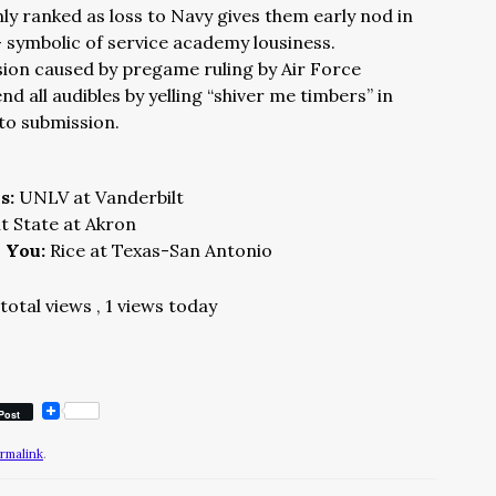
nly ranked as loss to Navy gives them early nod in
– symbolic of service academy lousiness.
ion caused by pregame ruling by Air Force
d all audibles by yelling “shiver me timbers” in
to submission.
ns:
UNLV at Vanderbilt
t State at Akron
n You:
Rice at Texas-San Antonio
total views
, 1 views today
Post
rmalink
.