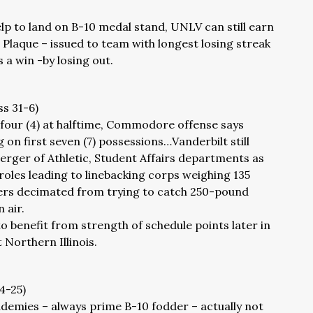
p to land on B-10 medal stand, UNLV can still earn
 Plaque – issued to team with longest losing streak
s a win -by losing out.
ss 31-6)
four (4) at halftime, Commodore offense says
g on first seven (7) possessions…Vanderbilt still
rger of Athletic, Student Affairs departments as
roles leading to linebacking corps weighing 135
ers decimated from trying to catch 250-pound
 air.
benefit from strength of schedule points later in
 Northern Illinois.
34-25)
ademies – always prime B-10 fodder – actually not