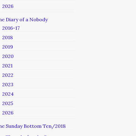
2026
he Diary of a Nobody
2016-17
2018
2019
2020
2021
2022
2023
2024
2025
2026
he Sunday Bottom Ten/2018