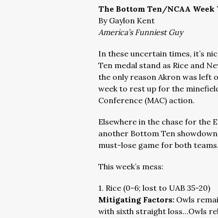
The Bottom Ten/NCAA Week 
By Gaylon Kent
America’s Funniest Guy
In these uncertain times, it’s ni
Ten medal stand as Rice and New
the only reason Akron was left o
week to rest up for the minefie
Conference (MAC) action.
Elsewhere in the chase for the 
another Bottom Ten showdown ga
must-lose game for both teams
This week’s mess:
1. Rice (0-6; lost to UAB 35-20)
Mitigating Factors:
Owls remain
with sixth straight loss…Owls r