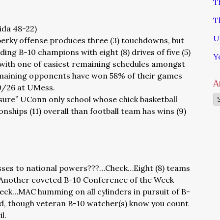
T
T
rida 48-22)
U
perky offense produces three (3) touchdowns, but
ng B-10 champions with eight (8) drives of five (5)
Y
 with one of easiest remaining schedules amongst
emaining opponents have won 58% of their games
A
10/26 at UMess.
Ar
 sure” UConn only school whose chick basketball
ships (11) overall than football team has wins (9)
sses to national powers???…Check…Eight (8) teams
Another coveted B-10 Conference of the Week
ck…MAC humming on all cylinders in pursuit of B-
d, though veteran B-10 watcher(s) know you count
l.