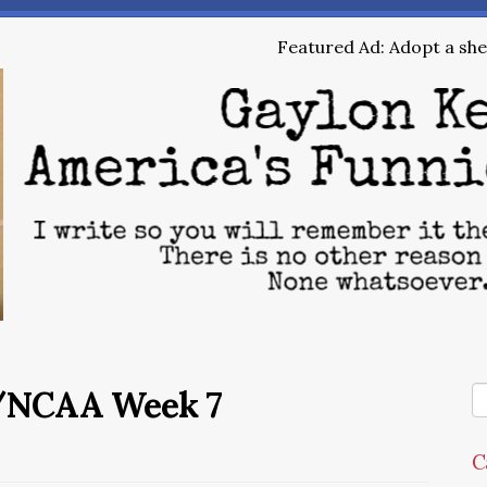
Featured Ad: Adopt a shel
/NCAA Week 7
C