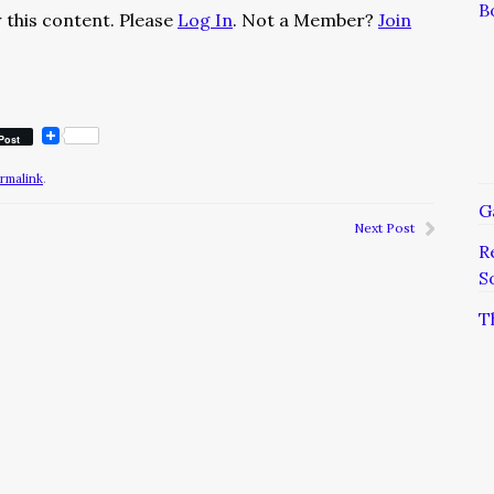
B
 this content. Please
Log In
. Not a Member?
Join
Post
rmalink
.
G
Next Post
R
S
T