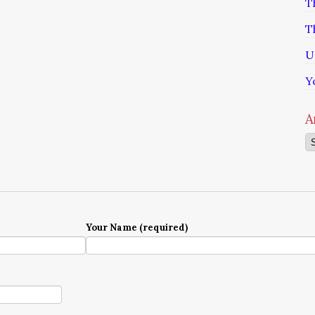
T
T
U
Y
A
Ar
Your Name (required)