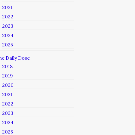
2021
2022
2023
2024
2025
he Daily Dose
2018
2019
2020
2021
2022
2023
2024
2025