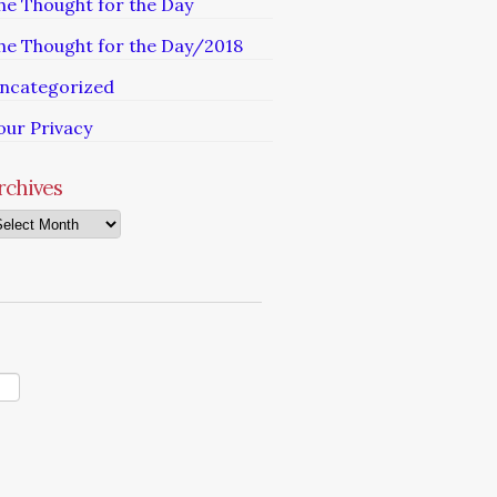
he Thought for the Day
he Thought for the Day/2018
ncategorized
our Privacy
rchives
chives