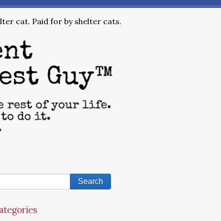
ter cat. Paid for by shelter cats.
ategories