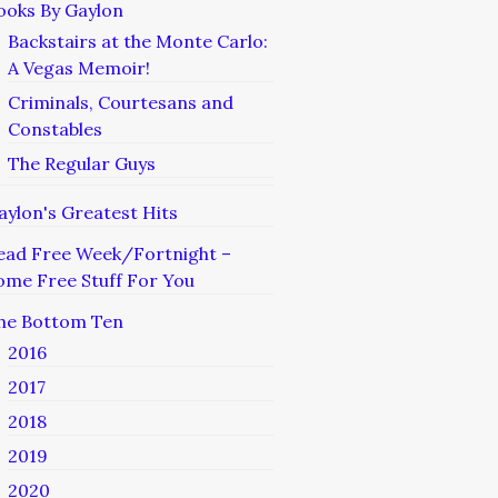
ooks By Gaylon
Backstairs at the Monte Carlo:
A Vegas Memoir!
Criminals, Courtesans and
Constables
The Regular Guys
aylon's Greatest Hits
ead Free Week/Fortnight –
ome Free Stuff For You
he Bottom Ten
2016
2017
2018
2019
2020