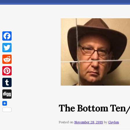
Facebook
Twitter
Reddit
Pinterest
Tumblr
Digg
The Bottom Ten
Posted on
November 28, 2019
by
Gaylon