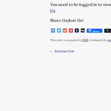
You need to be logged in to view
Us
Share Gaylon! Go!
Facebook
Twitter
Reddit
Pinterest
Tumblr
Digg
Share
This entry was posted in
2019
. Bookmark the
pe
Previous Post