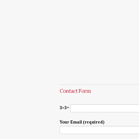
Contact Form
3+3=
Your Email (required)