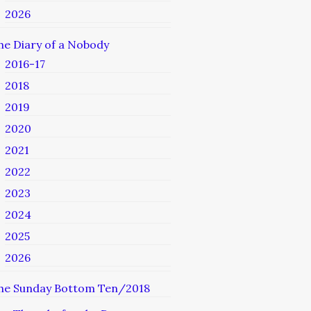
2026
he Diary of a Nobody
2016-17
2018
2019
2020
2021
2022
2023
2024
2025
2026
he Sunday Bottom Ten/2018