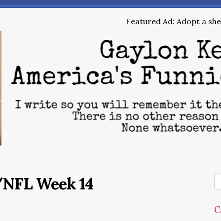
Featured Ad: Adopt a shel
/NFL Week 14
C