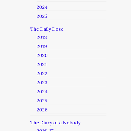
2024
2025
The Daily Dose
2018
2019
2020
2021
2022
2023
2024
2025
2026
The Diary of a Nobody
2016-17