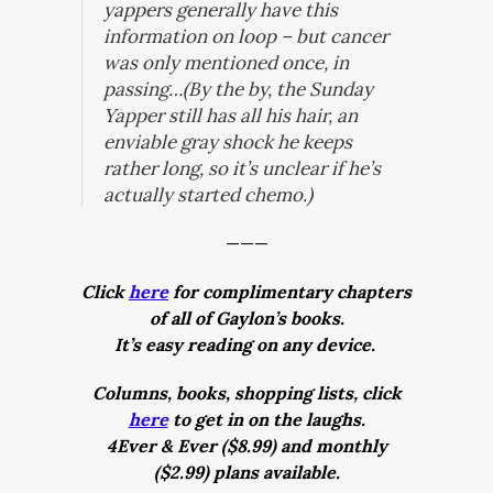
yappers generally have this
information on loop – but cancer
was only mentioned once, in
passing…(By the by, the Sunday
Yapper still has all his hair, an
enviable gray shock he keeps
rather long, so it’s unclear if he’s
actually started chemo.)
———
Click
here
for complimentary chapters
of all of Gaylon’s books.
It’s easy reading on any device.
Columns, books, shopping lists, click
here
to get in on the laughs.
4Ever & Ever ($8.99) and monthly
($2.99) plans available.