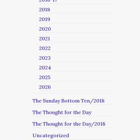
2018
2019
2020
2021
2022
2023
2024
2025
2026
The Sunday Bottom Ten/2018
The Thought for the Day
The Thought for the Day/2018
Uncategorized