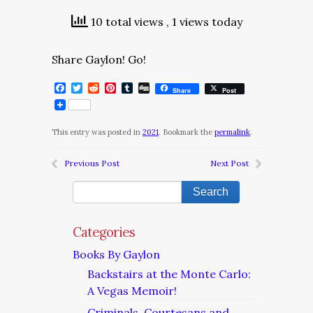
10 total views
, 1 views today
Share Gaylon! Go!
Facebook
Twitter
Reddit
Pinterest
Tumblr
Digg
Share
Post
This entry was posted in
2021
. Bookmark the
permalink
.
Previous Post
Next Post
Categories
Books By Gaylon
Backstairs at the Monte Carlo:
A Vegas Memoir!
Criminals, Courtesans and