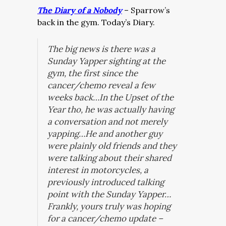
The Diary of a Nobody
– Sparrow’s
back in the gym. Today’s Diary.
The big news is there was a
Sunday Yapper sighting at the
gym, the first since the
cancer/chemo reveal a few
weeks back…
In the Upset of the
Year tho, he was actually having
a conversation and not merely
yapping…He and another guy
were plainly old friends and they
were talking about their shared
interest in motorcycles, a
previously introduced talking
point with the Sunday Yapper…
Frankly, yours truly was hoping
for a cancer/chemo update –