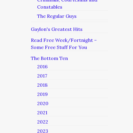
Constables
The Regular Guys
Gaylon's Greatest Hits
Read Free Week/Fortnight –
Some Free Stuff For You
The Bottom Ten
2016
2017
2018
2019
2020
2021
2022
2023