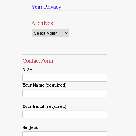
Your Privacy
Archives
Archives
Contact Form
3+3=
Your Name (required)
Your Email (required)
Subject