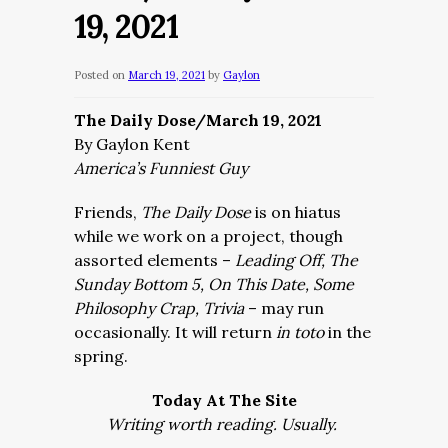
19, 2021
Posted on
March 19, 2021
by
Gaylon
The Daily Dose/March 19, 2021
By Gaylon Kent
America’s Funniest Guy
Friends,
The Daily Dose
is on hiatus
while we work on a project, though
assorted elements –
Leading Off, The
Sunday Bottom 5, On This Date, Some
Philosophy Crap, Trivia
– may run
occasionally. It will return
in toto
in the
spring.
Today At The Site
Writing worth reading. Usually.