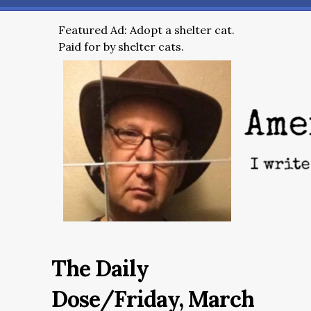
Featured Ad: Adopt a shelter cat.
Paid for by shelter cats.
The Daily
Dose/Friday, March