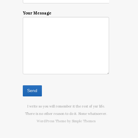
Your Message
I write so you will remember it the rest of yur life.
There is no other reason to do it. None whatsoever.
WordPress Theme by
Simple Themes