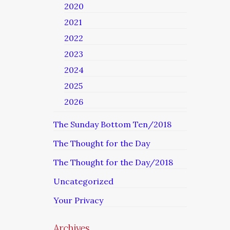
2020
2021
2022
2023
2024
2025
2026
The Sunday Bottom Ten/2018
The Thought for the Day
The Thought for the Day/2018
Uncategorized
Your Privacy
Archives