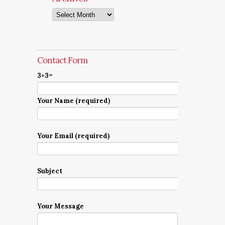
Archives
Contact Form
3+3=
Your Name (required)
Your Email (required)
Subject
Your Message