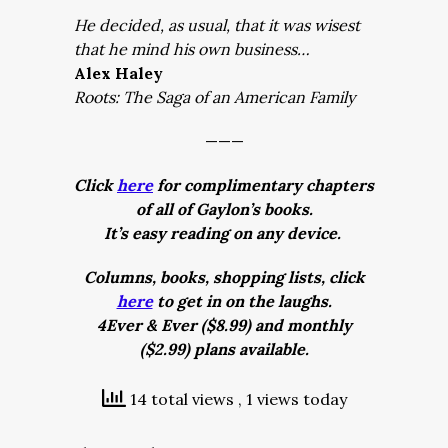
He decided, as usual, that it was wisest
that he mind his own business…
Alex Haley
Roots: The Saga of an American Family
———
Click
here
for complimentary chapters
of all of Gaylon’s books.
It’s easy reading on any device.
Columns, books, shopping lists, click
here
to get in on the laughs.
4Ever & Ever ($8.99) and monthly
($2.99) plans available.
14 total views
, 1 views today