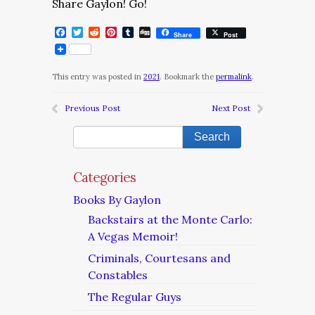
Share Gaylon! Go!
Facebook
Twitter
Reddit
Pinterest
Tumblr
Digg
Share
Post
This entry was posted in
2021
. Bookmark the
permalink
.
Previous Post
Next Post
Categories
Books By Gaylon
Backstairs at the Monte Carlo:
A Vegas Memoir!
Criminals, Courtesans and
Constables
The Regular Guys