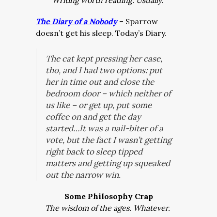
Writing worth reading. Usually.
The Diary of a Nobody
– Sparrow
doesn’t get his sleep. Today’s Diary.
The cat kept pressing her case,
tho, and I had two options: put
her in time out and close the
bedroom door – which neither of
us like – or get up, put some
coffee on and get the day
started…It was a nail-biter of a
vote, but the fact I wasn’t getting
right back to sleep tipped
matters and getting up squeaked
out the narrow win.
Some Philosophy Crap
The wisdom of the ages. Whatever.