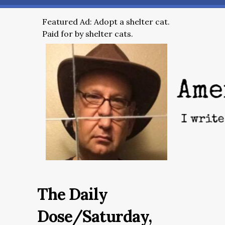
Featured Ad: Adopt a shelter cat.
Paid for by shelter cats.
The Daily
Dose/Saturday,