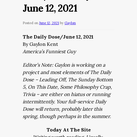
June 12, 2021
Posted on
June 12, 2021
by
Gaylon
The Daily Dose/June 12, 2021
By Gaylon Kent
America’s Funniest Guy
Editor’s Note: Gaylon is working on a
project and most elements of The Daily
Dose – Leading Off, The Sunday Bottom
5, On This Date, Some Philosophy Crap,
Trivia – are either on hiatus or running
intermittently. Your full-service Daily
Dose will return, probably later this
spring, though perhaps in the summer.
Today At The Site