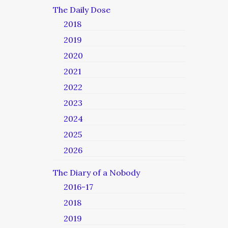
The Daily Dose
2018
2019
2020
2021
2022
2023
2024
2025
2026
The Diary of a Nobody
2016-17
2018
2019