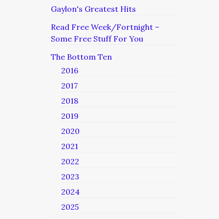
Gaylon's Greatest Hits
Read Free Week/Fortnight –
Some Free Stuff For You
The Bottom Ten
2016
2017
2018
2019
2020
2021
2022
2023
2024
2025