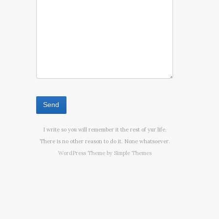
I write so you will remember it the rest of yur life.
There is no other reason to do it. None whatsoever.
WordPress Theme by
Simple Themes