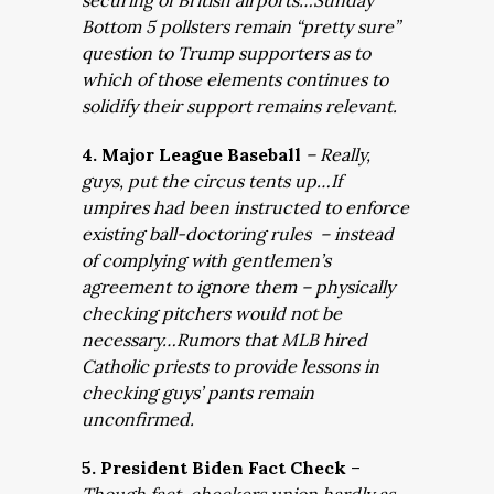
securing of British airports…Sunday
Bottom 5 pollsters remain “pretty sure”
question to Trump supporters as to
which of those elements continues to
solidify their support remains relevant.
4. Major League Baseball
– Really,
guys, put the circus tents up…If
umpires had been instructed to enforce
existing ball-doctoring rules – instead
of complying with gentlemen’s
agreement to ignore them – physically
checking pitchers would not be
necessary…Rumors that MLB hired
Catholic priests to provide lessons in
checking guys’ pants remain
unconfirmed.
5. President Biden Fact Check
–