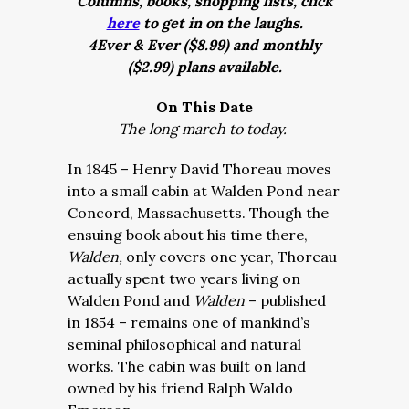
Columns, books, shopping lists, click
here
to get in on the laughs.
4Ever & Ever ($8.99) and monthly
($2.99) plans available.
On This Date
The long march to today.
In 1845 – Henry David Thoreau moves
into a small cabin at Walden Pond near
Concord, Massachusetts. Though the
ensuing book about his time there,
Walden,
only covers one year, Thoreau
actually spent two years living on
Walden Pond and
Walden
– published
in 1854 – r
emains one of mankind’s
seminal philosophical and natural
works. The cabin was built on land
owned by his friend Ralph Waldo