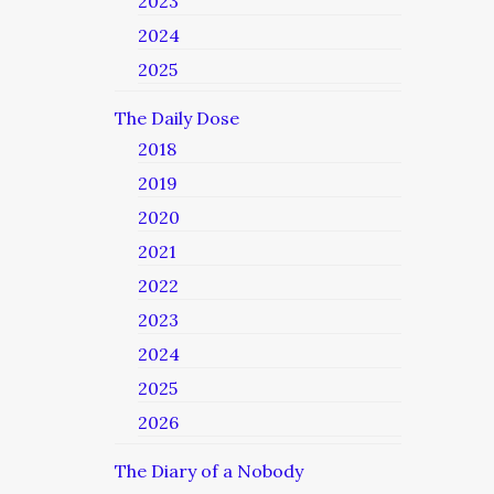
2023
2024
2025
The Daily Dose
2018
2019
2020
2021
2022
2023
2024
2025
2026
The Diary of a Nobody