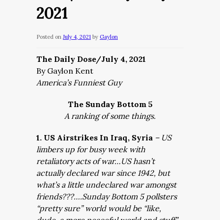
2021
Posted on
July 4, 2021
by
Gaylon
The Daily Dose/July 4, 2021
By Gaylon Kent
America’s Funniest Guy
The Sunday Bottom 5
A ranking of some things.
1. US Airstrikes In Iraq, Syria
– US
limbers up for busy week with
retaliatory acts of war…US hasn’t
actually declared war since 1942, but
what’s a little undeclared war amongst
friends???….Sunday Bottom 5 pollsters
“pretty sure” world would be “like,