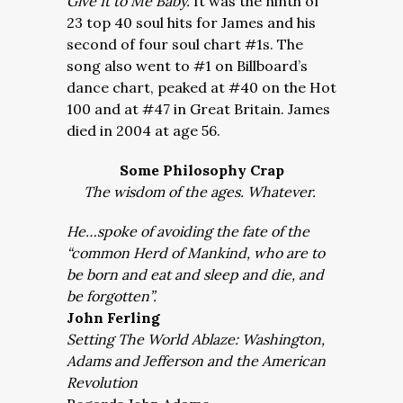
Give It to Me Baby.
It was the ninth of
23 top 40 soul hits for James and his
second of four soul chart #1s. The
song also went to #1 on Billboard’s
dance chart, peaked at #40 on the Hot
100 and at #47 in Great Britain. James
died in 2004 at age 56.
Some Philosophy Crap
The wisdom of the ages. Whatever.
He…spoke of avoiding the fate of the
“common Herd of Mankind, who are to
be born and eat and sleep and die, and
be forgotten”.
John Ferling
Setting The World Ablaze: Washington,
Adams and Jefferson and the American
Revolution