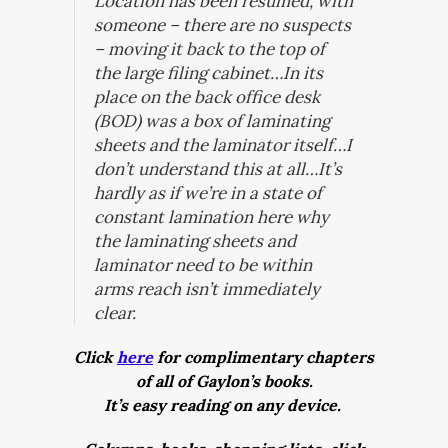
Location has been resumed, with
someone – there are no suspects
– moving it back to the top of
the large filing cabinet…In its
place on the back office desk
(BOD) was a box of laminating
sheets and the laminator itself…I
don’t understand this at all…It’s
hardly as if we’re in a state of
constant lamination here why
the laminating sheets and
laminator need to be within
arms reach isn’t immediately
clear.
Click
here
for complimentary chapters
of all of Gaylon’s books.
It’s easy reading on any device.