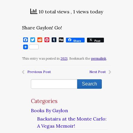
10 total views
, 1 views today
Share Gaylon! Go!
Facebook
Twitter
Reddit
Pinterest
Tumblr
Digg
Share
Post
This entry was posted in
2021
. Bookmark the
permalink
.
Previous Post
Next Post
Categories
Books By Gaylon
Backstairs at the Monte Carlo:
A Vegas Memoir!