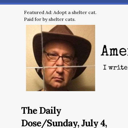
Featured Ad: Adopt a shelter cat.
Paid for by shelter cats.
The Daily
Dose/Sunday, July 4,