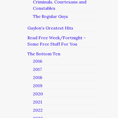
Criminals, Courtesans and
Constables
The Regular Guys
Gaylon's Greatest Hits
Read Free Week/Fortnight –
Some Free Stuff For You
The Bottom Ten
2016
2017
2018
2019
2020
2021
2022