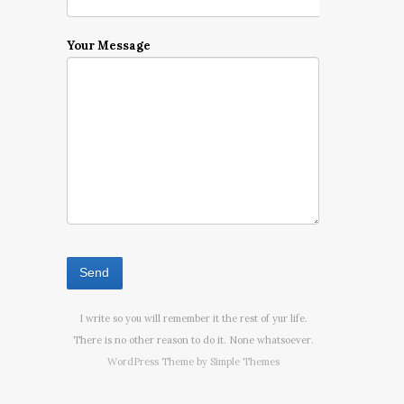
Your Message
I write so you will remember it the rest of yur life.
There is no other reason to do it. None whatsoever.
WordPress Theme by
Simple Themes