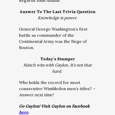
Regards John Adams
Answer To The Last Trivia Question
Knowledge is power.
General George Washington’s first
battle as commander of the
Continental Army was the Siege of
Boston.
Today’s Stumper
Match wits with Gaylon. It’s not that
hard.
Who holds the record for most
consecutive Wimbledon men’s titles?
–
Answer next time!
Go Gaylon! Visit Gaylon on Facebook
here
.