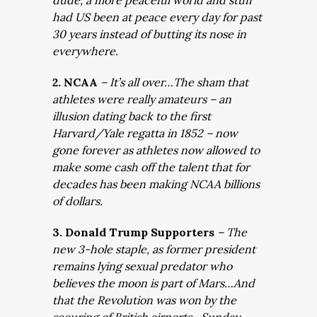
dude, a more peaceful world and stuff”
had US been at peace every day for past
30 years instead of butting its nose in
everywhere.
2. NCAA
– It’s all over…The sham that
athletes were really amateurs – an
illusion dating back to the first
Harvard/Yale regatta in 1852 – now
gone forever as athletes now allowed to
make some cash off the talent that for
decades has been making NCAA billions
of dollars.
3. Donald Trump Supporters
– The
new 3-hole staple, as former president
remains lying sexual predator who
believes the moon is part of Mars…And
that the Revolution was won by the