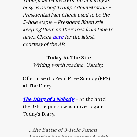
Though fact-checkers union hardly as
busy as during Trump Administration –
Presidential Fact Check used to be the
5-hole staple – President Biden still
keeping them on their toes from time to
time…Check
here
for the latest,
courtesy of the AP.
Today At The Site
Writing worth reading. Usually.
Of course it’s Read Free Sunday (RFS)
at The Diary.
The Diary of a Nobody
– At the hotel,
the 3-hole punch was moved again.
Today’s Diary.
…the Battle of 3-Hole Punch