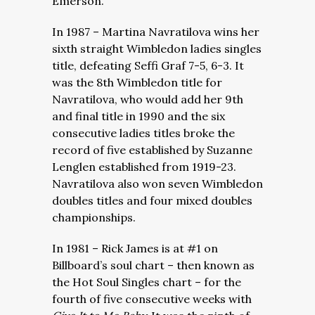
Emerson.
In 1987 – Martina Navratilova wins her
sixth straight Wimbledon ladies singles
title, defeating Seffi Graf 7-5, 6-3. It
was the 8th Wimbledon title for
Navratilova, who would add her 9th
and final title in 1990 and the six
consecutive ladies titles broke the
record of five established by Suzanne
Lenglen established from 1919-23.
Navratilova also won seven Wimbledon
doubles titles and four mixed doubles
championships.
In 1981 – Rick James is at #1 on
Billboard’s soul chart – then known as
the Hot Soul Singles chart – for the
fourth of five consecutive weeks with