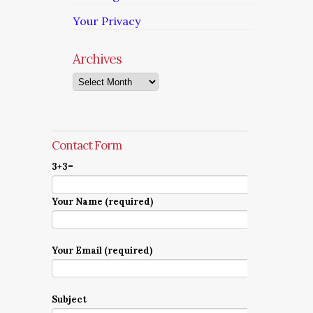
Your Privacy
Archives
Archives
Contact Form
3+3=
Your Name (required)
Your Email (required)
Subject