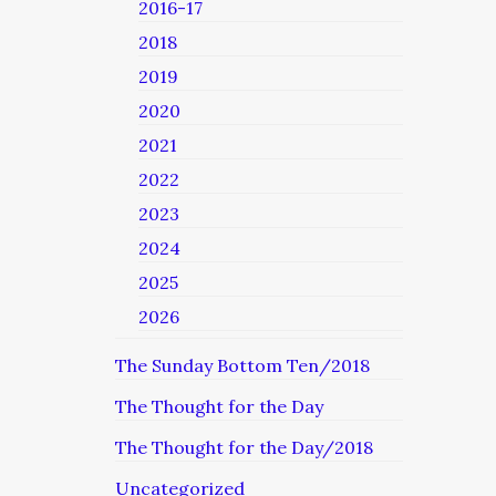
2016-17
2018
2019
2020
2021
2022
2023
2024
2025
2026
The Sunday Bottom Ten/2018
The Thought for the Day
The Thought for the Day/2018
Uncategorized