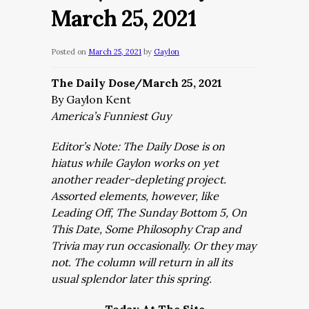
March 25, 2021
Posted on
March 25, 2021
by
Gaylon
The Daily Dose/March 25, 2021
By Gaylon Kent
America’s Funniest Guy
Editor’s Note: The Daily Dose is on
hiatus while Gaylon works on yet
another reader-depleting project.
Assorted elements, however, like
Leading Off, The Sunday Bottom 5, On
This Date, Some Philosophy Crap and
Trivia may run occasionally. Or they may
not. The column will return in all its
usual splendor later this spring.