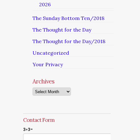
2026
The Sunday Bottom Ten/2018
The Thought for the Day
The Thought for the Day/2018
Uncategorized
Your Privacy
Archives
Archives
Contact Form
3+3=