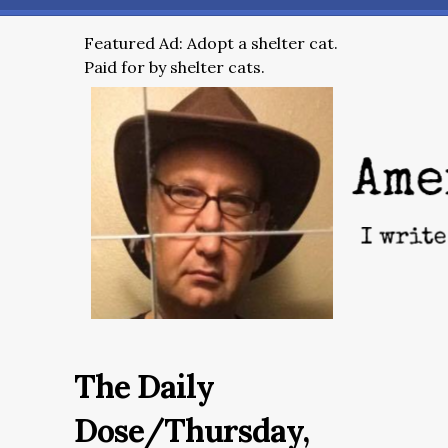
Featured Ad: Adopt a shelter cat.
Paid for by shelter cats.
The Daily
Dose/Thursday,