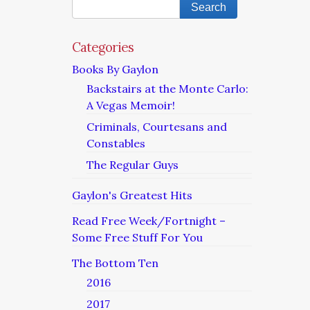
Categories
Books By Gaylon
Backstairs at the Monte Carlo:
A Vegas Memoir!
Criminals, Courtesans and
Constables
The Regular Guys
Gaylon's Greatest Hits
Read Free Week/Fortnight –
Some Free Stuff For You
The Bottom Ten
2016
2017