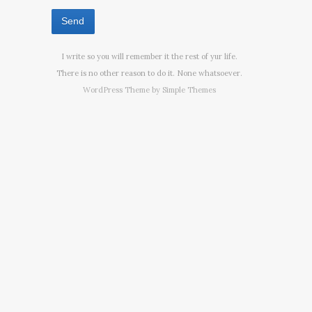
I write so you will remember it the rest of yur life.
There is no other reason to do it. None whatsoever.
WordPress Theme by
Simple Themes