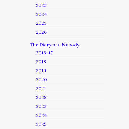
2023
2024
2025
2026
The Diary of a Nobody
2016-17
2018
2019
2020
2021
2022
2023
2024
2025