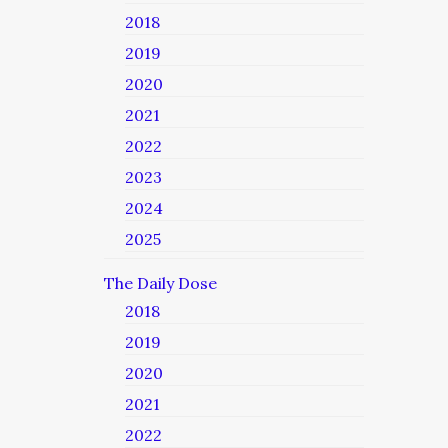
2018
2019
2020
2021
2022
2023
2024
2025
The Daily Dose
2018
2019
2020
2021
2022