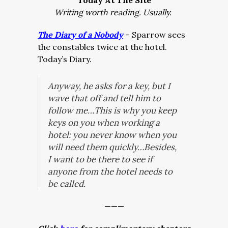
Today At The Site
Writing worth reading. Usually.
The Diary of a Nobody
– Sparrow sees
the constables twice at the hotel.
Today’s Diary.
Anyway, he asks for a key, but I
wave that off and tell him to
follow me…This is why you keep
keys on you when working a
hotel: you never know when you
will need them quickly…Besides,
I want to be there to see if
anyone from the hotel needs to
be called.
———