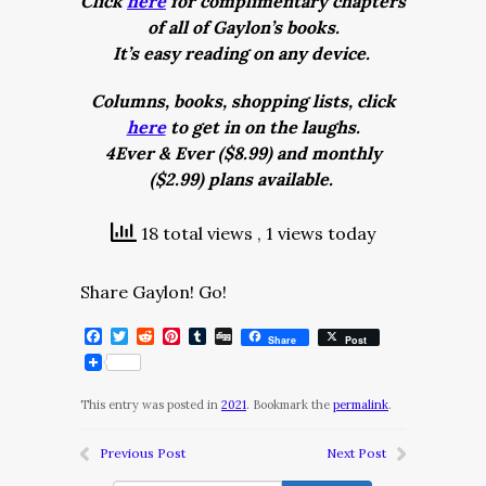
Click
here
for complimentary chapters
of all of Gaylon’s books.
It’s easy reading on any device.
Columns, books, shopping lists, click
here
to get in on the laughs.
4Ever & Ever ($8.99) and monthly
($2.99) plans available.
18 total views
, 1 views today
Share Gaylon! Go!
Facebook
Twitter
Reddit
Pinterest
Tumblr
Digg
Share
Post
This entry was posted in
2021
. Bookmark the
permalink
.
Previous Post
Next Post