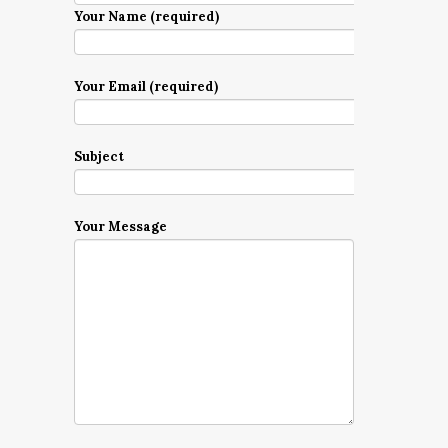
Your Name (required)
Your Email (required)
Subject
Your Message