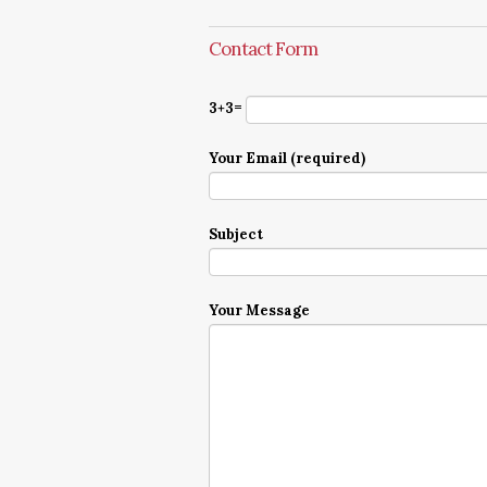
Contact Form
3+3=
Your Email (required)
Subject
Your Message