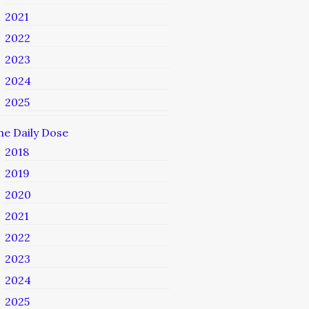
2021
2022
2023
2024
2025
he Daily Dose
2018
2019
2020
2021
2022
2023
2024
2025