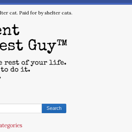
ter cat. Paid for by shelter cats.
ategories