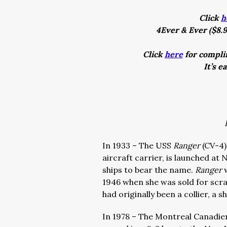
Click
h
4Ever & Ever ($8.9
Click
here
for complim
It’s e
In 1933 – The USS
Ranger
(CV-4)
aircraft carrier, is launched at
ships to bear the name.
Ranger
1946 when she was sold for scrap
had originally been a collier, a 
In 1978 – The Montreal Canadi