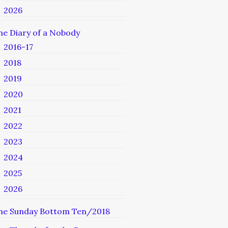
2026
he Diary of a Nobody
2016-17
2018
2019
2020
2021
2022
2023
2024
2025
2026
he Sunday Bottom Ten/2018