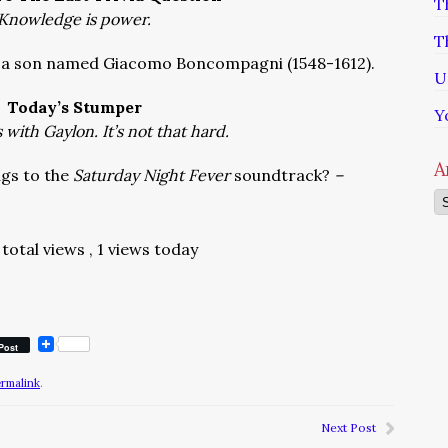
T
Knowledge is power.
T
d, a son named Giacomo Boncompagni (1548-1612).
U
Today’s Stumper
Y
with Gaylon. It’s not that hard.
A
gs to the
Saturday Night Fever
soundtrack?
–
Ar
total views
, 1 views today
Post
ermalink
.
Next Post