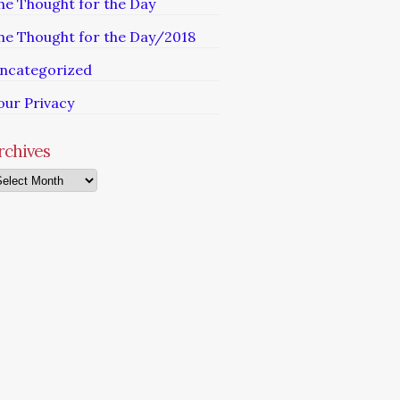
he Thought for the Day
he Thought for the Day/2018
ncategorized
our Privacy
rchives
chives