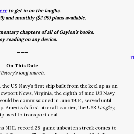
ere
to get in on the laughs.
9) and monthly ($2.99) plans available.
entary chapters of all of Gaylon’s books.
asy reading on any device.
———
T
On This Date
History’s long march.
, the US Navy’s first ship built from the keel up as an
 Newport News, Virginia, the eighth of nine US Navy
would be commissioned in June 1934, served until
. America’s first aircraft carrier, the USS
Langley,
ship used to transport coal.
ens NHL record 28-game unbeaten streak comes to