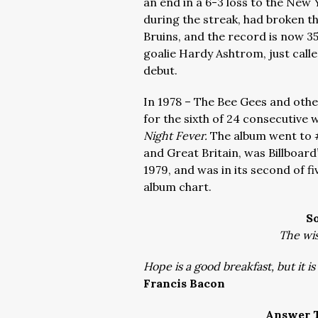
an end in a 6-3 loss to the Ne
during the streak, had broken t
Bruins, and the record is now 35
goalie Hardy Ashtrom, just call
debut.
In 1978 – The Bee Gees and other
for the sixth of 24 consecutive
Night Fever.
The album went to 
and Great Britain, was Billboard’
1979, and was in its second of f
album chart.
S
The wis
Hope is a good breakfast, but it i
Francis Bacon
Answer T