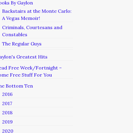
ooks By Gaylon
Backstairs at the Monte Carlo:
A Vegas Memoir!
Criminals, Courtesans and
Constables
The Regular Guys
aylon's Greatest Hits
ead Free Week/Fortnight –
ome Free Stuff For You
he Bottom Ten
2016
2017
2018
2019
2020