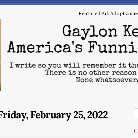
Featured Ad: Adopt a shel
riday, February 25, 2022
C