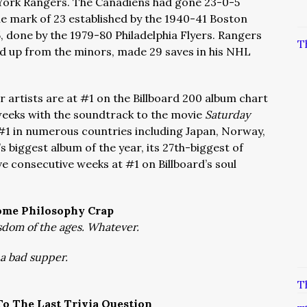
w York Rangers. The Canadiens had gone 23-0-5
he mark of 23 established by the 1940-41 Boston
, done by the 1979-80 Philadelphia Flyers. Rangers
T
ed up from the minors, made 29 saves in his NHL
 artists are at #1 on the Billboard 200 album chart
 weeks with the soundtrack to the movie
Saturday
#1 in numerous countries including Japan, Norway,
s biggest album of the year, its 27th-biggest of
ive consecutive weeks at #1 on Billboard’s soul
ome Philosophy Crap
dom of the ages. Whatever.
s a bad supper.
T
o The Last Trivia Question