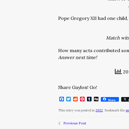
Pope Gregory XII had one chil
Match wits 
How many acts contributed son
Answer next time!
20 
Share Gaylon! Go!
Facebook
Twitter
Reddit
Pinterest
Tumblr
Digg
Share
This entry was posted in
2022
. Bookmark the
p
Previous Post