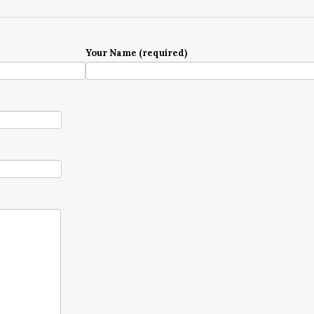
Your Name (required)