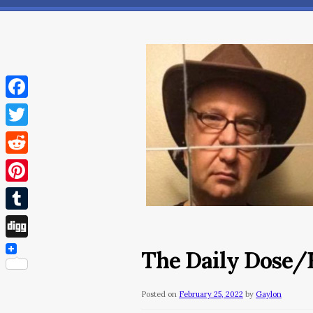
Facebook
Twitter
Reddit
Pinterest
Tumblr
Digg
The Daily Dose/F
Posted on
February 25, 2022
by
Gaylon