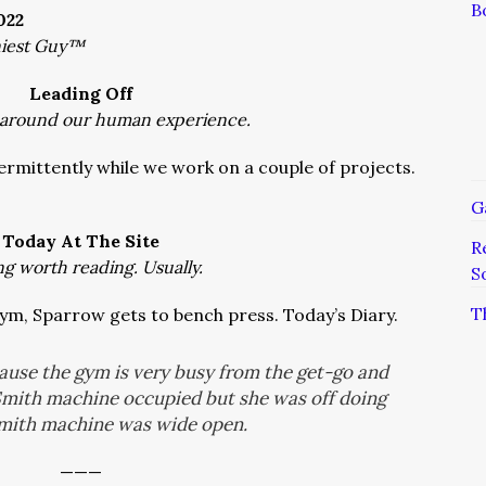
B
022
niest Guy™
Leading Off
 around our human experience.
ermittently while we work on a couple of projects.
G
Today At The Site
R
ng worth reading. Usually.
S
T
gym, Sparrow gets to bench press. Today’s Diary.
cause the gym is very busy from the get-go and
Smith machine occupied but she was off doing
Smith machine was wide open.
———