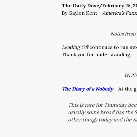
The Daily Dose/February 25, 2
By Gaylon Kent –
America’s Fun
Notes from
Leading Off
continues to run int
Thank you for understanding.
Writi
The Diary of a Nobody
– At the 
This is rare for Thursday be
usually some broad has the 
other things today and the 