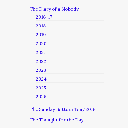
The Diary of a Nobody
2016-17
2018
2019
2020
2021
2022
2023
2024
2025
2026
The Sunday Bottom Ten/2018
The Thought for the Day