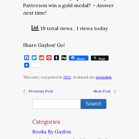
Patterson win a gold medal?
– Answer
next time!
19 total views
, 1 views today
Share Gaylon! Go!
Facebook
Twitter
Reddit
Pinterest
Tumblr
Digg
Share
Post
This entry was posted in
2022
. Bookmark the
permalink
.
Previous Post
Next Post
Categories
Books By Gaylon