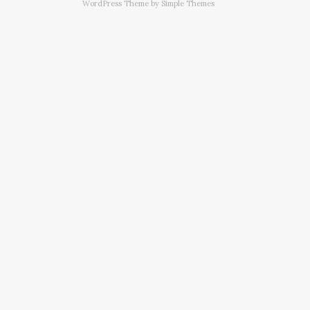
WordPress Theme by
Simple Themes