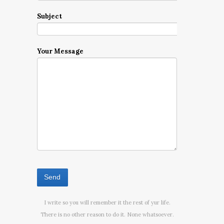
Subject
Your Message
I write so you will remember it the rest of yur life.
There is no other reason to do it. None whatsoever.