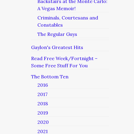
Backstairs at the Monte Carlo:
A Vegas Memoir!
Criminals, Courtesans and
Constables
The Regular Guys
Gaylon's Greatest Hits
Read Free Week/Fortnight –
Some Free Stuff For You
The Bottom Ten
2016
2017
2018
2019
2020
2021