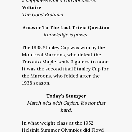
a happiness which I do not desire.
Voltaire
The Good Brahmin
Answer To The Last Trivia Question
Knowledge is power.
The 1935 Stanley Cup was won by the
Montreal Maroons, who defeat the
Toronto Maple Leafs 3 games to none.
It was the second final Stanley Cup for
the Maroons, who folded after the
1938 season.
Today’s Stumper
Match wits with Gaylon. It’s not that
hard.
In what weight class at the 1952
Helsinki Summer Olympics did Floyd