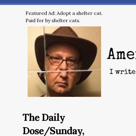
Featured Ad: Adopt a shelter cat.
Paid for by shelter cats.
The Daily
Dose/Sunday,