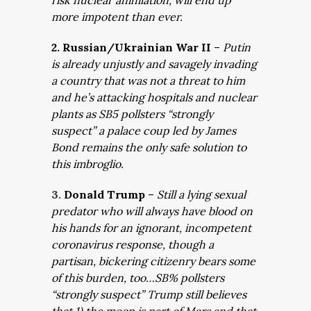
risk nuclear anihilation, will end up
more impotent than ever.
2. Russian/Ukrainian War II
–
Putin
is already unjustly and savagely invading
a country that was not a threat to him
and he’s attacking hospitals and nuclear
plants as SB5 pollsters “strongly
suspect” a palace coup led by James
Bond remains the only safe solution to
this imbroglio.
3.
Donald Trump
–
Still a lying sexual
predator who will always have blood on
his hands for an ignorant, incompetent
coronavirus response, though a
partisan, bickering citizenry bears some
of this burden, too…SB% pollsters
“strongly suspect” Trump still believes