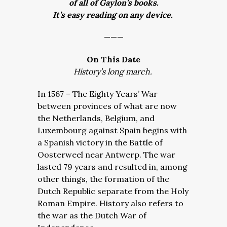
of all of Gaylon’s books.
It’s easy reading on any device.
———
On This Date
History’s long march.
In 1567 – The Eighty Years’ War
between provinces of what are now
the Netherlands, Belgium, and
Luxembourg against Spain begins with
a Spanish victory in the Battle of
Oosterweel near Antwerp. The war
lasted 79 years and resulted in, among
other things, the formation of the
Dutch Republic separate from the Holy
Roman Empire. History also refers to
the war as the Dutch War of