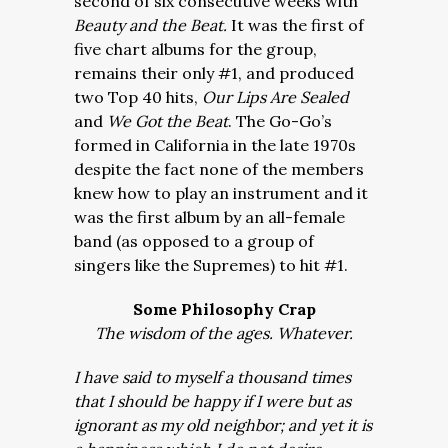
second of six consecutive weeks with
Beauty and the Beat.
It was the first of
five chart albums for the group,
remains their only #1, and produced
two Top 40 hits,
Our Lips Are Sealed
and
We Got the Beat
. The Go-Go’s
formed in California in the late 1970s
despite the fact none of the members
knew how to play an instrument and it
was the first album by an all-female
band (as opposed to a group of
singers like the Supremes) to hit #1.
Some Philosophy Crap
The wisdom of the ages. Whatever.
I have said to myself a thousand times
that I should be happy if I were but as
ignorant as my old neighbor; and yet it is