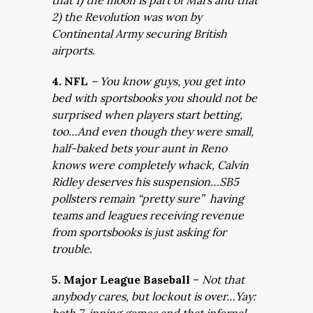
that 1) the moon is part of Mars and that
2) the Revolution was won by
Continental Army securing British
airports.
4. NFL
– You know guys, you get into
bed with sportsbooks you should not be
surprised when players start betting,
too…And even though they were small,
half-baked bets your aunt in Reno
knows were completely whack, Calvin
Ridley deserves his suspension…SB5
pollsters remain “pretty sure” having
teams and leagues receiving revenue
from sportsbooks is just asking for
trouble.
5. Major League Baseball
–
Not that
anybody cares, but lockout is over…Yay: