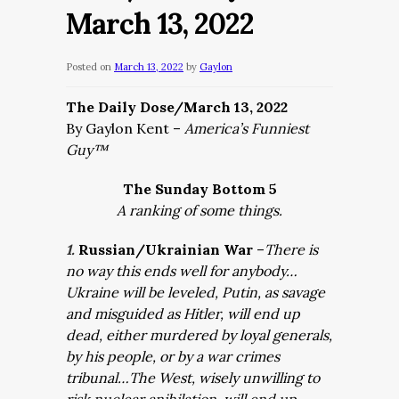
March 13, 2022
Posted on
March 13, 2022
by
Gaylon
The Daily Dose/March 13, 2022
By Gaylon Kent –
America’s Funniest
Guy™
The Sunday Bottom 5
A ranking of some things.
1.
Russian/Ukrainian War
–
There is
no way this ends well for anybody…
Ukraine will be leveled, Putin, as savage
and misguided as Hitler, will end up
dead, either murdered by loyal generals,
by his people, or by a war crimes
tribunal…The West, wisely unwilling to