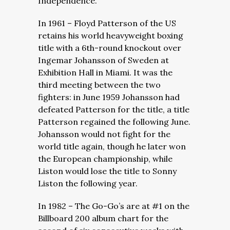
Independence.
In 1961 – Floyd Patterson of the US
retains his world heavyweight boxing
title with a 6th-round knockout over
Ingemar Johansson of Sweden at
Exhibition Hall in Miami. It was the
third meeting between the two
fighters: in June 1959 Johansson had
defeated Patterson for the title, a title
Patterson regained the following June.
Johansson would not fight for the
world title again, though he later won
the European championship, while
Liston would lose the title to Sonny
Liston the following year.
In 1982 – The Go-Go’s are at #1 on the
Billboard 200 album chart for the