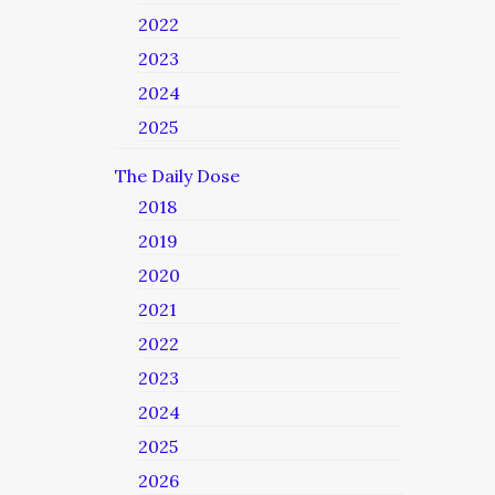
2022
2023
2024
2025
The Daily Dose
2018
2019
2020
2021
2022
2023
2024
2025
2026