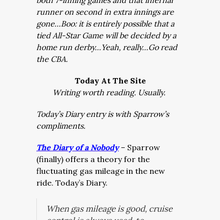
both 7-inning games and that infernal
runner on second in extra innings are
gone…Boo: it is entirely possible that a
tied All-Star Game will be decided by a
home run derby…Yeah, really…Go read
the CBA.
Today At The Site
Writing worth reading. Usually.
Today’s Diary entry is with Sparrow’s
compliments.
The Diary of a Nobody
– Sparrow
(finally) offers a theory for the
fluctuating gas mileage in the new
ride. Today’s Diary.
When gas mileage is good, cruise