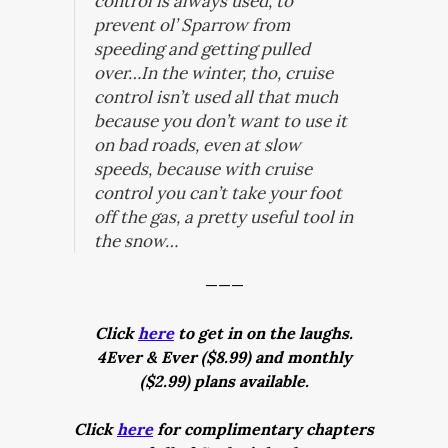
control is always used, to
prevent ol’ Sparrow from
speeding and getting pulled
over…In the winter, tho, cruise
control isn’t used all that much
because you don’t want to use it
on bad roads, even at slow
speeds, because with cruise
control you can’t take your foot
off the gas, a pretty useful tool in
the snow…
———
Click
here
to get in on the laughs.
4Ever & Ever ($8.99) and monthly
($2.99) plans available.
Click
here
for complimentary chapters