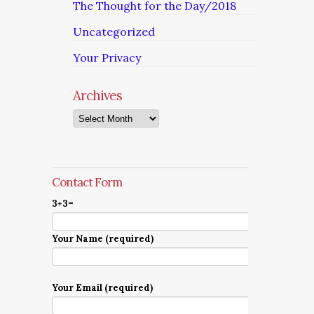
The Thought for the Day/2018
Uncategorized
Your Privacy
Archives
Archives
Contact Form
3+3=
Your Name (required)
Your Email (required)