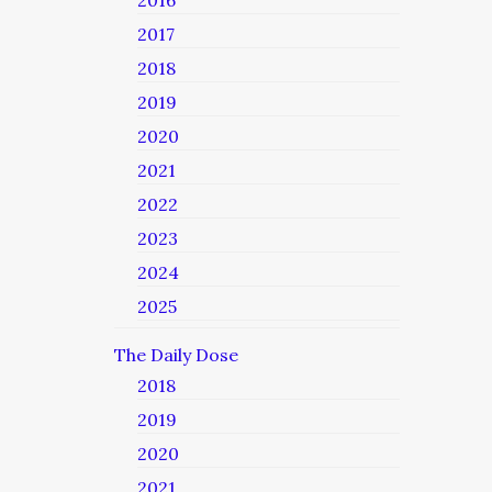
2016
2017
2018
2019
2020
2021
2022
2023
2024
2025
The Daily Dose
2018
2019
2020
2021