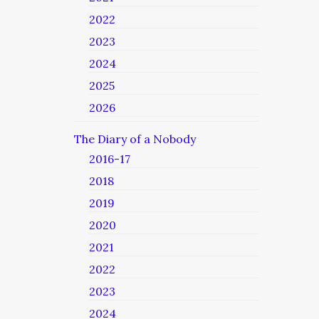
2022
2023
2024
2025
2026
The Diary of a Nobody
2016-17
2018
2019
2020
2021
2022
2023
2024