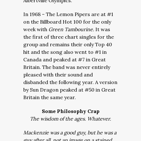
Albertville Olympics.
In 1968 – The Lemon Pipers are at #1
on the Billboard Hot 100 for the only
week with
Green Tambourine.
It was
the first of three chart singles for the
group and remains their only Top 40
hit and the song also went to #1 in
Canada and peaked at #7 in Great
Britain. The band was never entirely
pleased with their sound and
disbanded the following year. A version
by Sun Dragon peaked at #50 in Great
Britain the same year.
Some Philosophy Crap
The wisdom of the ages. Whatever.
Mackenzie was a good guy, but he was a
guy after all, not an image on a stained