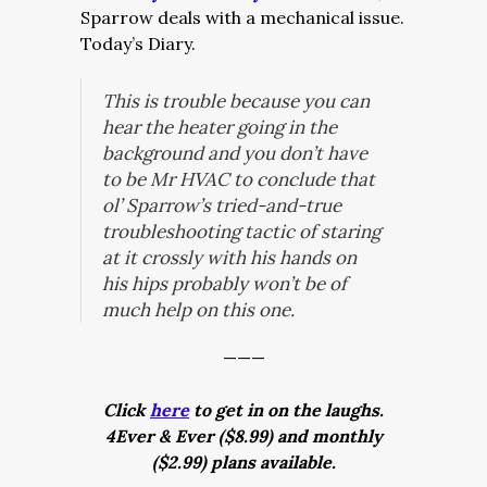
Sparrow deals with a mechanical issue.
Today’s Diary.
This is trouble because you can
hear the heater going in the
background and you don’t have
to be Mr HVAC to conclude that
ol’ Sparrow’s tried-and-true
troubleshooting tactic of staring
at it crossly with his hands on
his hips probably won’t be of
much help on this one.
———
Click
here
to get in on the laughs.
4Ever & Ever ($8.99) and monthly
($2.99) plans available.