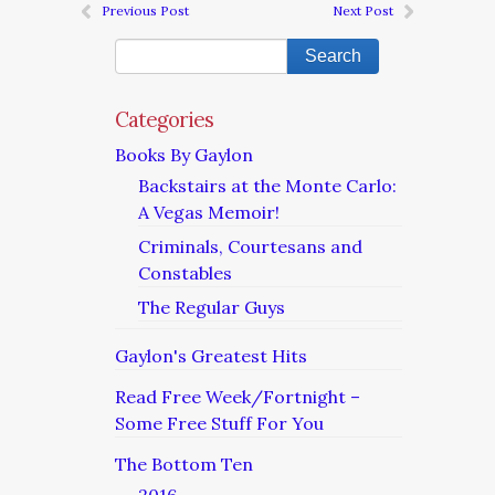
Previous Post
Next Post
Categories
Books By Gaylon
Backstairs at the Monte Carlo:
A Vegas Memoir!
Criminals, Courtesans and
Constables
The Regular Guys
Gaylon's Greatest Hits
Read Free Week/Fortnight –
Some Free Stuff For You
The Bottom Ten