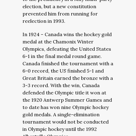
election, but a new constitution
prevented him from running for
reelection in 1993.
In 1924 – Canada wins the hockey gold
medal at the Chamonix Winter
Olympics, defeating the United States
6-1 in the final medal round game.
Canada finished the tournament with a
6-0 record, the US finished 5-1 and
Great Britain earned the bronze with a
3-3 record. With the win, Canada
defended the Olympic title it won at
the 1920 Antwerp Summer Games and
to date has won nine Olympic hockey
gold medals. A single-elimination
tournament would not be conducted
in Olympic hockey until the 1992