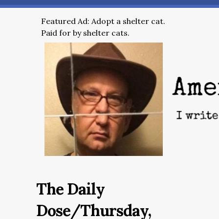
Featured Ad: Adopt a shelter cat.
Paid for by shelter cats.
The Daily
Dose/Thursday,