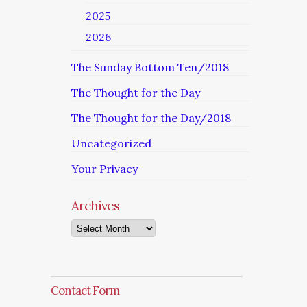
2025
2026
The Sunday Bottom Ten/2018
The Thought for the Day
The Thought for the Day/2018
Uncategorized
Your Privacy
Archives
Archives
Contact Form