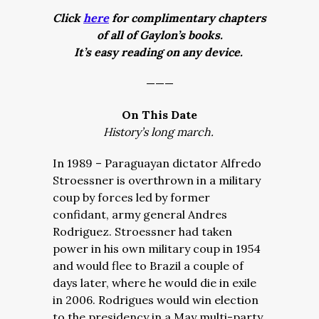
Click
here
for complimentary chapters
of all of Gaylon’s books.
It’s easy reading on any device.
———
On This Date
History’s long march.
In 1989 – Paraguayan dictator Alfredo
Stroessner is overthrown in a military
coup by forces led by former
confidant, army general Andres
Rodriguez. Stroessner had taken
power in his own military coup in 1954
and would flee to Brazil a couple of
days later, where he would die in exile
in 2006. Rodrigues would win election
to the presidency in a May multi-party