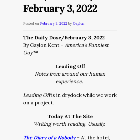
February 3, 2022
Posted on
February 3, 2022
by
Gaylon
The Daily Dose/February 3, 2022
By Gaylon Kent –
America’s Funniest
Guy™
Leading Off
Notes from around our human
experience.
Leading Off
is in drydock while we work
on a project.
Today At The Site
Writing worth reading. Usually.
The Diary of a Nobody
– At the hotel,