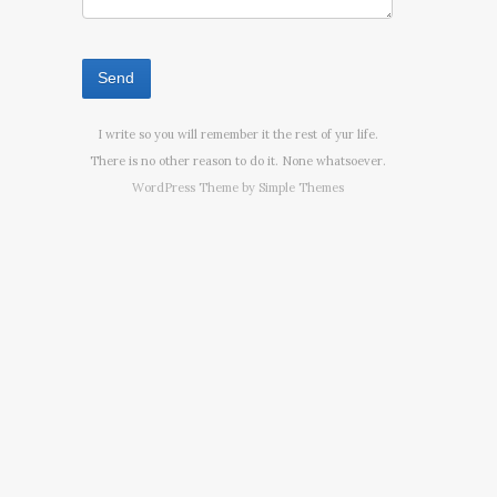
I write so you will remember it the rest of yur life.
There is no other reason to do it. None whatsoever.
WordPress Theme by
Simple Themes