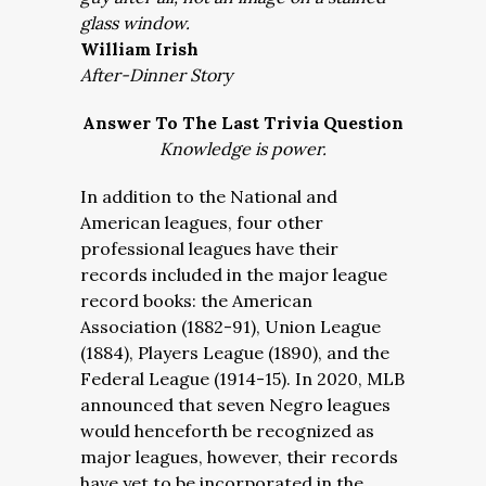
glass window.
William Irish
After-Dinner Story
Answer To The Last Trivia Question
Knowledge is power.
In addition to the National and
American leagues, four other
professional leagues have their
records included in the major league
record books: the American
Association (1882-91), Union League
(1884), Players League (1890), and the
Federal League (1914-15). In 2020, MLB
announced that seven Negro leagues
would henceforth be recognized as
major leagues, however, their records
have yet to be incorporated in the