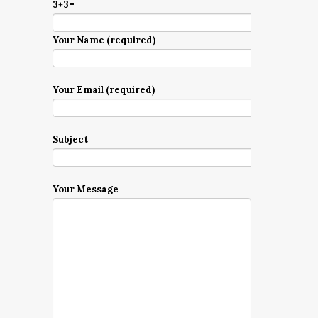
3+3=
Your Name (required)
Your Email (required)
Subject
Your Message