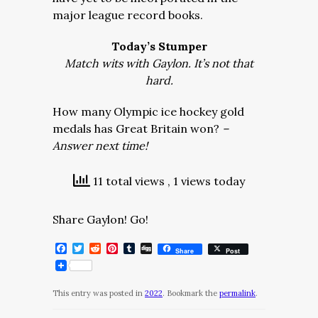
major league record books.
Today’s Stumper
Match wits with Gaylon. It’s not that
hard.
How many Olympic ice hockey gold
medals has Great Britain won?
–
Answer next time!
11 total views
, 1 views today
Share Gaylon! Go!
Facebook
Twitter
Reddit
Pinterest
Tumblr
Digg
Share
Post
This entry was posted in
2022
. Bookmark the
permalink
.